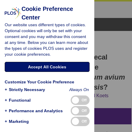
Cookie Preference
Center
Browse Topics
Our website uses different types of cookies.
Optional cookies will only be set with your
consent and you may withdraw this consent
RESEARCH ARTICLE
at any time. Below you can learn more about
Can Immune Response
the types of cookies PLOS uses and register
your cookie preferences.
Mechanisms Explain the Fecal
Shedding Patterns of Cattle
Accept All Cookies
Infected with
Mycobacterium avium
Customize Your Cookie Preference
Subspecies
paratuberculosis
?
+
Strictly Necessary
Always On
Gesham Magombedze,
Shigetoshi Eda,
Ad Koets
+
Functional
Off
+
Performance and Analytics
Off
Abstract
+
Marketing
Off