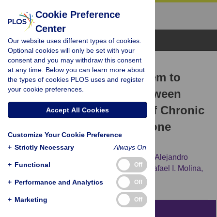
Cookie Preference
Center
Browse Topics
Our website uses different types of cookies.
Optional cookies will only be set with your
consent and you may withdraw this consent
RESEARCH ARTICLE
at any time. Below you can learn more about
A New Data Analysis System to
the types of cookies PLOS uses and register
your cookie preferences.
Quantify Associations between
Biochemical Parameters of Chronic
Accept All Cookies
Kidney Disease-Mineral Bone
Customize Your Cookie Preference
Disease
+
Strictly Necessary
Always On
Mariano Rodriguez,
M. Dolores Salmeron,
Alejandro
+
Functional
Off
Martin-Malo,
Carlo Barbieri,
Flavio Mari,
Rafael I. Molina,
Pedro Costa,
Pedro Aljama
+
Performance and Analytics
Off
+
Marketing
Off
Abstract