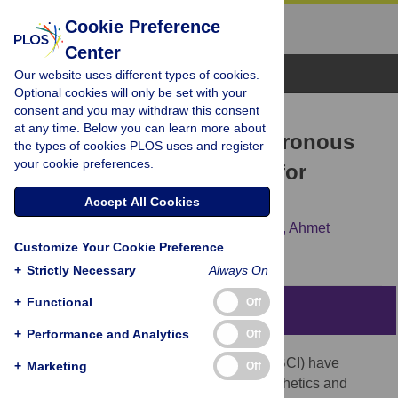
Cookie Preference
Center
Browse Topics
Our website uses different types of cookies.
Optional cookies will only be set with your
consent and you may withdraw this consent
RESEARCH ARTICLE
at any time. Below you can learn more about
Hybrid EEG-fNIRS Asynchronous
the types of cookies PLOS uses and register
your cookie preferences.
Brain-Computer Interface for
Multiple Motor Tasks
Accept All Cookies
Alessio Paolo Buccino,
Hasan Onur Keles,
Ahmet
Customize Your Cookie Preference
Omurtag
+
Strictly Necessary
Always On
+
Functional
Off
Abstract
+
Performance and Analytics
Off
Non-invasive Brain-Computer Interfaces (BCI) have
+
Marketing
Off
demonstrated great promise for neuroprosthetics and