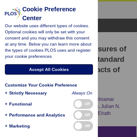
Cookie Preference
Center
Browse Topics
Our website uses different types of cookies.
Optional cookies will only be set with your
consent and you may withdraw this consent
RESEARCH ARTICLE
at any time. Below you can learn more about
Utilizing Longitudinal Measures of
the types of cookies PLOS uses and register
your cookie preferences.
Fetal Growth to Create a Standard
Method to Assess the Impacts of
Accept All Cookies
Maternal Disease and
Customize Your Cookie Preference
Environmental Exposure
+
Strictly Necessary
Always On
David E. Cantonwine,
Kelly K. Ferguson,
Bhramar
+
Functional
Off
Mukherjee,
Yin-Hsiu Chen,
Nicole A. Smith,
Julian N.
Robinson,
[...view 2 more...],
Thomas F. McElrath
+
Performance and Analytics
Off
+
Marketing
Off
Abstract