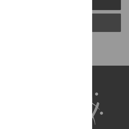
PLOS Journals
PLOS Blogs
Back to Top