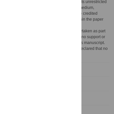
Commons Attribution License
, which permits unrestricted
use, distribution, and reproduction in any medium,
provided the original author and source are credited
Data Availability:
All relevant data are within the paper
and its Supporting Information files.
Funding:
The work in this study was undertaken as part
of a self-funded PhD and the authors have no support or
funding to report for the work outlined in this manuscript.
Competing interests:
The authors have declared that no
competing interests exist.
Introduction
Materials and Methods
Results
Discussion