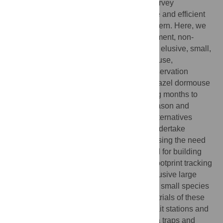
The development of appropriate wildlife survey
techniques is essential to promote effective and efficient
monitoring of species of conservation concern. Here, we
demonstrate the utility of two rapid-assessment, non-
invasive methods to detect the presence of elusive, small,
arboreal animals. We use the hazel dormouse,
Muscardinus avellanarius
, a rodent of conservation
concern, as our focal species. Prevailing hazel dormouse
survey methods are prolonged (often taking months to
years to detect dormice), dependent on season and
habitat, and/or have low detection rates. Alternatives
would be of great use to ecologists who undertake
dormouse surveys, especially those assessing the need
for mitigation measures, as legally required for building
development projects. Camera traps and footprint tracking
are well-established tools for monitoring elusive large
terrestrial mammals, but are rarely used for small species
such as rodents, or in arboreal habitats. In trials of these
adapted methods, hazel dormice visited bait stations and
were successfully detected by both camera traps and