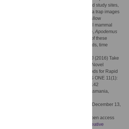
tracking equipment at each of two woodland study sites,
within days to weeks of installation. Camera trap images
and footprints were of adequate quality to allow
discrimination between two sympatric small mammal
species (hazel dormouse and wood mouse,
Apodemus
sylvaticus
). We discuss the relative merits of these
methods with respect to research aims, funds, time
available and habitat.
Citation:
Mills CA, Godley BJ, Hodgson DJ (2016) Take
Only Photographs, Leave Only Footprints: Novel
Applications of Non-Invasive Survey Methods for Rapid
Detection of Small, Arboreal Animals. PLoS ONE 11(1):
e0146142. doi:10.1371/journal.pone.0146142
Editor:
Elissa Z. Cameron, University of Tasmania,
AUSTRALIA
Received:
December 8, 2014;
Accepted:
December 13,
2015;
Published:
January 20, 2016
Copyright:
© 2016 Mills et al. This is an open access
article distributed under the terms of the
Creative