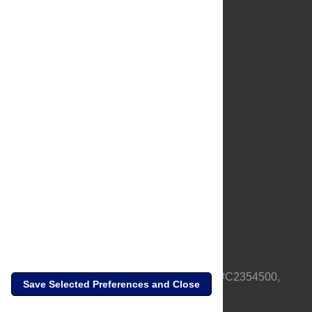
About Us
Full Site
Feedback
Contact
Privacy Policy
Terms of Use
Media Inquiries
PLOS is a nonprofit 501(c)(3) corporation, #C2354500,
Save Selected Preferences and Close
based in California, US