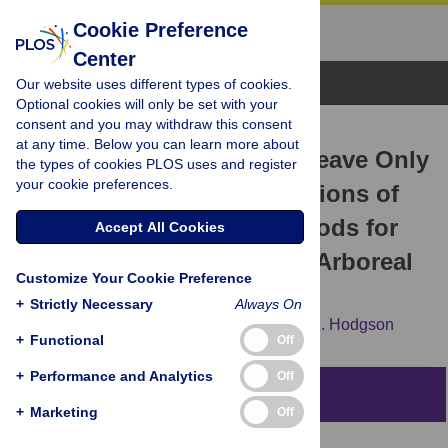
Cookie Preference
Center
Browse Topics
Our website uses different types of cookies.
Optional cookies will only be set with your
consent and you may withdraw this consent
RESEARCH ARTICLE
at any time. Below you can learn more about
Take Only Photographs, Leave Only
the types of cookies PLOS uses and register
your cookie preferences.
Footprints: Novel Applications of
Non-Invasive Survey Methods for
Accept All Cookies
Rapid Detection of Small, Arboreal
Customize Your Cookie Preference
Animals
+
Strictly Necessary
Always On
Cheryl A. Mills,
Brendan J. Godley,
David J. Hodgson
+
Functional
Off
+
Performance and Analytics
Off
Abstract
+
Marketing
Off