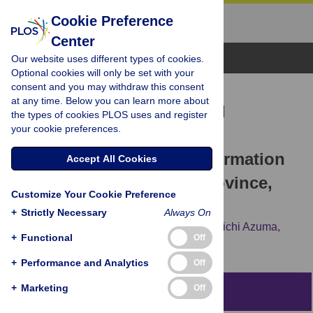
Cookie Preference
Center
Browse Topics
Our website uses different types of cookies.
Optional cookies will only be set with your
consent and you may withdraw this consent
RESEARCH ARTICLE
at any time. Below you can learn more about
A New Basal Hadrosauroid
the types of cookies PLOS uses and register
your cookie preferences.
Dinosaur from the Lower
Cretaceous Khok Kruat Formation
Accept All Cookies
in Nakhon Ratchasima Province,
Customize Your Cookie Preference
Northeastern Thailand
+
Strictly Necessary
Always On
Masateru Shibata,
Pratueng Jintasakul,
Yoichi Azuma,
+
Functional
Off
Hai-Lu You
+
Performance and Analytics
Off
+
Marketing
Off
Abstract