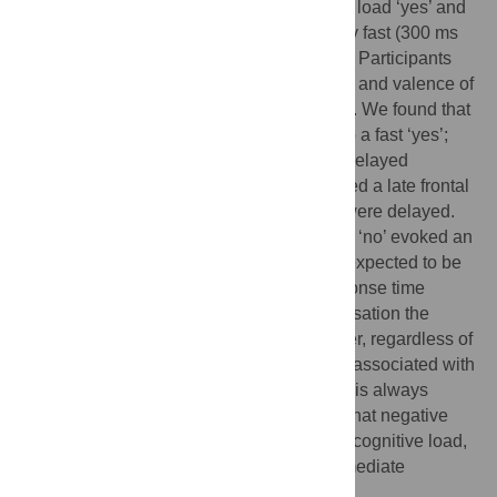
Here we examine the contrastive cognitive load ‘yes’ and
‘no’ responses make, either when relatively fast (300 ms
after question offset) or delayed (1000 ms). Participants
heard short dialogues contrasting in speed and valence of
response while having their EEG recorded. We found that
a fast ‘no’ evokes an N400-effect relative to a fast ‘yes’;
however, this contrast disappeared in the delayed
responses. 'No' responses, however, elicited a late frontal
positivity both if they were fast and if they were delayed.
We interpret these results as follows: a fast ‘no’ evoked an
N400 because an immediate response is expected to be
positive–this effect disappears as the response time
lengthens because now in ordinary conversation the
probability of a ‘no’ has increased. However, regardless of
the latency of response, a ‘no’ response is associated with
a late positivity, since a negative response is always
dispreferred. Together these results show that negative
responses to social actions exact a higher cognitive load,
but especially when least expected, in immediate
response.