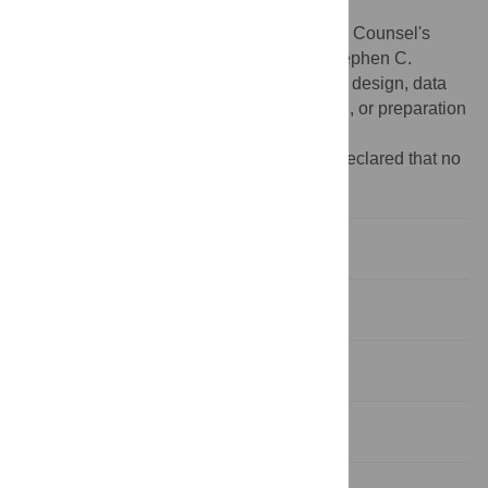
Department at the Max Planck Institute for
Psycholinguistics and European Research Counsel's
Advanced Grant 269484 INTERACT to Stephen C.
Levinson. The funders had no role in study design, data
collection and analysis, decision to publish, or preparation
of the manuscript.
Competing interests:
The authors have declared that no
competing interests exist.
Introduction
Materials and Methods
Materials
Results