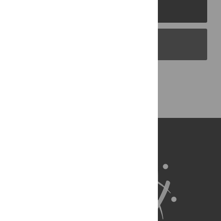
PLOS Journals
PLOS Blogs
Back to Top