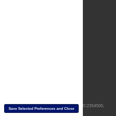
About Us
Full Site
Feedback
Contact
Privacy Policy
Terms of Use
Media Inquiries
PLOS is a nonprofit 501(c)(3) corporation, #C2354500,
Save Selected Preferences and Close
based in California, US