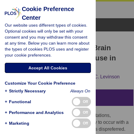
Cookie Preference
Center
Browse Topics
Our website uses different types of cookies.
Optional cookies will only be set with your
consent and you may withdraw this consent
RESEARCH ARTICLE
at any time. Below you can learn more about
Never Say No … How the Brain
the types of cookies PLOS uses and register
your cookie preferences.
Interprets the Pregnant Pause in
Conversation
Accept All Cookies
Sara Bögels,
Kobin H. Kendrick,
Stephen C. Levinson
Customize Your Cookie Preference
+
Strictly Necessary
Always On
Abstract
+
Functional
Off
+
Performance and Analytics
Off
In conversation, negative responses to invitations,
requests, offers, and the like are more likely to occur with a
+
Marketing
Off
delay–conversation analysts talk of them as dispreferred.