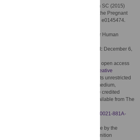
Citation:
Bögels S, Kendrick KH, Levinson SC (2015)
Never Say No … How the Brain Interprets the Pregnant
Pause in Conversation. PLoS ONE 10(12): e0145474.
doi:10.1371/journal.pone.0145474
Editor:
Sonja Kotz, Max Planck Institute for Human
Cognitive and Brain Sciences, GERMANY
Received:
September 24, 2015;
Accepted:
December 6,
2015;
Published:
December 23, 2015
Copyright:
© 2015 Bögels et al. This is an open access
article distributed under the terms of the
Creative
Commons Attribution License
, which permits unrestricted
use, distribution, and reproduction in any medium,
provided the original author and source are credited
Data Availability:
All raw EEG files are available from The
Language Archive database
(
https://hdl.handle.net/1839/00-0000-0000-0021-881A-
6@view
).
Funding:
This research was made possible by the
financial support of the Language and Cognition