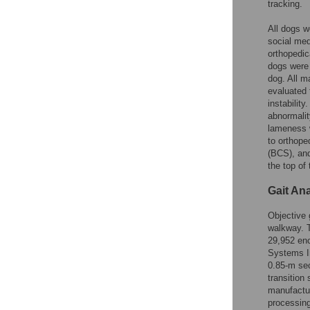
tracking.
All dogs w
social med
orthopedic
dogs were
dog. All m
evaluated 
instabilit
abnormalit
lameness w
to orthope
(BCS), and
the top of
Gait An
Objective 
walkway. 
29,952 en
Systems In
0.85-m sec
transition
manufactur
processing