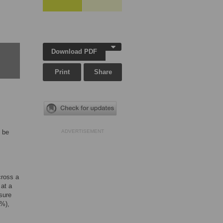
Download PDF
Print
Share
d be
ADVERTISEMENT
cross a
 at a
ssure
I%),