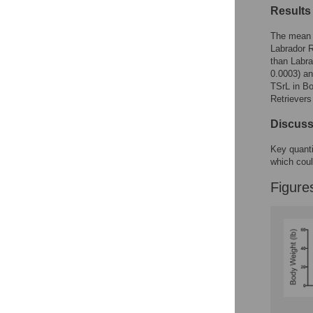
Figures
Results
The mean T
Labrador R
than Labra
0.0003) and
TSrL in Bo
Retrievers
Discuss
Key quanti
which coul
Figure