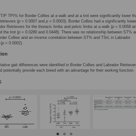
/P TPI% for Border Collies at a walk and at a trot were significantly lower th
etrievers (
p
= 0.0007 and
p
= 0.0003). Border Collies had a significantly low
dor Retrievers for the thoracic limbs and pelvic limbs at a walk (
p
= 0.0058 a
 the trot (
p
= 0.0280 and 0.0448). There was no relationship between ST% a
rder Collies and an inverse correlation between ST% and TSrL in Labrador
 (
p
= 0.0002).
ion
tative gait differences were identified in Border Collies and Labrador Retriever
d potentially provide each breed with an advantage for their working function.
s