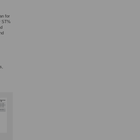
an for
er ST%
nd
nd
s,