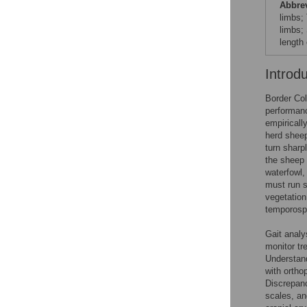
Abbre
limbs; 
limbs;
length 
Introd
Border Col
performanc
empiricall
herd sheep
turn sharp
the sheep 
waterfowl,
must run st
vegetation
temporospa
Gait analy
monitor tr
Understand
with ortho
Discrepanc
scales, an