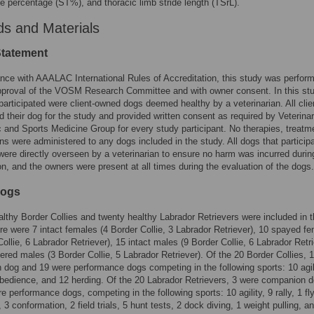
e percentage (ST%), and thoracic limb stride length (TSrL).
s and Materials
Statement
nce with AAALAC International Rules of Accreditation, this study was perfor
pproval of the VOSM Research Committee and with owner consent. In this stud
articipated were client-owned dogs deemed healthy by a veterinarian. All clie
d their dog for the study and provided written consent as required by Veterina
 and Sports Medicine Group for every study participant. No therapies, treatm
ons were administered to any dogs included in the study. All dogs that particip
were directly overseen by a veterinarian to ensure no harm was incurred durin
ion, and the owners were present at all times during the evaluation of the dogs.
Dogs
lthy Border Collies and twenty healthy Labrador Retrievers were included in t
re were 7 intact females (4 Border Collie, 3 Labrador Retriever), 10 spayed f
Collie, 6 Labrador Retriever), 15 intact males (9 Border Collie, 6 Labrador Retri
ered males (3 Border Collie, 5 Labrador Retriever). Of the 20 Border Collies, 
dog and 19 were performance dogs competing in the following sports: 10 agili
 obedience, and 12 herding. Of the 20 Labrador Retrievers, 3 were companion 
e performance dogs, competing in the following sports: 10 agility, 9 rally, 1 fly
 3 conformation, 2 field trials, 5 hunt tests, 2 dock diving, 1 weight pulling, a