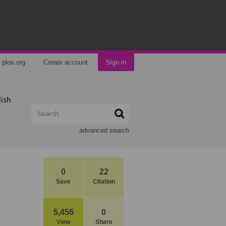
plos.org
Create account
Sign in
lish
advanced search
0
22
Save
Citation
5,456
0
View
Share