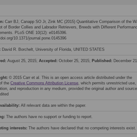
on:
Carr BJ, Canapp SO Jr, Zink MC (2015) Quantitative Comparison of the W
ot of Border Collies and Labrador Retrievers, Breeds with Different Performan
ements. PLoS ONE 10(12): e0145396.
//doi.org/10.1371/journal.pone.0145396
:
David R. Borchelt, University of Florida, UNITED STATES
ved:
August 25, 2015;
Accepted:
October 25, 2015;
Published:
December 21
ight:
© 2015 Carr et al. This is an open access article distributed under the
of the
Creative Commons Attribution License
, which permits unrestricted use,
bution, and reproduction in any medium, provided the original author and source
dited
vailability:
All relevant data are within the paper.
ng:
The authors have no support or funding to report.
ing interests:
The authors have declared that no competing interests exist.