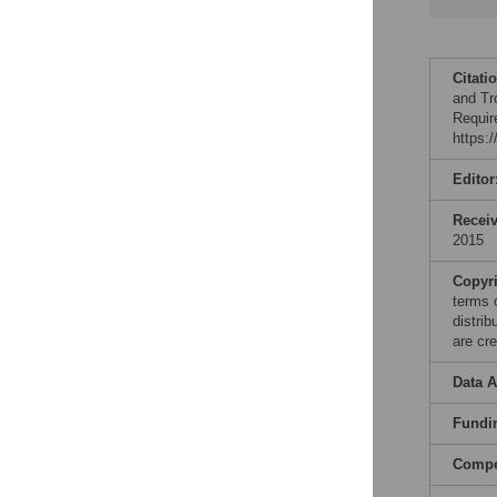
Citati
and Tr
Requir
https:
Editor
Recei
2015
Copyr
terms 
distri
are cre
Data A
Fundi
Compet