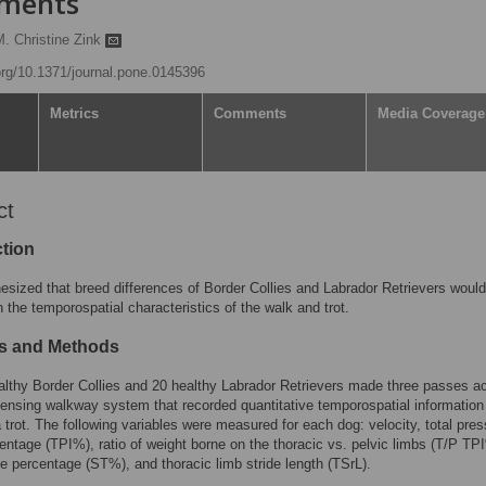
ements
M. Christine Zink
.org/10.1371/journal.pone.0145396
Metrics
Comments
Media Coverage
ct
ction
sized that breed differences of Border Collies and Labrador Retrievers woul
in the temporospatial characteristics of the walk and trot.
ls and Methods
lthy Border Collies and 20 healthy Labrador Retrievers made three passes a
ensing walkway system that recorded quantitative temporospatial information
 trot. The following variables were measured for each dog: velocity, total pre
entage (TPI%), ratio of weight borne on the thoracic vs. pelvic limbs (T/P TP
e percentage (ST%), and thoracic limb stride length (TSrL).