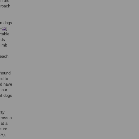
on the
proach
in dogs
–
12
].
rtable
rds
limb
 each
yhound
ed to
ld have
f our
of dogs
way.
cross a
 at a
ssure
I%),