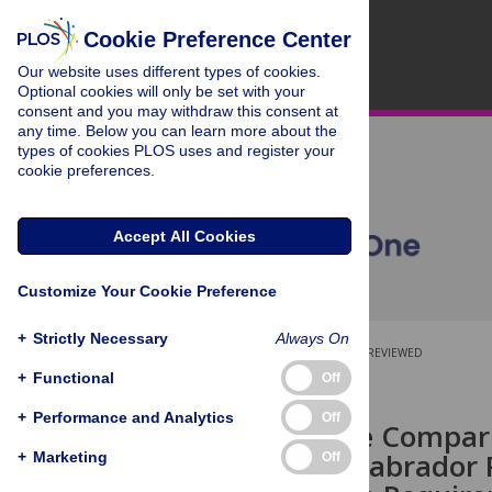
Cookie Preference Center
Our website uses different types of cookies.
Optional cookies will only be set with your
consent and you may withdraw this consent at
any time. Below you can learn more about the
types of cookies PLOS uses and register your
cookie preferences.
Accept All Cookies
Customize Your Cookie Preference
+
Strictly Necessary
Always On
OPEN ACCESS
PEER-REVIEWED
+
Functional
Off
RESEARCH ARTICLE
+
Performance and Analytics
Off
Quantitative Compari
Collies and Labrador 
+
Marketing
Off