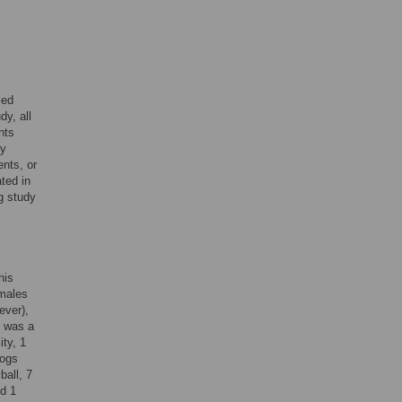
med
y, all
nts
ry
ents, or
ated in
g study
his
emales
ever),
1 was a
ty, 1
dogs
ball, 7
nd 1