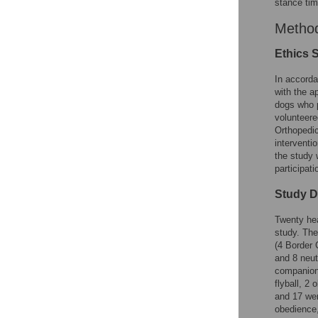
stance tim
Method
Ethics 
In accorda
with the a
dogs who p
volunteere
Orthopedic
interventi
the study 
participat
Study 
Twenty hea
study. The
(4 Border 
and 8 neut
companion 
flyball, 2
and 17 wer
obedience,