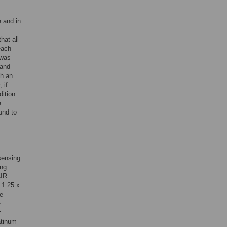
e and in
hat all
each
 was
 and
th an
 if
dition
e
und to
sensing
ing
CIR
 1.25 x
de
e
r
atinum