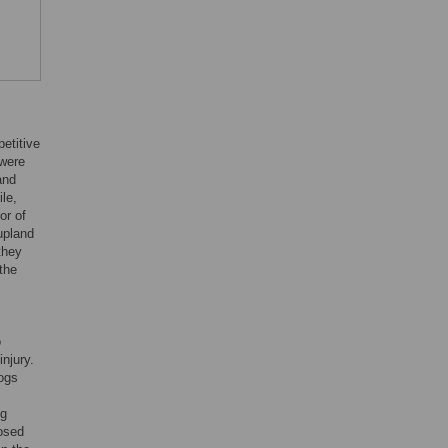
etitive
 were
and
le,
or of
upland
they
 the
o
njury.
dogs
ng
osed