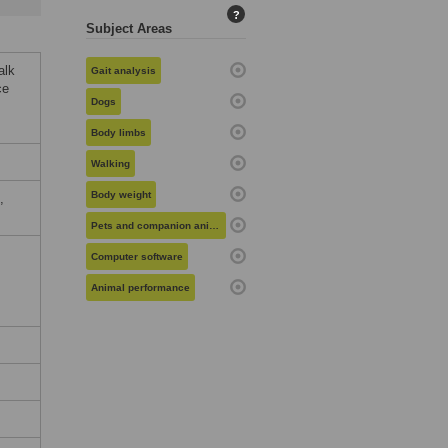
?
Subject Areas
alk
Gait analysis
ce
Dogs
Body limbs
Walking
Body weight
,
Pets and companion animals
Computer software
Animal performance