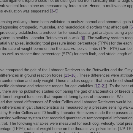
uciate ligament rupture could not be distinguished from clinically normal dogs 
eak vertical force alone as measured by force plate. Hence, a multivariate ap
ss evaluation was suggested [
3
–
5
].
ensing walkways have been validated to analyze normal and abnormal gaits 
 diagnosing orthopedic, muscular, and neurological disorders that affect gait [
6
l previously established a protocol for temporal-spatial gait analysis using a po
stem in healthy Labrador Retrievers at a walk [
6
]. The walkway system reco
tial variables, including total pressure index percentage (TPI%) for the each 
 the ratio of weight borne on the thoracic vs. pelvic limbs (T/P TPI%) can be
, as well as stance time percentage (ST%) for each limb, and stride length of
ve compared the gait of the Labrador Retriever to the Rottweiler and the Gre
differences in ground reaction forces [
13
–
16
]. These differences were attribut
in conformation and body weight. These studies suggest that each breed shou
ecific database and reference ranges for gait variables [
17
–
21
]. To the best o
 there are no published studies comparing the gait characteristics of breeds 
different original functions that require differing types of movements. We
ed that breed differences of Border Collies and Labrador Retrievers would be
in differences in gait characteristics as measured by a pressure sensing walk
lthy Border Collies and 20 healthy Labrador Retrievers made three passes a
ensing walkway system that recorded quantitative temporospatial information
 trot. The following variables were measured for each dog: velocity, total pre
entage (TPI%), ratio of weight borne on the thoracic vs. pelvic limbs (T/P TP