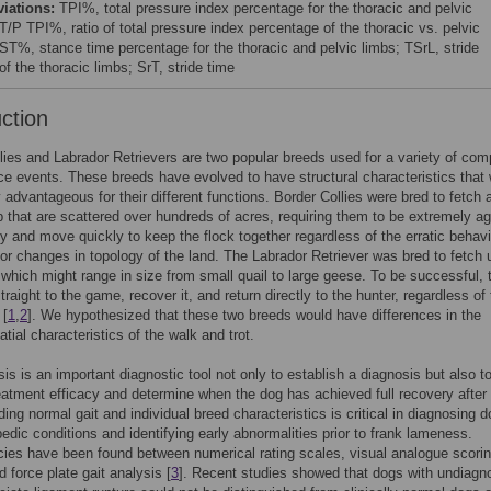
viations:
TPI%, total pressure index percentage for the thoracic and pelvic
T/P TPI%, ratio of total pressure index percentage of the thoracic vs. pelvic
 ST%, stance time percentage for the thoracic and pelvic limbs; TSrL, stride
of the thoracic limbs; SrT, stride time
uction
lies and Labrador Retrievers are two popular breeds used for a variety of comp
e events. These breeds have evolved to have structural characteristics that
y advantageous for their different functions. Border Collies were bred to fetch 
 that are scattered over hundreds of acres, requiring them to be extremely agi
ly and move quickly to keep the flock together regardless of the erratic behavi
or changes in topology of the land. The Labrador Retriever was bred to fetch 
 which might range in size from small quail to large geese. To be successful, 
raight to the game, recover it, and return directly to the hunter, regardless of
 [
1
,
2
]. We hypothesized that these two breeds would have differences in the
tial characteristics of the walk and trot.
sis is an important diagnostic tool not only to establish a diagnosis but also t
eatment efficacy and determine when the dog has achieved full recovery after i
ing normal gait and individual breed characteristics is critical in diagnosing 
pedic conditions and identifying early abnormalities prior to frank lameness.
ies have been found between numerical rating scales, visual analogue scori
d force plate gait analysis [
3
]. Recent studies showed that dogs with undiagn