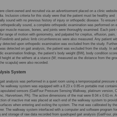
ere client-owned and recruited via an advertisement placed on a clinic websit
ia. Inclusion criteria for this study were that the patient must be healthy and
ally sound with no previous history of injury or orthopedic disease. To ensure t
 orthopedically sound, a complete orthopedic examination was performed on 
ajor muscle masses, bones, and joints were thoroughly examined. Each joint
for range of motion with goniometry, and palpated for crepitus, effusion, pain,
y. Forelimb and pelvic limb circumferences were also measured. Any patient wi
y detected upon orthopedic examination was excluded from the study. Further,
as detected on gait analysis, the patient was excluded from the study. In ad
dic examination findings, the patient’s body weight (BW), body condition scor
 height at the withers at a stance (W; measured as the distance from the gro
 the scapula) were also recorded.
alysis System
gait analysis was performed in a quiet room using a temporospatial pressure 
The walkway system was equipped with a 8.23 x 0.85-m portable mat contain
capsulated sensors (GaitFour Pressure Sensing Walkway, platinum version, 
c, Harvertown, PA). The active dimensions of the mat were 8.04 x 0.61-m. A
tion of inactive mat was placed at each end of the walkway system to provi
 surfaces when entering and exiting the system. The mat was calibrated by th
er. The walkway system interfaced with a computer and software program fo
 and storage of raw data recorded from quadruped gait analysis (GaitFour, pl