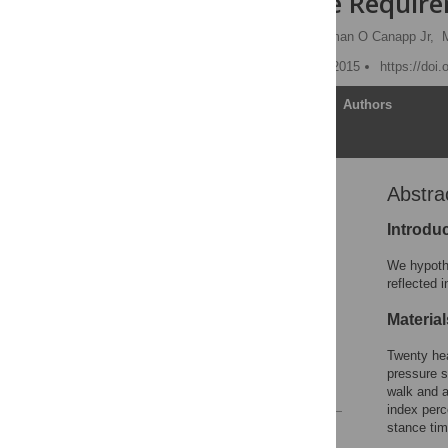
Performance Requir
Brittany Jean Carr,
Sherman O Canapp Jr,
Published: December 21, 2015
https://doi
Article
Authors
Abstra
Abstract
Introduction
Introdu
Methods and Materials
We hypothe
Results
reflected 
Discussion
Materia
Acknowledgments
Twenty hea
Author Contributions
pressure s
References
walk and a
index perc
stance tim
Reader Comments