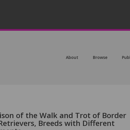
About
Browse
Pub
son of the Walk and Trot of Border
Retrievers, Breeds with Different