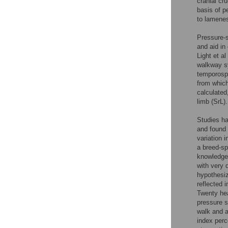
cranial cr
basis of p
to lamene
Pressure-s
and aid in
Light et a
walkway sy
temporospa
from which
calculated
limb (SrL).
Studies ha
and found 
variation 
a breed-sp
knowledge,
with very 
hypothesiz
reflected 
Twenty hea
pressure s
walk and a
index perc