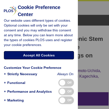
Cookie Preference
Center
Browse Topics
Our website uses different types of cookies.
Optional cookies will only be set with your
consent and you may withdraw this consent
RESEARCH ARTICLE
at any time. Below you can learn more about
A Modified Murine Embryonic Stem
the types of cookies PLOS uses and register
your cookie preferences.
Cell Test for Evaluating the
Teratogenic Effects of Drugs on
Accept All Cookies
Early Embryogenesis
Customize Your Cookie Preference
Ruoxing Yu,
Norio Miyamura,
Yoshimi Okamoto-Uchida,
+
Strictly Necessary
Always On
Norie Arima,
Mari Ishigami-Yuasa,
Hiroyuki Kagechika,
Hiroshi Nishina
+
Functional
Off
+
Performance and Analytics
Off
Abstract
+
Marketing
Off