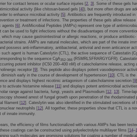
rier for contact lenses or ocular surface injuries [
2
,
3
]. Some of these gels ha
ntimicrobial activity (like chitosan-based gels [
4
]), but more often drugs are ad
order to enhance microbial activity [
5
]. Antibiotics are frequently introduced in
revention or treatment of infections. The properties of these gels allow release 
c agents [
6
]. AntiMicrobial Peptides (AMPs) represent one type of antimicrobi
t can be used to fight infections without the disadvantages of more conventio
s, which may cause gastrointestinal or allergic reactions, or produce antibiotic-
bacterial strains. AMPs are natural molecules, which are part of the innate im
nd possess anti-inflammatory, antibacterial, antiviral and even anticancer acti
e such agent is human Cateslytin (CTL), the active sequence of Catestatin (
corresponding to the sequence CgA
(RSMRLSFRARGYGFR). Catestatin,
352-366
occurring potent inhibitor (IC50 200–400 nM) of catecholamine release, acting 
holinergic receptor [
9
]. This peptide also displays potent vasodepressor activi
 diminish early in the course of development of hypertension [
10
]. CTL is the
nce and displays highest nicotinic antagonism of catecholamine secretion [
9
le to activate histamine release [
11
] and displays potent antimicrobial activitie
olar range against bacteria, fungi, yeasts and Plasmodium [
12
,
13
]. Time-la
oscopy showed arrest of fungal growth upon penetration of the rhodaminated 
al filament [
12
]. Cateslytin was also identified in the stimulated secretions o
nuclear neutrophils [
12
]. All together, these properties show that CTL is a no
 of innate immunity.
years, the efficiency of films functionalized with various AMPs has been teste
, these coatings can be constructed using polyelectrolyte multilayer films [
14
–
ning such molecules are promising solutions for coating a number of medica