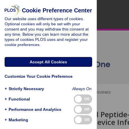
Cookie Preference Center
Our website uses different types of cookies.
Optional cookies will only be set with your
consent and you may withdraw this consent at
any time. Below you can learn more about the
types of cookies PLOS uses and register your
cookie preferences.
Accept All Cookies
Customize Your Cookie Preference
+
Strictly Necessary
Always On
OPEN ACCESS
PEER-REVIEWED
+
Functional
Off
RESEARCH ARTICLE
+
Performance and Analytics
Off
Antibacterial Peptide
Implanted-Device Inf
+
Marketing
Off