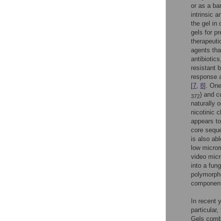
or as a bar
intrinsic a
the gel in 
gels for p
therapeuti
agents tha
antibiotic
resistant 
response a
[
7
,
8
]. On
) and 
372
naturally 
nicotinic c
appears to
core seque
is also ab
low microm
video micr
into a fung
polymorpho
component
In recent 
particular
Gels combi