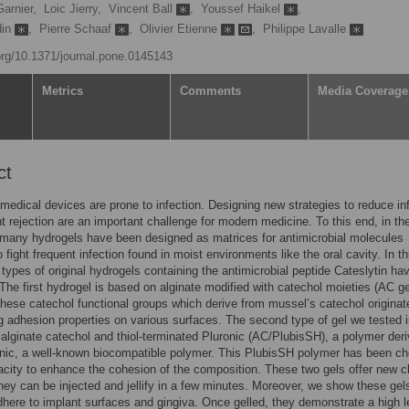
arnier,
Loic Jierry,
Vincent Ball
,
Youssef Haikel
,
din
,
Pierre Schaaf
,
Olivier Etienne
,
Philippe Lavalle
.org/10.1371/journal.pone.0145143
Metrics
Comments
Media Coverage
ct
medical devices are prone to infection. Designing new strategies to reduce in
t rejection are an important challenge for modern medicine. To this end, in the
many hydrogels have been designed as matrices for antimicrobial molecules
 fight frequent infection found in moist environments like the oral cavity. In th
 types of original hydrogels containing the antimicrobial peptide Cateslytin ha
The first hydrogel is based on alginate modified with catechol moieties (AC ge
these catechol functional groups which derive from mussel’s catechol origina
ng adhesion properties on various surfaces. The second type of gel we tested i
 alginate catechol and thiol-terminated Pluronic (AC/PlubisSH), a polymer der
nic, a well-known biocompatible polymer. This PlubisSH polymer has been c
pacity to enhance the cohesion of the composition. These two gels offer new cl
hey can be injected and jellify in a few minutes. Moreover, we show these gel
dhere to implant surfaces and gingiva. Once gelled, they demonstrate a high l