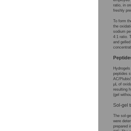
ratio, in 
freshly pr
To form th
the oxidat
sodium pe
4:1 ratio.
and gelled
concentrat
Peptide
Hydrogels 
peptides s
AC/PlubisS
μL of oxid
resulting 
(gel witho
Sol-gel 
The sol-ge
were deter
prepared i