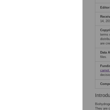
Editor
Recei
14, 20
Copyr
terms 
distri
are cre
Data A
files.
Fundi
carnot
decisio
Compet
Introd
Biohydroge
They are c