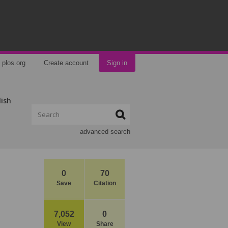
plos.org
Create account
Sign in
lish
advanced search
0
70
Save
Citation
7,052
0
View
Share