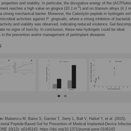
 properties and stability. In particular, the dissipative energy of the (AC/Plubi
-2
ment reaches a high value on gingiva (10 J.m
) and on titanium alloys (4 J.
 a strong mechanical barrier. Moreover, the Cateslytin peptide in hydrogels exh
imicrobial activities against
P
.
gingivalis
, where a strong inhibition of bacterial
activity and viability was observed, indicating reduced virulence. Gel biocompa
cate no signs of toxicity. In conclusion, these new hydrogels could be ideal
 in the prevention and/or management of periimplant diseases.
s
on:
Mateescu M, Baixe S, Garnier T, Jierry L, Ball V, Haikel Y, et al. (2015)
cterial Peptide-Based Gel for Prevention of Medical Implanted-Device Infectio
NE 10(12): e0145143. https://doi.org/10.1371/journal.pone.0145143