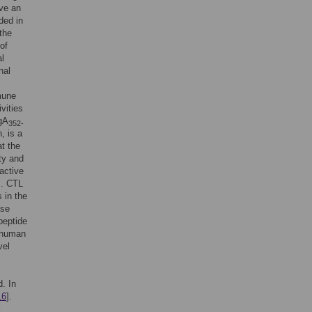
ve an
ded in
 the
of
al
nal
mune
vities
CgA
352-
 is a
at the
ty and
 active
]. CTL
s in the
pse
peptide
f human
vel
d. In
16
].
l