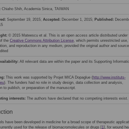
:
Chiaho Shih, Academia Sinica, TAIWAN
ved:
September 19, 2015;
Accepted:
December 1, 2015;
Published:
Decemb
15
ight:
© 2015 Mateescu et al. This is an open access article distributed under 
of the
Creative Commons Attribution License
, which permits unrestricted use,
bution, and reproduction in any medium, provided the original author and source
dited
vailability:
All relevant data are within the paper and its Supporting Informati
ng:
This work was supported by Projet MICA Dopaglue (
http://www.instituts-
.eu
). The funders had no role in study design, data collection and analysis,
n to publish, or preparation of the manuscript.
ing interests:
The authors have declared that no competing interests exist.
uction
ls have been developed in medicine for a broad scope of therapeutic applicat
urrently used for the release of biomacromolecules or drugs [
1
], for wound he