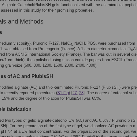
. Alginate-Catechol/PlubisSH gels functionalized with the antimicrobial pepti
assessed in this study for their promising properties.
als and Methods
s
medium viscosity), Pluronic F-127, NaIO
NaOH, PBS, were purchased from 
4,
TL was obtained from Proteogenix (France). A 1 cm diameter biomedical Ti
Al
6
ed from ACNIS International Society (France). The bar was cut in several dis
r/1 cm thick), then polished using silicon carbide papers from ESCIL (France
ng grain-size (600, 800, 1200, 1600, 2000, 2400, 4000).
es of AC and PlubisSH
odified alginate (AC) and thiol-terminated Pluronic F-127 (PlubisSH) were pr
to recently reported procedures (
S1 Fig
) [
27
,
28
]. The degree of catechol subs
 15% and the degree of thiolation for PlubisSH was 65%.
ls fabrication
ed two types of gels: alginate-catechol 1% (AC) and AC 0.5% / Pluronic bis
SH). For the preparation of the first type of gel, we dissolved AC powder in 
t pH 7.4 at a 1% final concentration. For the preparation of the second gel, we
two polymer stock solutions (1% AC and 36% PlubisSH) that were mixed at a