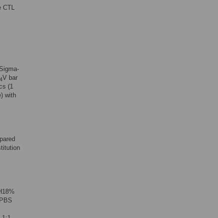
de CTL
Sigma-
V bar
4
cs (1
) with
epared
titution
SH18%
a PBS
 1:1