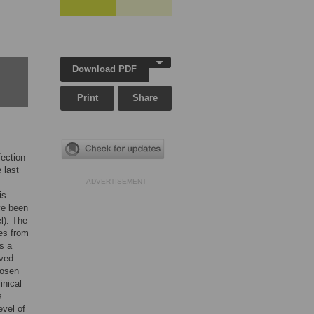
Download PDF
Print
Share
fection
 last
ADVERTISEMENT
is
ve been
l). The
tes from
s a
ived
hosen
inical
s
evel of