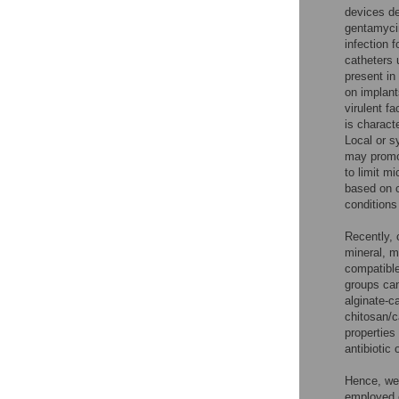
devices de
gentamycin
infection f
catheters u
present in
on implant
virulent f
is charact
Local or s
may promot
to limit m
based on c
conditions
Recently, 
mineral, m
compatible
groups can
alginate-c
chitosan/c
properties 
antibiotic
Hence, we 
employed o