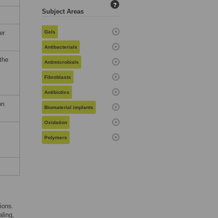
?
Subject Areas
er
Gels
Antibacterials
the
Antimicrobials
Fibroblasts
Antibiotics
on
Biomaterial implants
Oxidation
Polymers
ions.
aling,