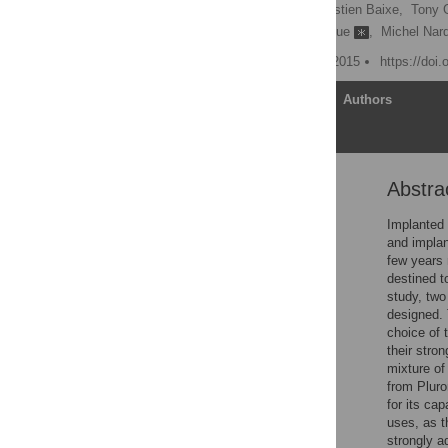
Mihaela Mateescu,
Sébastien Baixe,
Tony G
Marie Hélène Metz-Boutigue
,
Michel Nar
Published: December 14, 2015
https://doi
Article
Authors
Abstra
Abstract
Introduction
Implanted 
and implan
Materials and Methods
few years 
Results
destined to
study, two
Discussion
designed. 
Conclusion
choice of 
their stro
Supporting Information
mixture of
Acknowledgments
from Pluro
for its ca
Author Contributions
uses, as t
References
strongly a