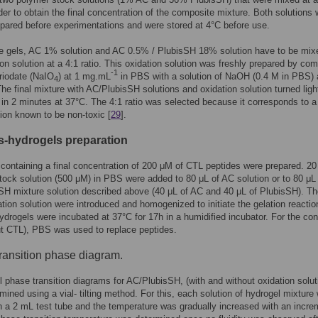
order to obtain the final concentration of the composite mixture. Both solutions
epared before experimentations and were stored at 4°C before use.
e gels, AC 1% solution and AC 0.5% / PlubisSH 18% solution have to be mix
ion solution at a 4:1 ratio. This oxidation solution was freshly prepared by co
-1
riodate (NaIO
) at 1 mg.mL
in PBS with a solution of NaOH (0.4 M in PBS) 
4
 The final mixture with AC/PlubisSH solutions and oxidation solution turned lig
 in 2 minutes at 37°C. The 4:1 ratio was selected because it corresponds to 
ion known to be non-toxic [
29
].
s-hydrogels preparation
containing a final concentration of 200 μM of CTL peptides were prepared. 20
tock solution (500 μM) in PBS were added to 80 μL of AC solution or to 80 μL 
H mixture solution described above (40 μL of AC and 40 μL of PlubisSH). Th
ation solution were introduced and homogenized to initiate the gelation reactio
hydrogels were incubated at 37°C for 17h in a humidified incubator. For the cont
ut CTL), PBS was used to replace peptides.
transition phase diagram.
l phase transition diagrams for AC/PlubisSH, (with and without oxidation solut
mined using a vial- tilting method. For this, each solution of hydrogel mixture
n a 2 mL test tube and the temperature was gradually increased with an incre