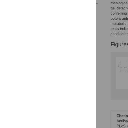
rheological
gel detach
Reader Comments
conferring
Figures
potent ant
metabolic 
tests indi
candidates
Figure
Citati
Antiba
PLoS O