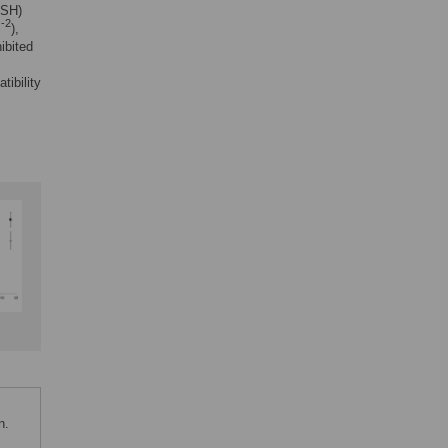
sSH)
-2
m
),
ibited
tibility
n.