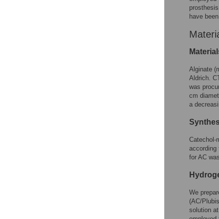
prosthesis
have been 
Materi
Material
Alginate (
Aldrich. C
was procur
cm diamete
a decreasi
Synthes
Catechol-m
according 
for AC was
Hydroge
We prepar
(AC/Plubis
solution a
employed 