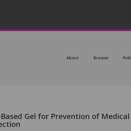
About
Browse
Pub
-Based Gel for Prevention of Medical
ection