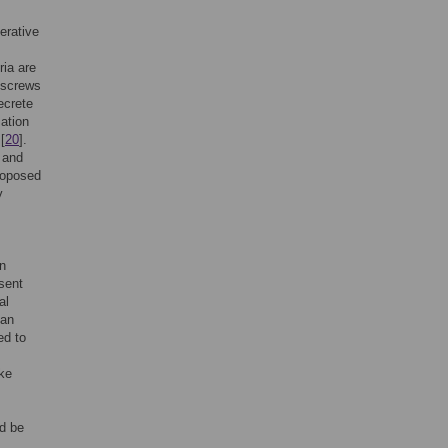
erative
ria are
 screws
ecrete
mation
[
20
].
 and
roposed
y
on
esent
al
 an
ed to
ike
ld be