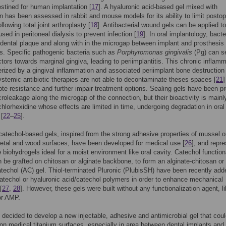
stined for human implantation [
17
]. A hyaluronic acid-based gel mixed with
 has been assessed in rabbit and mouse models for its ability to limit postop
ollowing total joint arthroplasty [
18
]. Antibacterial wound gels can be applied to
sed in peritoneal dialysis to prevent infection [
19
]. In oral implantology, bacte
 dental plaque and along with in the microgap between implant and prosthesis
s. Specific pathogenic bacteria such as
Porphyromonas gingivalis
(Pg) can s
actors towards marginal gingiva, leading to periimplantitis. This chronic inflam
erized by a gingival inflammation and associated periimplant bone destruction 
ystemic antibiotic therapies are not able to decontaminate theses spaces [
21
]
e resistance and further impair treatment options. Sealing gels have been p
icroleakage along the microgap of the connection, but their bioactivity is mainl
hlorhexidine whose effects are limited in time, undergoing degradation in oral
 [
22
–
25
].
catechol-based gels, inspired from the strong adhesive properties of mussel 
etal and wood surfaces, have been developed for medical use [
26
], and repr
 biohydrogels ideal for a moist environment like oral cavity. Catechol function
 be grafted on chitosan or alginate backbone, to form an alginate-chitosan or
atechol (AC) gel. Thiol-terminated Pluronic (PlubisSH) have been recently add
atechol or hyaluronic acid/catechol polymers in order to enhance mechanical
[
27
,
28
]. However, these gels were built without any functionalization agent, l
 or AMP.
decided to develop a new injectable, adhesive and antimicrobial gel that cou
n medical titanium surfaces, especially in area between dental implants and