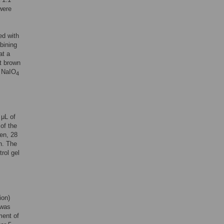
 were
ed with
mbining
at a
ht brown
a NaIO
4
 μL of
of the
en, 28
n. The
rol gel
ion)
 was
ment of