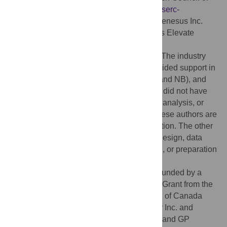
Canada (NSERC) CRDPJ 379911:
www.nserc-
crsng.gc.ca
; Hypor Inc.
www.hypor.com/
; Genesus Inc.
www.genesus.com/
; and CZ and GP Mitacs Elevate
Program IT03418:
https://www.mitacs.ca/en/progra,s/elevate
. The industry
funders (Hypor Inc. and Genesus Inc.) provided support in
the form of salaries for authors (PC, RAK, and NB), and
data collection at the commercial units, but did not have
any additional role in the study design and analysis, or
decision to publish. The specific roles of these authors are
articulated in the “author contributions” section. The other
funders did not have any role in the study design, data
collection and analysis, decision to publish, or preparation
of the manuscript.
Competing interests:
This research was funded by a
Collaborative Research and Development Grant from the
Natural Sciences and Engineering Council of Canada
(NSERC) and the company partners Hypor Inc. and
Genesus Inc. Authors CZ, HB, TY, MY, ZW and GP