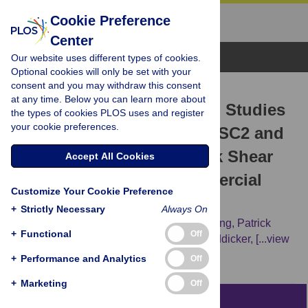
Cookie Preference
Center
Browse Topics
Our website uses different types of cookies.
Optional cookies will only be set with your
consent and you may withdraw this consent
RESEARCH ARTICLE
at any time. Below you can learn more about
Genome Wide Association Studies
the types of cookies PLOS uses and register
your cookie preferences.
(GWAS) Identify QTL on SSC2 and
SSC17 Affecting Loin Peak Shear
Accept All Cookies
Force in Crossbred Commercial
Customize Your Cookie Preference
Pigs
+
Strictly Necessary
Always On
Chunyan Zhang,
Heather Bruce,
Tianfu Yang,
Patrick
+
Functional
Off
Charagu,
Robert Alan Kemp,
Nicholas Boddicker,
[...view
2 more...],
Graham Plastow
+
Performance and Analytics
Off
+
Marketing
Off
Abstract