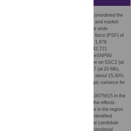
Of all the meat quality traits, tenderness is considered the
most important with regard to eating quality and market
value. In this study we have utilised genome wide
association studies (GWAS) for peak shear force (PSF) of
loin muscle as a measure of tenderness for 1,976
crossbred commercial pigs, genotyped for 42,721
informative SNPs using the Illumina PorcineSNP60
Beadchip. Four 1 Mb genomic regions, three on SSC2 (at
4 Mb, 5 Mb and 109 Mb) and one on SSC17 (at 20 Mb),
were detected which collectively explained about 15.30%
and 3.07% of the total genetic and phenotypic variance for
PSF respectively. Markers ASGA0008566,
ASGA0008695, DRGA0003285 and ASGA0075615 in the
four regions were strongly associated with the effects.
Analysis of the reference genome sequence in the region
with the most important SNPs for SSC2_5 identified
FRMD8
,
SLC25A45
and
LTBP3
as potential candidate
genes for meat tenderness on the basis of functional