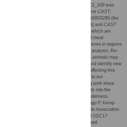
annotation of these genes. The region SSC2_109 was
close to a previously reported candidate gene
CAST
;
however, the very weak LD between DRGA0003285 (the
best marker representing region SSC2_109) and
CAST
indicated the potential for additional genes which are
distinct from, or interact with,
CAST
to affect meat
tenderness. Limited information of known genes in regions
SSC2_109 and SSC17_20 restricts further analysis. Re-
sequencing of these regions for informative animals may
help to resolve the molecular architecture and identify new
candidate genes and causative mutations affecting this
trait. These findings contribute significantly to our
knowledge of the genomic regions affecting pork shear
force and will potentially lead to new insights into the
molecular mechanisms regulating meat tenderness.
Citation:
Zhang C, Bruce H, Yang T, Charagu P, Kemp
RA, Boddicker N, et al. (2016) Genome Wide Association
Studies (GWAS) Identify QTL on SSC2 and SSC17
Affecting Loin Peak Shear Force in Crossbred