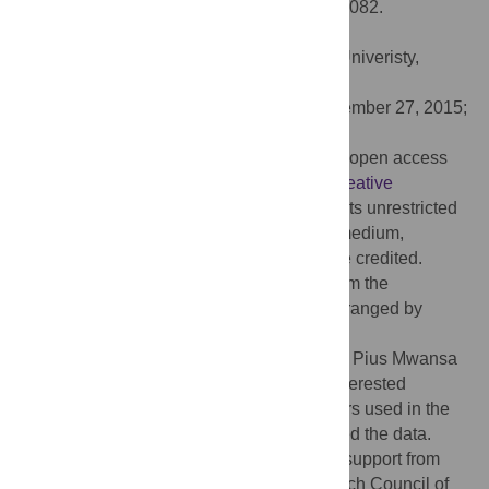
Commercial Pigs. PLoS ONE 11(2): e0145082.
doi:10.1371/journal.pone.0145082
Editor:
Jian-Feng Liu, China Agricultural Univeristy,
CHINA
Received:
May 12, 2015;
Accepted:
November 27, 2015;
Published:
February 22, 2016
Copyright:
© 2016 Zhang et al. This is an open access
article distributed under the terms of the
Creative
Commons Attribution License
, which permits unrestricted
use, distribution, and reproduction in any medium,
provided the original author and source are credited.
Data Availability:
The data is available from the
participating companies. Access can be arranged by
contacting Abe Huisman (Hypor B.V.,
Abe.Huisman@hendrix-genetics.com
) and Pius Mwansa
(Genesus Inc.,
pmwansa@shaw.ca
). All interested
researchers can access the data the authors used in the
study in the same way the authors accessed the data.
Funding:
GP acknowledges the financial support from
Natural Sciences and Engineering Research Council of