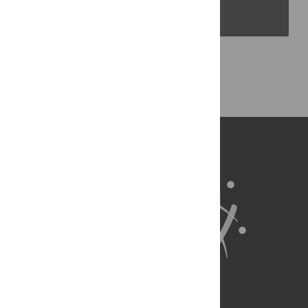
PLOS Blogs
Back to Top