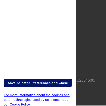
About Us
Full Site
Feedback
Contact
Privacy Policy
Terms of Use
Media Inquiries
PLOS is a nonprofit 501(c)(3) corporation, #C2354500,
Save Selected Preferences and Close
based in California, US
For more information about the cookies and
other technologies used by us, please read
our Cookie Policy.