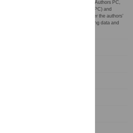
declare no other competing interests exist. Authors PC,
RAK and NB are employed by Hypor Inc. (PC) and
Genesus Inc. (RAK, NB). This does not alter the authors’
adherence to PLOS ONE policies on sharing data and
materials.
Introduction
Materials and Methods
Results
Discussion
Conclusions
Supporting Information