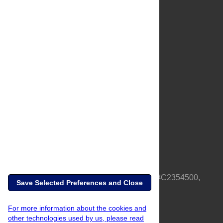
About Us
Full Site
Feedback
Contact
Privacy Policy
Terms of Use
Media Inquiries
PLOS is a nonprofit 501(c)(3) corporation, #C2354500,
Save Selected Preferences and Close
based in California, US
For more information about the cookies and
other technologies used by us, please read