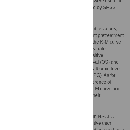
M) curves and Cox proportional regression were used for
survival analyses. All the data was analyzed by SPSS
20.0.
Results
According to optimal cut-off values and quartile values,
significant differences were found in different pretreatment
albumin, neutrophil levels and ANPG from the K-M curve
(all
p
<0.05). Univariate analyses and multivariate
analyses disclosed ANPG was a more sensitive
independent predictor for both overall survival (OS) and
progression free survival (PFS) than either albumin level
or neutrophil level (HRs were higher for ANPG). As for
clinical reference values, no significant difference of
pretreatment albumin levels was found in K-M curve and
univariate analyses. All three indexes lost their
significance in multivariate analyses.
Conclusion
Higher ANPG predicts worse OS and PFS in NSCLC
patients independently, and it is more sensitive than
hypoalbuminaemia and neutrophilia. It might be used as a