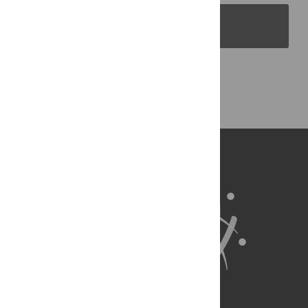
PLOS Blogs
Back to Top