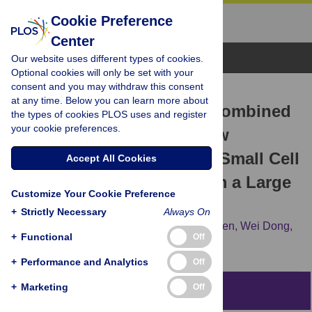
Cookie Preference
Center
Browse Topics
Our website uses different types of cookies.
Optional cookies will only be set with your
consent and you may withdraw this consent
RESEARCH ARTICLE
at any time. Below you can learn more about
Albumin and Neutrophil Combined
the types of cookies PLOS uses and register
your cookie preferences.
Prognostic Grade as a New
Prognostic Factor in Non-Small Cell
Accept All Cookies
Lung Cancer: Results from a Large
Customize Your Cookie Preference
Consecutive Cohort
+
Strictly Necessary
Always On
Haifeng Sun,
Pingping Hu,
Hongchang Shen,
Wei Dong,
+
Functional
Off
Tiehong Zhang,
Qi Liu,
Jiajun Du
+
Performance and Analytics
Off
+
Marketing
Off
Abstract