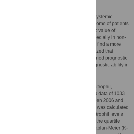
Objectives
It has been reported nutritional status and systemic
inflammation were associated with the outcome of patients
with malignancies. However, the prognostic value of
combination of them was really scarce, especially in non-
small cell lung cancer (NSCLC). In order to find a more
simple and efficient predictor, we hypothesized that
pretreatment albumin and neutrophil combined prognostic
grade (ANPG) could offer an improved prognostic ability in
NSCLC patients.
Methods
We collected pretreatment albumin and neutrophil,
clinicopathological, treatment and follow-up data of 1033
consecutive NSCLC patients treated between 2006 and
2011 in this retrospective study. The ANPG was calculated
according to pretreatment albumin and neutrophil levels
dichotomized by the optimal cut-off values, the quartile
values and the clinical reference values. Kaplan-Meier (K-