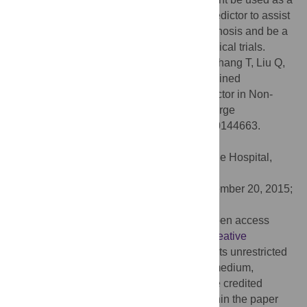
reliable, convenient and more sensitive predictor to assist
the identification of patients with poor prognosis and be a
hierarchical factor in the future NSCLC clinical trials.
Citation:
Sun H, Hu P, Shen H, Dong W, Zhang T, Liu Q,
et al. (2015) Albumin and Neutrophil Combined
Prognostic Grade as a New Prognostic Factor in Non-
Small Cell Lung Cancer: Results from a Large
Consecutive Cohort. PLoS ONE 10(12): e0144663.
doi:10.1371/journal.pone.0144663
Editor:
Fan Yang, Peking University People Hospital,
CHINA
Received:
July 23, 2015;
Accepted:
November 20, 2015;
Published:
December 14, 2015
Copyright:
© 2015 Sun et al. This is an open access
article distributed under the terms of the
Creative
Commons Attribution License
, which permits unrestricted
use, distribution, and reproduction in any medium,
provided the original author and source are credited
Data Availability:
All relevant data are within the paper