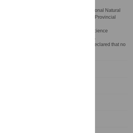
and figures.
Funding:
The work was supported by National Natural
Science Foundation of China (81301728), Provincial
Natural Science Foundation of Shandong
(ZR2013HZ001), and Provincial Natural Science
Foundation of Shandong (ZR2014HM100).
Competing interests:
The authors have declared that no
competing interests exist.
Introduction
Patients and Methods
Results
Discussion