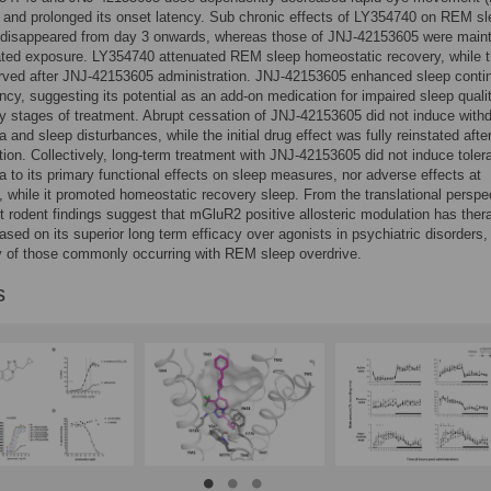
 and prolonged its onset latency. Sub chronic effects of LY354740 on REM s
disappeared from day 3 onwards, whereas those of JNJ-42153605 were main
ated exposure. LY354740 attenuated REM sleep homeostatic recovery, while t
rved after JNJ-42153605 administration. JNJ-42153605 enhanced sleep contin
ency, suggesting its potential as an add-on medication for impaired sleep quali
ly stages of treatment. Abrupt cessation of JNJ-42153605 did not induce with
and sleep disturbances, while the initial drug effect was fully reinstated after
tion. Collectively, long-term treatment with JNJ-42153605 did not induce toler
to its primary functional effects on sleep measures, nor adverse effects at
, while it promoted homeostatic recovery sleep. From the translational perspe
t rodent findings suggest that mGluR2 positive allosteric modulation has ther
based on its superior long term efficacy over agonists in psychiatric disorders,
ly of those commonly occurring with REM sleep overdrive.
s