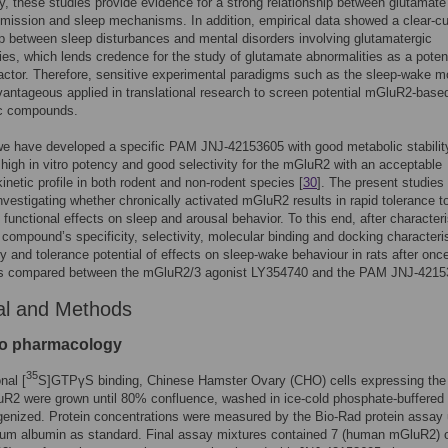
ly, these studies provide evidence for a strong relationship between glutamate
mission and sleep mechanisms. In addition, empirical data showed a clear-cu
ip between sleep disturbances and mental disorders involving glutamatergic
ies, which lends credence for the study of glutamate abnormalities as a potent
ctor. Therefore, sensitive experimental paradigms such as the sleep-wake m
antageous applied in translational research to screen potential mGluR2-base
ic compounds.
e have developed a specific PAM JNJ-42153605 with good metabolic stabilit
 high in vitro potency and good selectivity for the mGluR2 with an acceptable
netic profile in both rodent and non-rodent species [
30
]. The present studies
nvestigating whether chronically activated mGluR2 results in rapid tolerance 
y functional effects on sleep and arousal behavior. To this end, after character
t compound’s specificity, selectivity, molecular binding and docking characteris
cy and tolerance potential of effects on sleep-wake behaviour in rats after once
s compared between the mGluR2/3 agonist LY354740 and the PAM JNJ-4215
al and Methods
tro pharmacology
35
nal [
S]GTPγS binding, Chinese Hamster Ovary (CHO) cells expressing th
uR2 were grown until 80% confluence, washed in ice-cold phosphate-buffered 
enized. Protein concentrations were measured by the Bio-Rad protein assay 
rum albumin as standard. Final assay mixtures contained 7 (human mGluR2) 