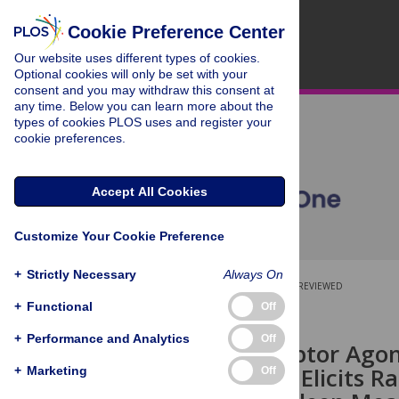
Cookie Preference Center
Our website uses different types of cookies.
Optional cookies will only be set with your
consent and you may withdraw this consent at
any time. Below you can learn more about the
types of cookies PLOS uses and register your
cookie preferences.
Accept All Cookies
Customize Your Cookie Preference
+
Strictly Necessary
Always On
OPEN ACCESS
PEER-REVIEWED
+
Functional
Off
RESEARCH ARTICLE
+
Performance and Analytics
Off
mGlu2 Receptor Agoni
Modulation, Elicits R
+
Marketing
Off