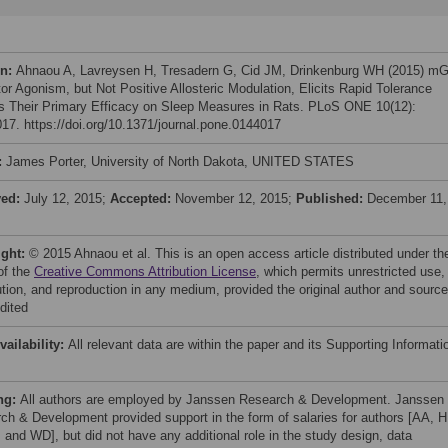
on:
Ahnaou A, Lavreysen H, Tresadern G, Cid JM, Drinkenburg WH (2015) mG
or Agonism, but Not Positive Allosteric Modulation, Elicits Rapid Tolerance
s Their Primary Efficacy on Sleep Measures in Rats. PLoS ONE 10(12):
17. https://doi.org/10.1371/journal.pone.0144017
:
James Porter, University of North Dakota, UNITED STATES
ved:
July 12, 2015;
Accepted:
November 12, 2015;
Published:
December 11,
ight:
© 2015 Ahnaou et al. This is an open access article distributed under th
of the
Creative Commons Attribution License
, which permits unrestricted use,
bution, and reproduction in any medium, provided the original author and source
dited
vailability:
All relevant data are within the paper and its Supporting Informati
ng:
All authors are employed by Janssen Research & Development. Janssen
ch & Development provided support in the form of salaries for authors [AA, H
 and WD], but did not have any additional role in the study design, data