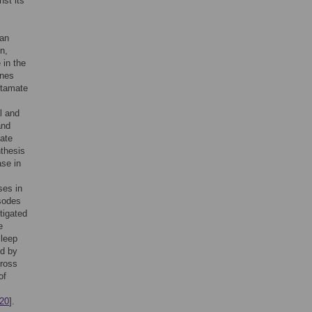
st its
ian
n,
 in the
ines
utamate
l and
and
mate
nthesis
ase in
ses in
isodes
tigated
e
sleep
ed by
cross
of
20
].