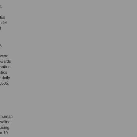
t
ial
odel
d
y,
 were
towards
isation
tics,
 daily
3605.
e human
saline
using
or 10