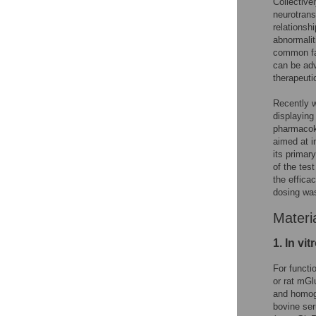
Collective
neurotrans
relationsh
abnormalit
common fa
can be adv
therapeut
Recently w
displaying
pharmacoki
aimed at i
its primar
of the tes
the effica
dosing wa
Materi
1. In vi
For functio
or rat mGl
and homog
bovine se