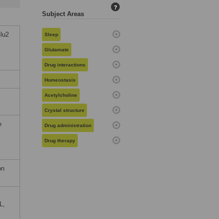
?
Subject Areas
lu2
Sleep
Glutamate
Drug interactions
Homeostasis
Acetylcholine
Crystal structure
e
Drug administration
Drug therapy
on
L,