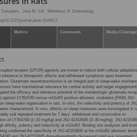
sures in Rats
 Tresadern,
Jose M. Cid,
Wilhelmus H. Drinkenburg
.org/10.1371/journal.pone.0144017
Metrics
Comments
Media Coverage
ct
coupled receptor (GPCR) agonists are known to induce both cellular adaptatio
in tolerance to therapeutic effects and withdrawal symptoms upon treatment
ation. Glutamate neurotransmission is an integral part of sleep-wake mechan
esses have translational relevance for central activity and target engagement
gated the efficacy and tolerance potential of the metabotropic glutamate recep
) agonist LY354740 versus mGluR2 positive allosteric modulator (PAM) JNJ-
n sleep-wake organisation in rats. In vitro, the selectivity and potency of JN
ere characterized. In vivo, effects on sleep measures were investigated in r
 daily oral repeated treatment for 7 days, withdrawal and consecutive re-
ation of LY354740 (1–10 mg/kg) and JNJ-42153605 (3–30 mg/kg). JNJ-421536
h affinity, potency and selectivity at mGluR2. Binding site analyses and kno
ing confirmed the specificity of JNJ-42153605 at the mGluR2 allosteric bindi
54740 and JNJ-42153605 dose-dependently decreased rapid eye movement 