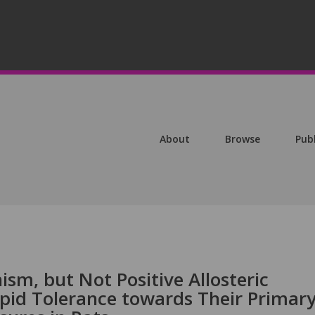
About
Browse
Pub
sm, but Not Positive Allosteric
apid Tolerance towards Their Primar