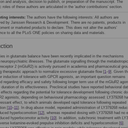
ion and analysis, decision to publish, or preparation of the manuscript. The
c roles of these authors are articulated in the 'author contributions' section.
ing interests:
The authors have the following interests: All authors are
ed by Janssen Research & Development. There are no patents, products in
pment or marketed products to declare. This does not alter the authors'
nce to all the PLoS ONE policies on sharing data and materials.
uction
ies in glutamate balance have been recently implicated in the mechanisms
 neuropsychiatric illnesses. The glutamate signalling through the metabotropi
receptor 2 (mGluR2) is actively pursued in academia and pharmaceutical gro
g therapeutic approach to normalize excessive glutamate flow [
1
–
9
]. Given t
for induction of tolerance with GPCR agonists, an important question remains
 regarding efficacy and safety following longer term use of the mGluR2 agon
e duration of its effectiveness. Preclinical studies have reported behavioral da
al effects regarding the potential for tolerance development following chronic d
R2 agonists, depending on behavioural pharmacology assessed: LY379268 h
essant effect, to which animals developed rapid tolerance following repeated
tion [
10
–
11
]. In drug abuse model, repeated administration of LY379268 redu
duced hyperlocomotion [
12
], whereas repeated dosing with LY379268 had no e
uced hyperlocomotor activity [
10
]. In addition, subchronic treatment with L
reverse ketamine-evoked prepulse inhibition deficits and hyperlocomotion [
6
].