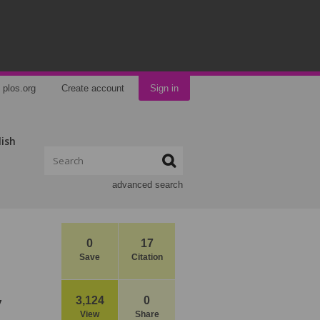
plos.org
Create account
Sign in
lish
advanced search
0
17
Save
Citation
y
3,124
0
View
Share