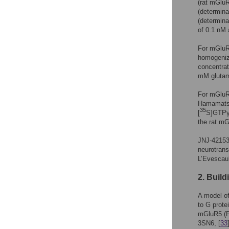
(rat mGlu
(determina
(determina
of 0.1 nM 
For mGluR
homogeniz
concentrat
mM glutam
For mGluR2
Hamamatsu)
35
[
S]GTPγS
the rat m
JNJ-421536
neurotrans
L’Evescaul
2. Buil
A model o
to G prote
mGluR5 (
3SN6, [
33