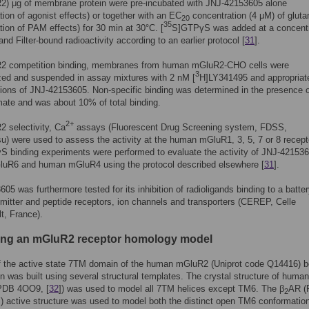
R2) μg of membrane protein were pre-incubated with JNJ-42153605 alone
tion of agonist effects) or together with an EC
concentration (4 μM) of glut
20
35
tion of PAM effects) for 30 min at 30°C. [
S]GTPγS was added at a concentr
and Filter-bound radioactivity according to an earlier protocol [
31
].
2 competition binding, membranes from human mGluR2-CHO cells were
3
ed and suspended in assay mixtures with 2 nM [
H]LY341495 and appropriat
ions of JNJ-42153605. Non-specific binding was determined in the presence o
ate and was about 10% of total binding.
2+
 selectivity, Ca
assays (Fluorescent Drug Screening system, FDSS,
 were used to assess the activity at the human mGluR1, 3, 5, 7 or 8 recept
 binding experiments were performed to evaluate the activity of JNJ-42153
GluR6 and human mGluR4 using the protocol described elsewhere [
31
].
05 was furthermore tested for its inhibition of radioligands binding to a batter
mitter and peptide receptors, ion channels and transporters (CEREP, Celle
t, France).
ding an mGluR2 receptor homology model
f the active state 7TM domain of the human mGluR2 (Uniprot code Q14416) 
in was built using several structural templates. The crystal structure of human
PDB 4OO9, [
32
]) was used to model all 7TM helices except TM6. The β
AR (
2
]) active structure was used to model both the distinct open TM6 conformatio