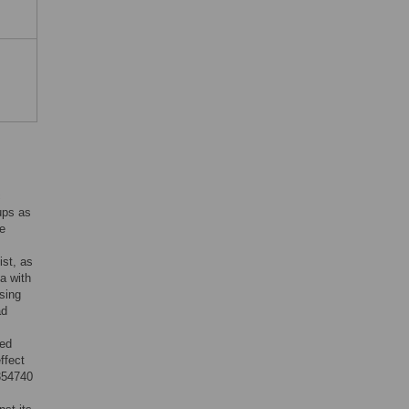
c
ups as
he
ist, as
ta with
osing
ad
ced
ffect
Y354740