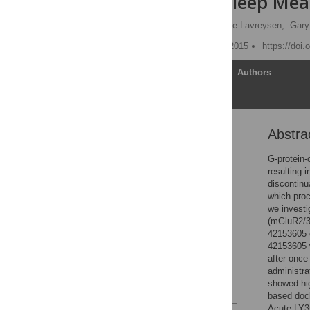
Efficacy on Sleep Mea
Abdallah Ahnaou
,
Hilde Lavreysen,
Gary
Published: December 11, 2015
https://doi
Article
Authors
Abstra
Abstract
Introduction
G-protein-
resulting 
Material and Methods
discontinu
Results
which proc
we investi
Discussion
(mGluR2/3
Supporting Information
42153605 o
42153605 w
Acknowledgments
after once
Author Contributions
administr
showed hig
References
based dock
Acute LY3