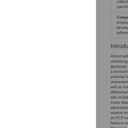
collect
specifi
Compet
employ
develo
adhere
Introd
Abnormalit
underlying
glutamate 
a promisin
potential 
unanswered
well as th
differenti
with mGlu
motor depr
administra
toluene-in
on PCP-ind
failed to 