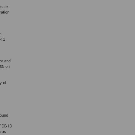
amate
ation
e
f 1
or and
605 on
y of
bound
PDB ID
n as