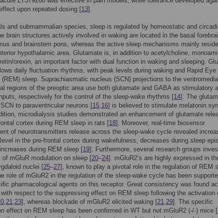
acute LY379268 was effective in pain models; while tolerance developed again
effect upon repeated dosing [
13
].
s and submammalian species, sleep is regulated by homeostatic and circad
he brain structures actively involved in waking are located in the basal forebrai
mus and brainstem pons, whereas the active sleep mechanisms mainly reside
nterior hypothalamic area. Glutamate is, in addition to acetylcholine, monoam
etin/orexin, an important factor with dual function in waking and sleeping. Gl
llows daily fluctuation rhythms, with peak levels during waking and Rapid Eye
(REM) sleep. Suprachiasmatic nucleus (SCN) projections to the ventromedia
ral regions of the preoptic area use both glutamate and GABA as stimulatory 
 inputs, respectively for the control of the sleep-wake rhythms [
14
]. The gluta
 SCN to paraventricular neurons [
15
,
16
] is believed to stimulate melatonin sy
ddition, microdialysis studies demonstrated an enhancement of glutamate rele
frontal cortex during REM sleep in rats [
18
]. Moreover, real-time biosensor
t of neurotransmitters release across the sleep-wake cycle revealed increa
level in the pre-frontal cortex during wakefulness, decreases during sleep ep
increases during REM sleep [
19
]. Furthermore, several research groups inves
s of mGluR modulation on sleep [
20
–
24
]. mGluR2’s are highly expressed in th
gdaloid nuclei [
25
–
27
], known to play a pivotal role in the regulation of REM 
he role of mGluR2 in the regulation of the sleep-wake cycle has been support
ific pharmacological agents on this receptor. Great consistency was found a
s with respect to the suppressing effect on REM sleep following the activation 
20
,
21
,
23
], whereas blockade of mGluR2 elicited waking [
21
,
29
]. The specific
n effect on REM sleep has been confirmed in WT but not mGluR2 (-/-) mice [