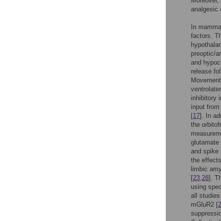
Moreover, 
analgesic 
In mammal
factors. T
hypothala
preoptic/a
and hypocr
release fo
Movement 
ventrolate
inhibitory
input from
[
17
]. In a
the orbito
measuremen
glutamate 
and spike 
the effect
limbic amy
[
23
,
28
]. T
using spec
all studie
mGluR2 [
suppressio