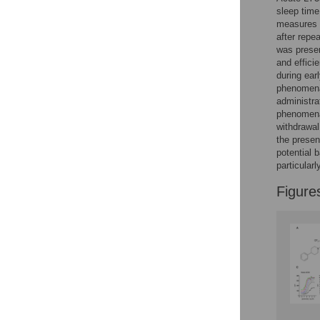
Reader Comments
sleep time
Figures
measures 
after repe
was prese
and effici
during ear
phenomena 
administra
phenomena 
withdrawal
the presen
potential 
particular
Figure