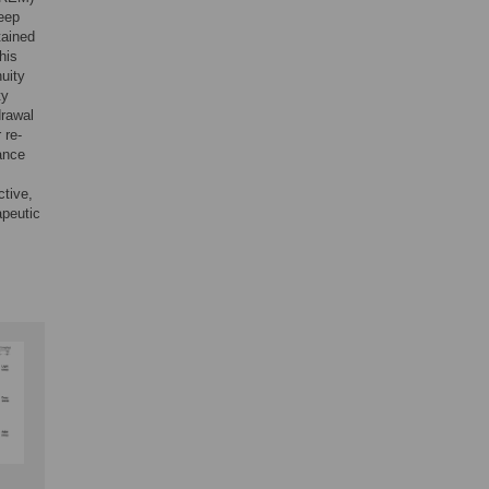
leep
tained
his
uity
ty
drawal
 re-
ance
ctive,
apeutic