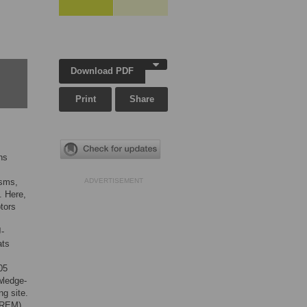
Download PDF
Print
Share
ns
isms,
ADVERTISEMENT
. Here,
tors
J-
ats
05
wledge-
ng site.
(REM)