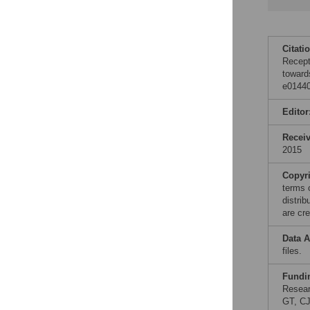
Citati
Recept
toward
e01440
Editor
Recei
2015
Copyr
terms 
distri
are cre
Data A
files.
Fundi
Resear
GT, CJ