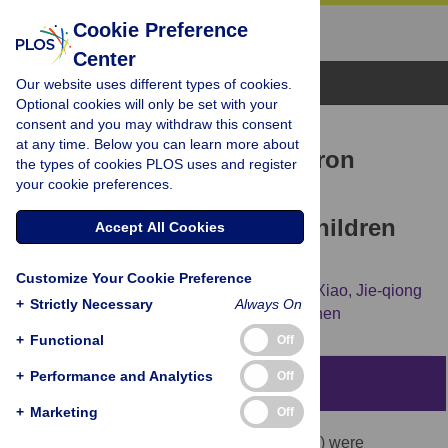
Cookie Preference
Center
Browse Topics
Our website uses different types of cookies.
Optional cookies will only be set with your
consent and you may withdraw this consent
RESEARCH ARTICLE
at any time. Below you can learn more about
Performance of the Interferon
the types of cookies PLOS uses and register
your cookie preferences.
Gamma Release Assays in
Tuberculosis Disease in Children
Accept All Cookies
Five Years Old or Less
Customize Your Cookie Preference
Lin Sun,
Jian-ling Tian,
Qing-qin Yin,
Jing Xiao,
Jie-qiong
+
Strictly Necessary
Always On
Li,
Ya-jie Guo,
[...view 6 more...],
A-dong Shen
+
Functional
Off
+
Performance and Analytics
Off
Abstract
+
Marketing
Off
Interferon Gamma Release Assays (IGRAs) were