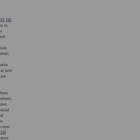
15
,
16
].
es to
an
ort
iver.
 when
 else
tal and
ause
where
others.
utes
social
nd
ic
n over
[
18
].
 Game