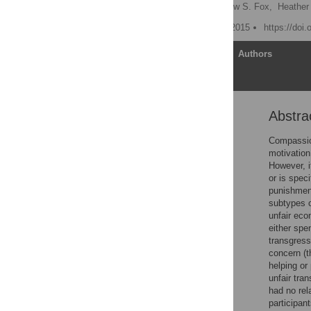
Helen Y. Weng
,
Andrew S. Fox,
Heather
Published: December 10, 2015
https://doi
Article
Authors
Abstra
Abstract
General Introduction
Compassion
motivation
Study 1: Individual
However, i
Differences in Empathic
or is speci
Concern Associated with
punishment
Altruistic Helping and
subtypes o
Punishment
unfair eco
Study 2: Compassion
either spe
Training Study
transgress
concern (t
General Discussion
helping or
Supporting Information
unfair tra
had no rel
Acknowledgments
participan
Author Contributions