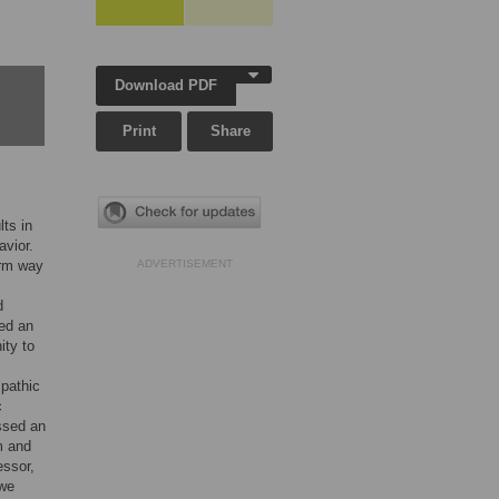
Download PDF
Print
Share
lts in
avior.
orm way
ADVERTISEMENT
d
sed an
ity to
mpathic
c
ssed an
m and
essor,
 we