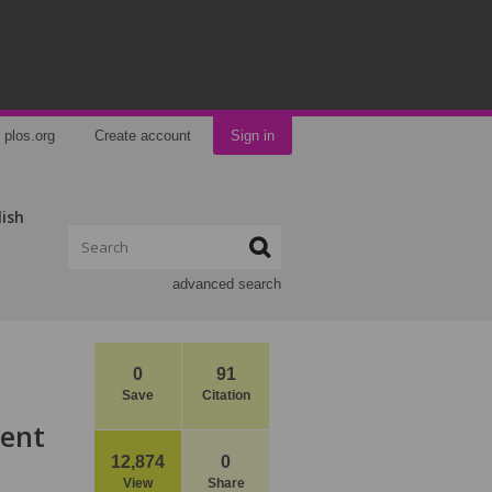
plos.org
Create account
Sign in
lish
advanced search
0
91
Save
Citation
ment
12,874
0
View
Share