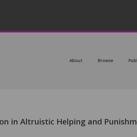
About
Browse
Pub
on in Altruistic Helping and Punish