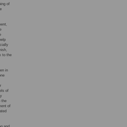
ping of
he
ment,
e
e
help
cially
nish,
k to the
en in
one
;
r
els of
ly
o the
ment of
ated
ng and