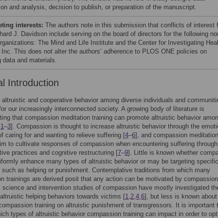
ion and analysis, decision to publish, or preparation of the manuscript.
ing interests:
The authors note in this submission that conflicts of interest 
hard J. Davidson include serving on the board of directors for the following no
organizations: The Mind and Life Institute and the Center for Investigating Hea
 Inc. This does not alter the authors’ adherence to PLOS ONE policies on
g data and materials.
l Introduction
g altruistic and cooperative behavior among diverse individuals and communiti
for our increasingly interconnected society. A growing body of literature is
ing that compassion meditation training can promote altruistic behavior amo
[
1
–
3
]. Compassion is thought to increase altruistic behavior through the emoti
f caring for and wanting to relieve suffering [
4
–
6
], and compassion meditatio
aim to cultivate responses of compassion when encountering suffering through
ive practices and cognitive restructuring [
7
–
9
]. Little is known whether comp
niformly enhance many types of altruistic behavior or may be targeting specifi
m such as helping or punishment. Contemplative traditions from which many
 trainings are derived posit that any action can be motivated by compassion
 science and intervention studies of compassion have mostly investigated th
altruistic helping behaviors towards victims [
1
,
2
,
4
,
6
], but less is known about
compassion training on altruistic punishment of transgressors. It is important 
hich types of altruistic behavior compassion training can impact in order to opt