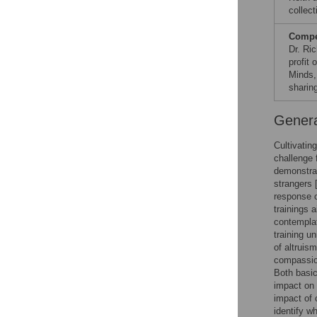
collect
Compet
Dr. Ric
profit 
Minds,
sharin
Genera
Cultivatin
challenge 
demonstrat
strangers 
response o
trainings 
contemplat
training u
of altruis
compassion
Both basic
impact on 
impact of 
identify w