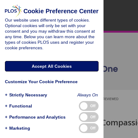
Cookie Preference Center
Our website uses different types of cookies.
Optional cookies will only be set with your
consent and you may withdraw this consent at
any time. Below you can learn more about the
types of cookies PLOS uses and register your
cookie preferences.
Accept All Cookies
Customize Your Cookie Preference
+
Strictly Necessary
Always On
OPEN ACCESS
PEER-REVIEWED
+
Functional
Off
RESEARCH ARTICLE
+
Performance and Analytics
Off
The Role of Compassi
Behavior
+
Marketing
Off