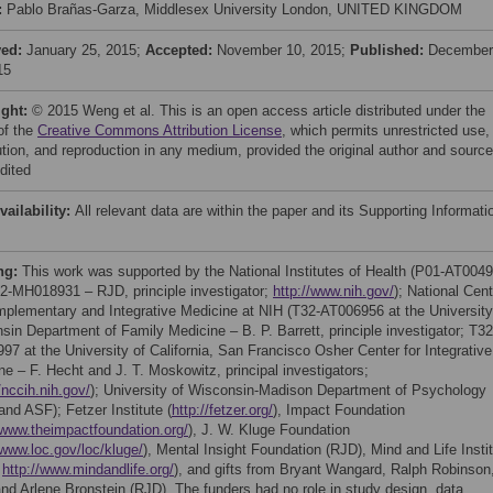
:
Pablo Brañas-Garza, Middlesex University London, UNITED KINGDOM
ved:
January 25, 2015;
Accepted:
November 10, 2015;
Published:
December
15
ight:
© 2015 Weng et al. This is an open access article distributed under the
of the
Creative Commons Attribution License
, which permits unrestricted use,
bution, and reproduction in any medium, provided the original author and source
dited
vailability:
All relevant data are within the paper and its Supporting Informati
ng:
This work was supported by the National Institutes of Health (P01-AT004
2-MH018931 – RJD, principle investigator;
http://www.nih.gov/
); National Cent
mplementary and Integrative Medicine at NIH (T32-AT006956 at the University
sin Department of Family Medicine – B. P. Barrett, principle investigator; T32
97 at the University of California, San Francisco Osher Center for Integrative
ne – F. Hecht and J. T. Moskowitz, principal investigators;
/nccih.nih.gov/
); University of Wisconsin-Madison Department of Psychology
nd ASF); Fetzer Institute (
http://fetzer.org/
), Impact Foundation
/www.theimpactfoundation.org/
), J. W. Kluge Foundation
/www.loc.gov/loc/kluge/
), Mental Insight Foundation (RJD), Mind and Life Insti
;
http://www.mindandlife.org/
), and gifts from Bryant Wangard, Ralph Robinson
and Arlene Bronstein (RJD). The funders had no role in study design, data