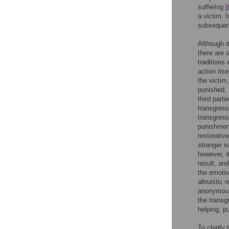
suffering [
a victim. 
subsequent
Although i
there are
traditions
action itsel
the victim
punished, t
third part
transgresso
transgress
punishment
restorativ
stranger i
however, i
result, an
the emoti
altruistic
anonymous
the transg
helping, p
To clarify