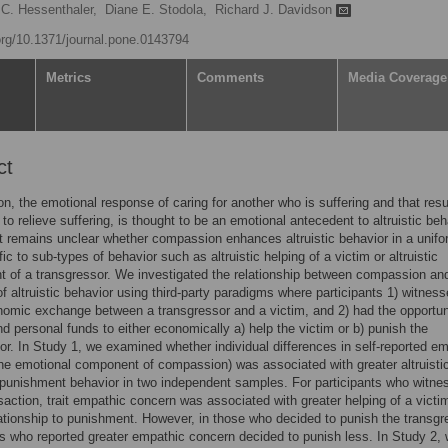
 C. Hessenthaler,
Diane E. Stodola,
Richard J. Davidson
.org/10.1371/journal.pone.0143794
Metrics
Comments
Media Coverage
ct
, the emotional response of caring for another who is suffering and that resu
 to relieve suffering, is thought to be an emotional antecedent to altruistic beh
t remains unclear whether compassion enhances altruistic behavior in a unif
fic to sub-types of behavior such as altruistic helping of a victim or altruistic
 of a transgressor. We investigated the relationship between compassion an
f altruistic behavior using third-party paradigms where participants 1) witnes
nomic exchange between a transgressor and a victim, and 2) had the opportun
nd personal funds to either economically a) help the victim or b) punish the
or. In Study 1, we examined whether individual differences in self-reported e
he emotional component of compassion) was associated with greater altruisti
 punishment behavior in two independent samples. For participants who witne
nsaction, trait empathic concern was associated with greater helping of a victi
ationship to punishment. However, in those who decided to punish the transgr
ts who reported greater empathic concern decided to punish less. In Study 2,