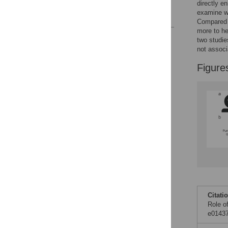
directly e
examine wh
References
Compared t
more to he
Reader Comments
two studie
Figures
not associ
Figure
Citati
Role o
e01437