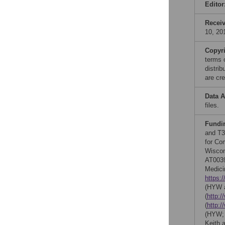
Editor
Recei
10, 20
Copyr
terms 
distri
are cre
Data A
files.
Fundi
and T3
for Co
Wiscon
AT0039
Medici
https:/
(HYW a
(
http:/
(
http:/
(HYW
Keith 