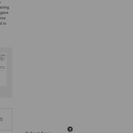
o
ining.
 gave
hese
d is
):
?