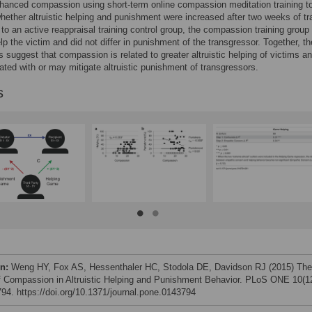
nhanced compassion using short-term online compassion meditation training t
ether altruistic helping and punishment were increased after two weeks of tra
o an active reappraisal training control group, the compassion training group
lp the victim and did not differ in punishment of the transgressor. Together, t
s suggest that compassion is related to greater altruistic helping of victims an
ated with or may mitigate altruistic punishment of transgressors.
s
on:
Weng HY, Fox AS, Hessenthaler HC, Stodola DE, Davidson RJ (2015) The
f Compassion in Altruistic Helping and Punishment Behavior. PLoS ONE 10(12
94. https://doi.org/10.1371/journal.pone.0143794