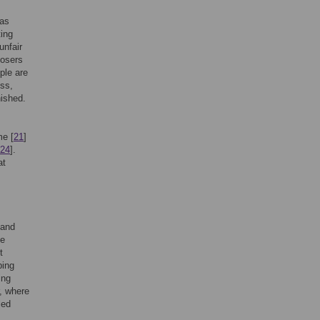
 as
ting
unfair
posers
ple are
ess,
nished.
me [
21
]
24
].
at
 and
ve
t
ping
ing
, where
led