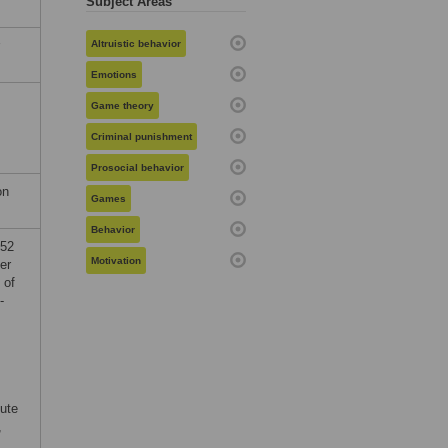
Subject Areas
Altruistic behavior
Emotions
Game theory
Criminal punishment
Prosocial behavior
on
Games
Behavior
952
Motivation
er
 of
-
tute
,