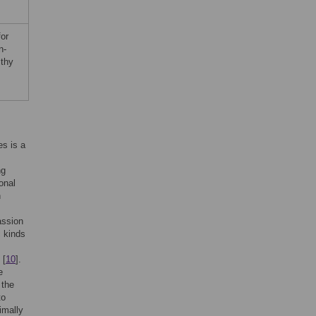
for
n-
lthy
es is a
ng
onal
n
assion
c kinds
 [
10
].
e
 the
to
imally