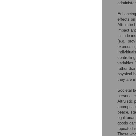
administer
Enhancing 
effects on
Altruistic
impact ano
include in
(e.g., pro
expressing
Individual
controllin
variables [
rather tha
physical 
they are m
Societal b
personal r
Altruistic
appropriat
peace, sta
egalitaria
goods game
repeated i
Those who 