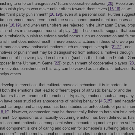
ishing to enforce transgressors’ future cooperative behavior [
20
]. People are
to punish players who make unfair offers towards themselves [
16
,
18
] as well
led “third party punishment” [
16
,
19
]), even at a personal cost. Further sugges
istic punishment may serve to enforce social norms, punishment increases as 
ease [
18
,
19
], and when unfair offers are rejected in the Ultimatum Game, pro
fair offers in subsequent rounds of play [
16
]. These results suggest that peo
to altruistically punish to enforce social norms such as cooperation and fairn
unishment does indeed result in more prosocial actions in those who were pu
 may also serve antisocial motives such as competitive spite [
21
,
22
], and
motives of punishment may be distinguished from antisocial motives through
fairness of behavior played in other roles (such as the dictator in Dictator Ga
oposer in the Ultimatum Game [
22
]) or punishment of cooperative players [
23
,
y-motivated punishment in this way can be viewed as an altruistic behavior th
 helps others.
 develop interventions that cultivate prosocial behaviors, it is important to
 both the emotions that lead to different types of altruistic behavior and the
 factors that will promote the emotions. Typically, emotions such as empathy
 have been studied as antecedents of helping behavior [
4
,
5
,
25
], and negati
such as anger and annoyance has been studied as antecedents of punishmen
18
,
19
]. However, compassion may be theoretically linked to both altruistic hel
ment. Compassion as a naturally occurring emotion has been defined as hav
otional and motivational component when encountering another person suffer
nal component is one of caring and concern for someone’s suffering (also cal
concern”), and the motivational component includes the desire to help relieve