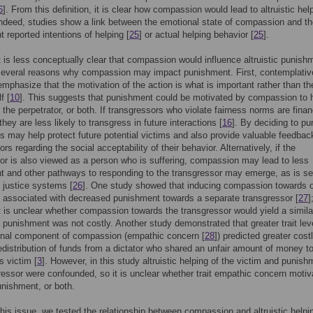
6
]. From this definition, it is clear how compassion would lead to altruistic hel
Indeed, studies show a link between the emotional state of compassion and t
 reported intentions of helping [
25
] or actual helping behavior [
25
].
t is less conceptually clear that compassion would influence altruistic punish
 several reasons why compassion may impact punishment. First, contemplativ
 emphasize that the motivation of the action is what is important rather than th
f [
10
]. This suggests that punishment could be motivated by compassion to 
, the perpetrator, or both. If transgressors who violate fairness norms are finan
hey are less likely to transgress in future interactions [
16
]. By deciding to pu
ies may help protect future potential victims and also provide valuable feedbac
rs regarding the social acceptability of their behavior. Alternatively, if the
or is also viewed as a person who is suffering, compassion may lead to less
 and other pathways to responding to the transgressor may emerge, as is se
e justice systems [
26
]. One study showed that inducing compassion towards 
s associated with decreased punishment towards a separate transgressor [
27
]
t is unclear whether compassion towards the transgressor would yield a simila
d punishment was not costly. Another study demonstrated that greater trait lev
onal component of compassion (empathic concern [
28
]) predicted greater cost
 redistribution of funds from a dictator who shared an unfair amount of money t
 victim [
3
]. However, in this study altruistic helping of the victim and punish
ressor were confounded, so it is unclear whether trait empathic concern motiv
unishment, or both.
 this issue, we tested the relationship between compassion and altruistic helpi