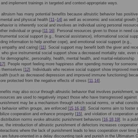
 and implement trainings in targeted and context-appropriate ways.
altruism has many potential benefits because altruistic behavior has positive
 mental and physical health [
11
–
14
] as well as economic and societal growth [
 behavior is inherently social and involves an individual using personal resourc
ther individual or group [
11
,
16
]. Personal resources given to those in need c
strumental social support (e.g., financial assistance), informational social supp
viding information to help another cope), and emotional social support (e.g.,
 empathy and caring) [
11
]. Social support may benefit both the giver and rece
s who give instrumental social support show a decreased mortality rate, even
g for demographic, personality, health, mental health, and marital-relationship
17
]. People report feeling more happiness after spending money for someone
n themselves [
12
]. Individuals who receive social support show improved men
health (such as decreased depression and improved immune functioning) bec
ore protected from the negative effects of stress [
11
,
14
].
enefits may also occur through altruistic behavior that involves punishment, 
esources are used to negatively impact those who have transgressed against 
 punishment may be a mechanism through which social norms, or what constit
e behavior within groups, are enforced [
15
,
16
,
18
]. Social norms aim to foster 
bilize cooperation and enhance prosperity [
15
], and violation of cooperation a
n distribution norms evoke altruistic punishment behaviors [
16
,
18
,
19
]. In a publ
, the introduction of altruistic punishment of defectors increases cooperatio
nteractions where the lack of punishment leads to less cooperation over time 
are future-oriented in a delay discounting task and punish in the Ultimatum