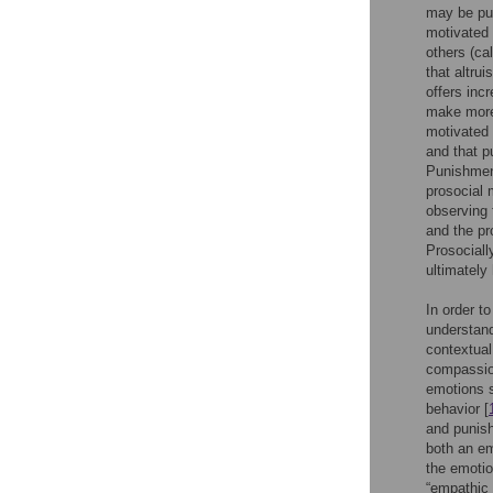
may be pun
motivated 
others (cal
that altru
offers incr
make more 
motivated 
and that p
Punishment
prosocial 
observing 
and the pr
Prosociall
ultimately
In order to
understand
contextual
compassion
emotions 
behavior [
and punish
both an em
the emotio
“empathic 