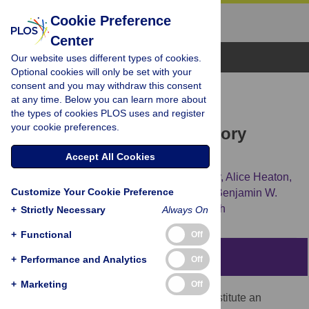
Cookie Preference
Center
Browse Topics
Our website uses different types of cookies.
Optional cookies will only be set with your
consent and you may withdraw this consent
RESEARCH ARTICLE
at any time. Below you can learn more about
Inselect
: Automating the
the types of cookies PLOS uses and register
your cookie preferences.
Digitization of Natural History
Collections
Accept All Cookies
Lawrence N. Hudson,
Vladimir Blagoderov,
Alice Heaton,
Customize Your Cookie Preference
Pieter Holtzhausen,
Laurence Livermore,
Benjamin W.
Price,
Stéfan van der Walt,
Vincent S. Smith
+
Strictly Necessary
Always On
+
Functional
Off
Abstract
+
Performance and Analytics
Off
+
Marketing
Off
The world’s natural history collections constitute an