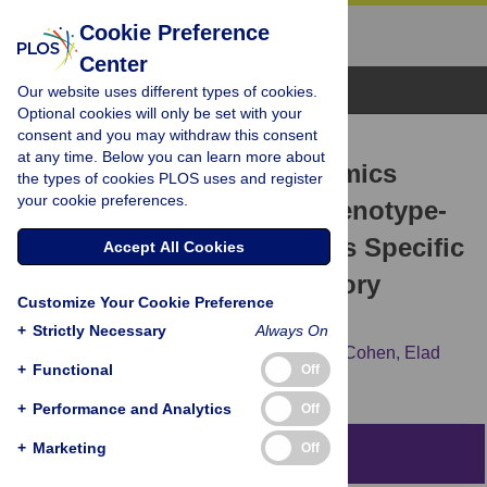
Cookie Preference
Center
Browse Topics
Our website uses different types of cookies.
Optional cookies will only be set with your
consent and you may withdraw this consent
RESEARCH ARTICLE
at any time. Below you can learn more about
A New Comparative-Genomics
the types of cookies PLOS uses and register
your cookie preferences.
Approach for Defining Phenotype-
Specific Indicators Reveals Specific
Accept All Cookies
Genetic Markers in Predatory
Customize Your Cookie Preference
Bacteria
+
Strictly Necessary
Always On
Zohar Pasternak,
Tom Ben Sasson,
Yossi Cohen,
Elad
+
Functional
Off
Segev,
Edouard Jurkevitch
+
Performance and Analytics
Off
+
Marketing
Off
Abstract