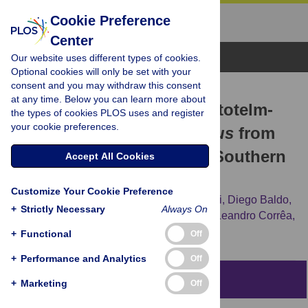
Cookie Preference
Center
Browse Topics
Our website uses different types of cookies.
Optional cookies will only be set with your
consent and you may withdraw this consent
RESEARCH ARTICLE
at any time. Below you can learn more about
Three New Species of Phytotelm-
the types of cookies PLOS uses and register
your cookie preferences.
Breeding
Melanophryniscus
from
the Atlantic Rainforest of Southern
Accept All Cookies
Brazil (Anura: Bufonidae)
Customize Your Cookie Preference
Marcos R. Bornschein,
Carina R. Firkowski,
Diego Baldo,
+
Strictly Necessary
Always On
Luiz F. Ribeiro,
Ricardo Belmonte-Lopes,
Leandro Corrêa,
Sérgio A. A. Morato,
Marcio R. Pie
+
Functional
Off
+
Performance and Analytics
Off
Abstract
+
Marketing
Off