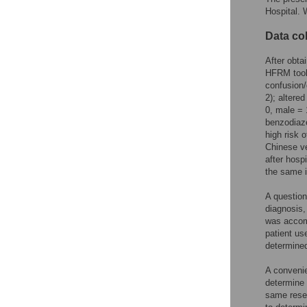
Hospital. 
Data col
After obta
HFRM tool 
confusion/
2); altere
0, male = 
benzodiaze
high risk 
Chinese ve
after hospi
the same 
A question
diagnosis,
was accompa
patient us
determined
A convenie
determine 
same resea