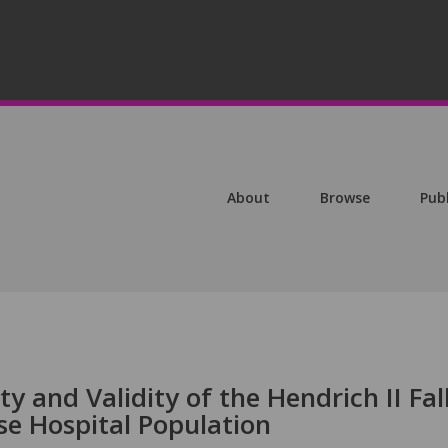
About
Browse
Pub
ty and Validity of the Hendrich II Fal
se Hospital Population