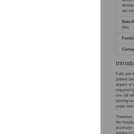
distri
are cre
Data A
files.
Fundi
Compet
Introd
Falls are 
patient lan
aspect of 
impaired b
one fall w
nursing h
years was
Therefore,
the hospit
assesses f
appear to b