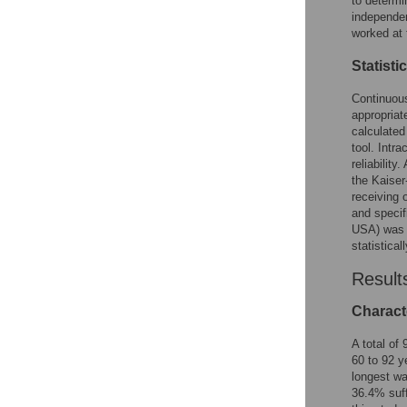
to determi
independen
worked at 
Statisti
Continuous
appropriat
calculated
tool. Intra
reliabilit
the Kaiser
receiving 
and specif
USA) was u
statistical
Result
Characte
A total of
60 to 92 y
longest wa
36.4% suff