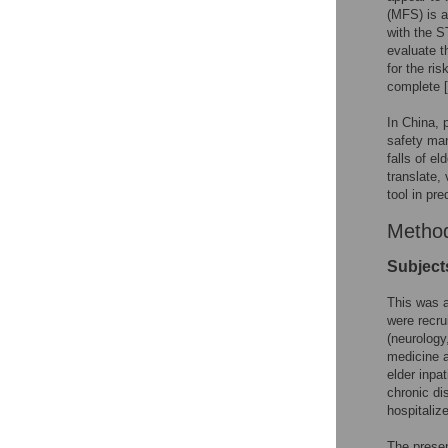
(MFS) is a
with the S
evaluate th
for the ri
complete [
In China, 
safety man
falls of e
translate,
tool in pre
Metho
Subject
This was a
were recru
(neurology
medicine a
elder inpa
chronic di
hospitalize
The presen