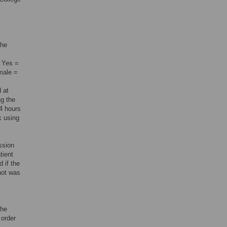
the
, Yes =
emale =
 at
ng the
24 hours
k using
ssion
tient
d if the
 not was
the
 order