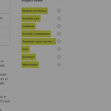
Subject Areas
Medical risk factors
on
Geriatric care
Inpatients
Geriatric rehabilitation
Traumatic injury risk factors
Falls
Geriatrics
n a
Wheelchairs
tant
least
nts in
 65
ts in
Y) tool
t
re