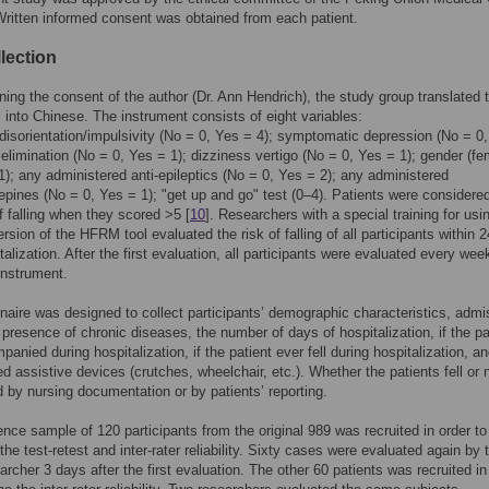
Written informed consent was obtained from each patient.
lection
ining the consent of the author (Dr. Ann Hendrich), the study group translated 
into Chinese. The instrument consists of eight variables:
disorientation/impulsivity (No = 0, Yes = 4); symptomatic depression (No = 0
d elimination (No = 0, Yes = 1); dizziness vertigo (No = 0, Yes = 1); gender (f
1); any administered anti-epileptics (No = 0, Yes = 2); any administered
pines (No = 0, Yes = 1); "get up and go" test (0–4). Patients were considered
of falling when they scored >5 [
10
]. Researchers with a special training for usi
rsion of the HFRM tool evaluated the risk of falling of all participants within 
talization. After the first evaluation, all participants were evaluated every wee
instrument.
naire was designed to collect participants’ demographic characteristics, admi
 presence of chronic diseases, the number of days of hospitalization, if the pa
nied during hospitalization, if the patient ever fell during hospitalization, an
ed assistive devices (crutches, wheelchair, etc.). Whether the patients fell or
 by nursing documentation or by patients’ reporting.
nce sample of 120 participants from the original 989 was recruited in order to
the test-retest and inter-rater reliability. Sixty cases were evaluated again by 
rcher 3 days after the first evaluation. The other 60 patients was recruited in