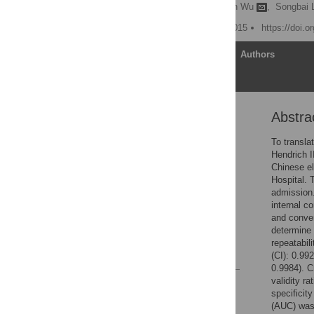
Congcong Zhang,
Xinjuan Wu
,
Songbai L
Published: November 6, 2015
https://doi.
Article
Authors
Abstra
Abstract
Introduction
To transla
Hendrich I
Methods
Chinese el
Results
Hospital. 
admission.
Discussion
internal c
Supporting Information
and conver
determine 
Author Contributions
repeatabil
References
(CI): 0.99
0.9984). C
validity r
Reader Comments
specificit
Figures
(AUC) was 