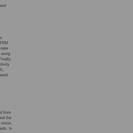
have
as
 HFRM
-rater
t using
inally,
tivity
IL,
dered
ed from
and the
vision,
aids. In