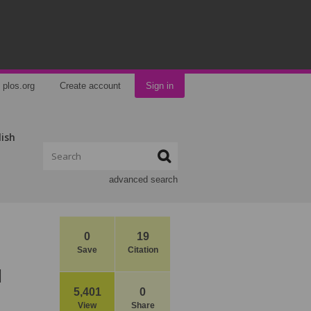
plos.org
Create account
Sign in
lish
advanced search
0
19
Save
Citation
l
5,401
0
View
Share