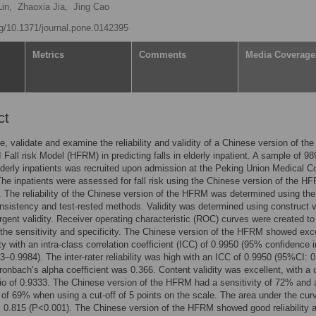
in,
Zhaoxia Jia,
Jing Cao
org/10.1371/journal.pone.0142395
Metrics
Comments
Media Coverage
ct
te, validate and examine the reliability and validity of a Chinese version of the
I Fall risk Model (HFRM) in predicting falls in elderly inpatient. A sample of 98
derly inpatients was recruited upon admission at the Peking Union Medical C
The inpatients were assessed for fall risk using the Chinese version of the H
 The reliability of the Chinese version of the HFRM was determined using the
onsistency and test-rested methods. Validity was determined using construct v
gent validity. Receiver operating characteristic (ROC) curves were created to
the sensitivity and specificity. The Chinese version of the HFRM showed exce
ity with an intra-class correlation coefficient (ICC) of 0.9950 (95% confidence i
23–0.9984). The inter-rater reliability was high with an ICC of 0.9950 (95%CI: 
ronbach’s alpha coefficient was 0.366. Content validity was excellent, with a 
atio of 0.9333. The Chinese version of the HFRM had a sensitivity of 72% and 
y of 69% when using a cut-off of 5 points on the scale. The area under the cur
0.815 (P<0.001). The Chinese version of the HFRM showed good reliability 