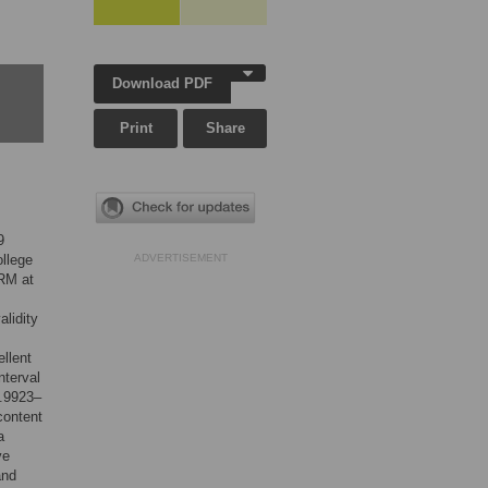
Download PDF
Print
Share
9
ollege
ADVERTISEMENT
FRM at
alidity
llent
nterval
0.9923–
content
a
ve
and