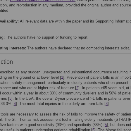
bution, and reproduction in any medium, provided the original author and source
dited
vailability:
All relevant data are within the paper and its Supporting Informati
ng:
The authors have no support or funding to report.
ing interests:
The authors have declared that no competing interests exist.
uction
described as any sudden, unexpected and unintentional occurrence resulting i
ding on the ground or at lower level [
1
]. Prevention of patient falls is an impor
patient safety management, particularly in elderly patients who often present
alance and who are at higher risk of fracture [
2
]. In patients ≥65 years old, at 
ill occur within a year in about 30% of community dwellers and in 50% of patie
omes [
3
]. In the USA, the overall 2-year prevalence of >1 falls in patients over
 36.3% [
4
]. The most fatal injuries in the elderly are from falls [
3
].
 tools are necessary to assess the risk of falls to improve the safety of patien
al. The St. Thomas risk assessment tool in falling elderly inpatients (STRATIF
ive factors with good sensitivity (93%) and specificity (88%) [
5
], but does no
e useful in patients undergoing geriatric rehabilitation [
6
]. The Morse fall sco