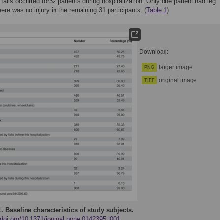
, falls occurred for32 patients during hospitalization. Only one patient had leg
here was no injury in the remaining 31 participants. (
Table 1
)
Download:
larger image
PNG
original image
TIFF
1.
Baseline characteristics of study subjects.
/doi.org/10.1371/journal.pone.0142395.t001