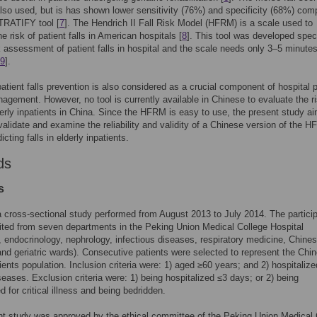
lso used, but is has shown lower sensitivity (76%) and specificity (68%) com
TRATIFY tool [
7
]. The Hendrich II Fall Risk Model (HFRM) is a scale used to
e risk of patient falls in American hospitals [
8
]. This tool was developed speci
sk assessment of patient falls in hospital and the scale needs only 3–5 minutes
9
].
patient falls prevention is also considered as a crucial component of hospital p
agement. However, no tool is currently available in Chinese to evaluate the ri
lderly inpatients in China. Since the HFRM is easy to use, the present study a
 validate and examine the reliability and validity of a Chinese version of the 
dicting falls in elderly inpatients.
ds
s
 cross-sectional study performed from August 2013 to July 2014. The partici
ited from seven departments in the Peking Union Medical College Hospital
, endocrinology, nephrology, infectious diseases, respiratory medicine, Chine
nd geriatric wards). Consecutive patients were selected to represent the Chi
tients population. Inclusion criteria were: 1) aged ≥60 years; and 2) hospitalize
seases. Exclusion criteria were: 1) being hospitalized ≤3 days; or 2) being
d for critical illness and being bedridden.
t study was approved by the ethical committee of the Peking Union Medical 