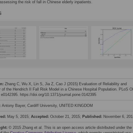
 assessing the risk of fall in Chinese elderly inpatients.
s
on:
Zhang C, Wu X, Lin S, Jia Z, Cao J (2015) Evaluation of Reliability and
ty of the Hendrich II Fall Risk Model in a Chinese Hospital Population. PLoS 
: e0142395. https://doi.org/10.1371/journal.pone.0142395
:
Antony Bayer, Cardiff University, UNITED KINGDOM
ved:
May 5, 2015;
Accepted:
October 21, 2015;
Published:
November 6, 201
ight:
© 2015 Zhang et al. This is an open access article distributed under the
of the
Creative Commons Attribution License
, which permits unrestricted use,