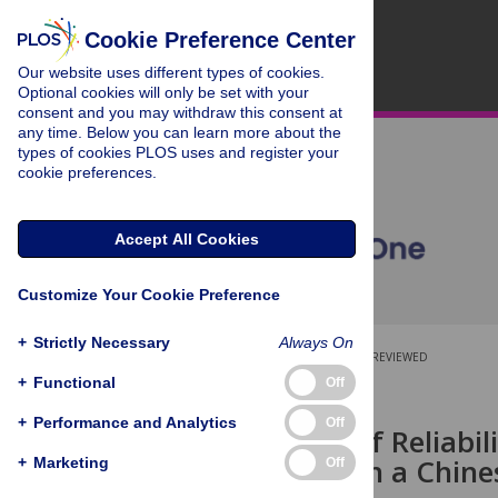
Cookie Preference Center
Our website uses different types of cookies.
Optional cookies will only be set with your
consent and you may withdraw this consent at
any time. Below you can learn more about the
types of cookies PLOS uses and register your
cookie preferences.
Accept All Cookies
Customize Your Cookie Preference
+
Strictly Necessary
Always On
OPEN ACCESS
PEER-REVIEWED
+
Functional
Off
RESEARCH ARTICLE
+
Performance and Analytics
Off
Evaluation of Reliabili
Risk Model in a Chine
+
Marketing
Off