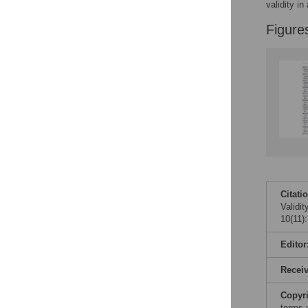
validity in
Figure
Citati
Validi
10(11)
Editor
Recei
Copyr
terms 