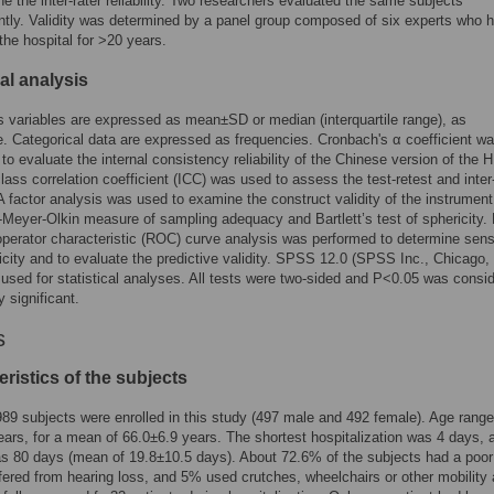
ne the inter-rater reliability. Two researchers evaluated the same subjects
tly. Validity was determined by a panel group composed of six experts who 
the hospital for >20 years.
cal analysis
 variables are expressed as mean±SD or median (interquartile range), as
e. Categorical data are expressed as frequencies. Cronbach's α coefficient w
 to evaluate the internal consistency reliability of the Chinese version of the
class correlation coefficient (ICC) was used to assess the test-retest and inter
y. A factor analysis was used to examine the construct validity of the instrumen
-Meyer-Olkin measure of sampling adequacy and Bartlett’s test of sphericity. F
operator characteristic (ROC) curve analysis was performed to determine sensi
icity and to evaluate the predictive validity. SPSS 12.0 (SPSS Inc., Chicago, 
sed for statistical analyses. All tests were two-sided and P<0.05 was consi
ly significant.
s
ristics of the subjects
 989 subjects were enrolled in this study (497 male and 492 female). Age rang
ears, for a mean of 66.0±6.9 years. The shortest hospitalization was 4 days, 
s 80 days (mean of 19.8±10.5 days). About 72.6% of the subjects had a poor 
ered from hearing loss, and 5% used crutches, wheelchairs or other mobility 