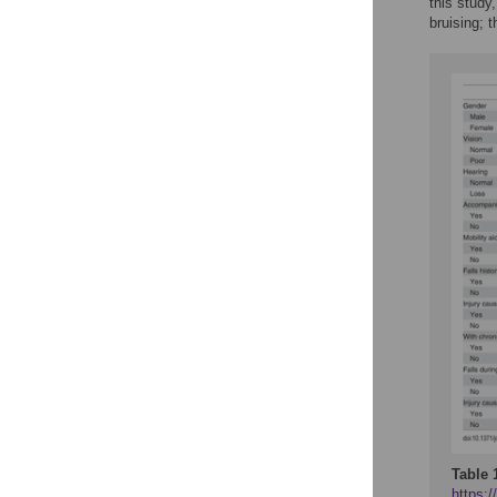
this study
bruising; t
Table 
https:/