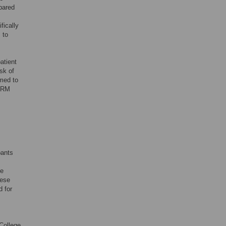
pared
fically
 to
atient
sk of
imed to
HFRM
pants
se
nese
d for
College