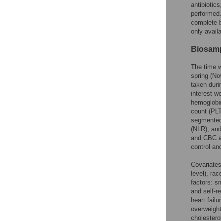
antibiotic
performed.
complete b
only avail
Biosamp
The time w
spring (No
taken duri
interest w
hemoglobin
count (PL
segmented 
(NLR), and
and CBC a
control an
Covariates
level), ra
factors: s
and self-r
heart fail
overweight
cholestero