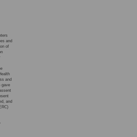
nters
ues and
ion of
on
r
he
Health
ess and
n gave
 assent
nsent
ed, and
(ERC)
y