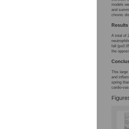
models we
and summer
chronic di
Results
A total of
neutrophil
fall (p≤0.
the opposi
Conclu
This large
and inflam
spring tha
cardio-vas
Figure