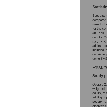
Statisti
Seasonal d
compared u
were furth
for the c
and BMI. T
counts. Mo
race, PIR,
adults, ad
included i
consisting
using SAS 
Result
Study p
Overall, 2
weighted m
adults, res
adult grou
poverty ra
cigarettes 