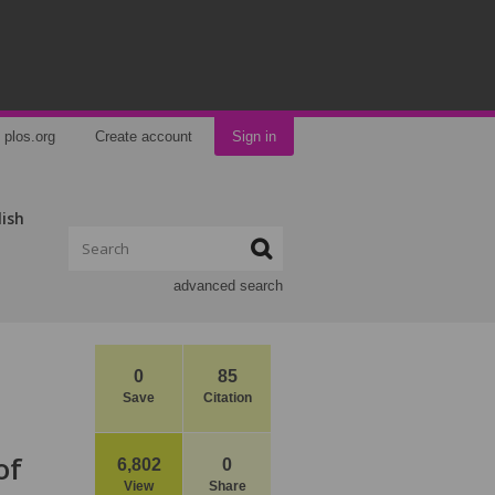
plos.org
Create account
Sign in
lish
advanced search
0
85
Save
Citation
of
6,802
0
View
Share