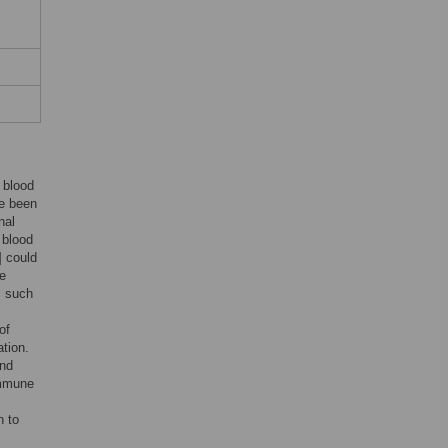
, blood
e been
nal
 blood
] could
ve
s such
of
ation.
and
immune
n to