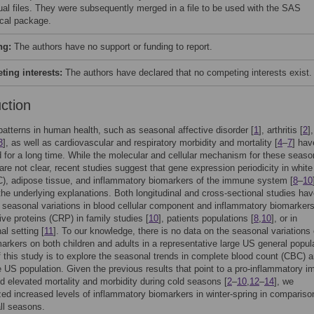
dual files. They were subsequently merged in a file to be used with the SAS
ical package.
ng:
The authors have no support or funding to report.
ing interests:
The authors have declared that no competing interests exist.
uction
atterns in human health, such as seasonal affective disorder [
1
], arthritis [
2
]
3
], as well as cardiovascular and respiratory morbidity and mortality [
4
–
7
] hav
 for a long time. While the molecular and cellular mechanism for these seaso
 are not clear, recent studies suggest that gene expression periodicity in white
), adipose tissue, and inflammatory biomarkers of the immune system [
8
–
10
the underlying explanations. Both longitudinal and cross-sectional studies ha
seasonal variations in blood cellular component and inflammatory biomarker
ive proteins (CRP) in family studies [
10
], patients populations [
8
,
10
], or in
al setting [
11
]. To our knowledge, there is no data on the seasonal variations 
arkers on both children and adults in a representative large US general popul
 this study is to explore the seasonal trends in complete blood count (CBC) 
 US population. Given the previous results that point to a pro-inflammatory 
 elevated mortality and morbidity during cold seasons [
2
–
10
,
12
–
14
], we
ed increased levels of inflammatory biomarkers in winter-spring in compariso
ll seasons.