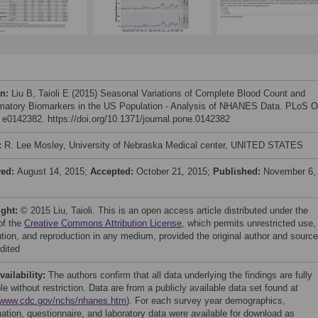
on:
Liu B, Taioli E (2015) Seasonal Variations of Complete Blood Count and
matory Biomarkers in the US Population - Analysis of NHANES Data. PLoS 
: e0142382. https://doi.org/10.1371/journal.pone.0142382
:
R. Lee Mosley, University of Nebraska Medical center, UNITED STATES
ved:
August 14, 2015;
Accepted:
October 21, 2015;
Published:
November 6,
ight:
© 2015 Liu, Taioli. This is an open access article distributed under the
of the
Creative Commons Attribution License
, which permits unrestricted use,
bution, and reproduction in any medium, provided the original author and source
dited
vailability:
The authors confirm that all data underlying the findings are fully
le without restriction. Data are from a publicly available data set found at
//www.cdc.gov/nchs/nhanes.htm
). For each survey year demographics,
ation, questionnaire, and laboratory data were available for download as