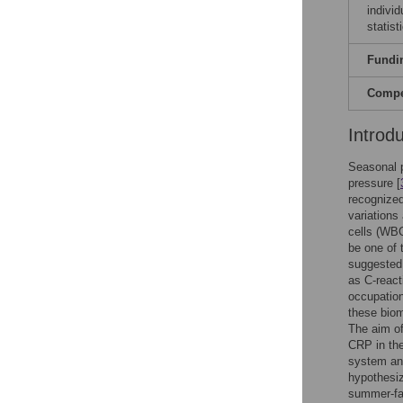
indivi
statist
Fundi
Compet
Introd
Seasonal p
pressure [
recognized
variations
cells (WBC
be one of 
suggested 
as C-react
occupation
these biom
The aim of
CRP in the
system and
hypothesiz
summer-fa