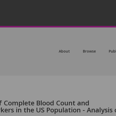
About
Browse
Pub
of Complete Blood Count and
rs in the US Population - Analysis 