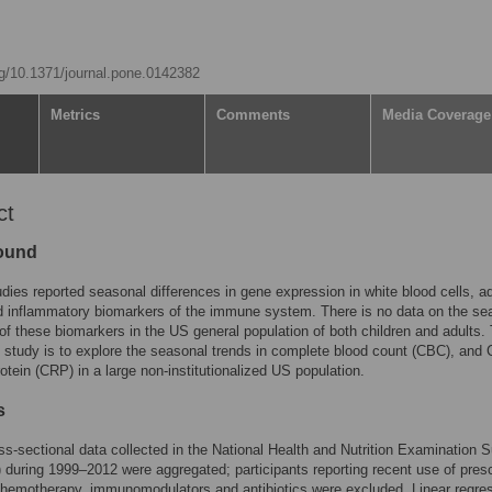
org/10.1371/journal.pone.0142382
Metrics
Comments
Media Coverage
ct
ound
dies reported seasonal differences in gene expression in white blood cells, a
d inflammatory biomarkers of the immune system. There is no data on the se
 of these biomarkers in the US general population of both children and adults.
s study is to explore the seasonal trends in complete blood count (CBC), and 
rotein (CRP) in a large non-institutionalized US population.
s
s-sectional data collected in the National Health and Nutrition Examination 
uring 1999–2012 were aggregated; participants reporting recent use of pres
chemotherapy, immunomodulators and antibiotics were excluded. Linear regre