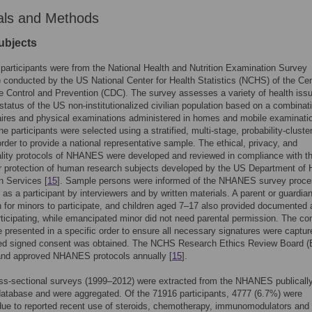
als and Methods
ubjects
participants were from the National Health and Nutrition Examination Survey
onducted by the US National Center for Health Statistics (NCHS) of the Ce
e Control and Prevention (CDC). The survey assesses a variety of health iss
l status of the US non-institutionalized civilian population based on a combinat
ires and physical examinations administered in homes and mobile examinati
e participants were selected using a stratified, multi-stage, probability-cluste
order to provide a national representative sample. The ethical, privacy, and
ality protocols of NHANES were developed and reviewed in compliance with t
or protection of human research subjects developed by the US Department of 
 Services [
15
]. Sample persons were informed of the NHANES survey proc
ts as a participant by interviewers and by written materials. A parent or guardia
 for minors to participate, and children aged 7–17 also provided documented
articipating, while emancipated minor did not need parental permission. The co
 presented in a specific order to ensure all necessary signatures were captur
d signed consent was obtained. The NCHS Research Ethics Review Board 
and approved NHANES protocols annually [
15
].
ss-sectional surveys (1999–2012) were extracted from the NHANES publicall
database and were aggregated. Of the 71916 participants, 4777 (6.7%) were
ue to reported recent use of steroids, chemotherapy, immunomodulators and