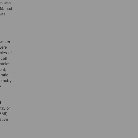
ion was
855 had
was
winter-
were
bles of
cell
atelet
on),
ratio
ometry,
y
l
havior
BMI);
stive