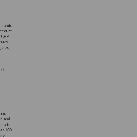
 trends
account
, CRP,
 zero
, sex,
e
med
 and
en and
ome to
ast 100
rly.