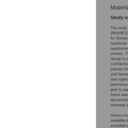
Materi
Study s
The study 
(NHANES) c
for Diseas
nutritiona
questionna
centers. Th
design in 
confidenti
policies f
and Human
their righ
permission
prior to p
forms were
documente
reviewed 
Seven cro
available 
excluded d