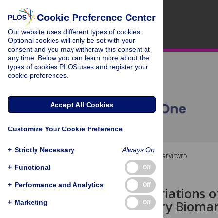
Cookie Preference Center
Our website uses different types of cookies.
Optional cookies will only be set with your
consent and you may withdraw this consent at
any time. Below you can learn more about the
types of cookies PLOS uses and register your
cookie preferences.
Accept All Cookies
Customize Your Cookie Preference
+
Strictly Necessary
Always On
OPEN ACCESS
PEER-REVIEWED
+
Functional
Off
RESEARCH ARTICLE
+
Performance and Analytics
Off
Seasonal Variations 
Inflammatory Biomarke
+
Marketing
Off