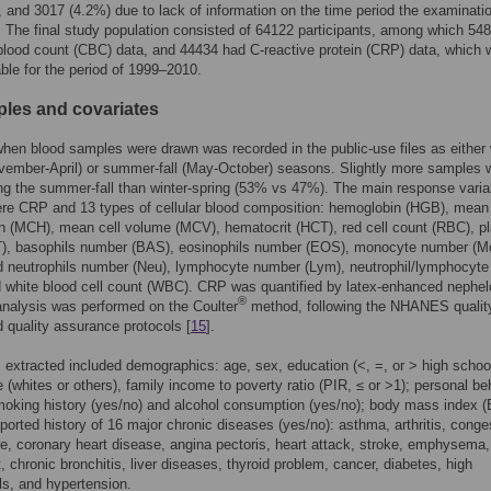
s, and 3017 (4.2%) due to lack of information on the time period the examinat
 The final study population consisted of 64122 participants, among which 54
lood count (CBC) data, and 44434 had C-reactive protein (CRP) data, which 
able for the period of 1999–2010.
les and covariates
hen blood samples were drawn was recorded in the public-use files as either 
vember-April) or summer-fall (May-October) seasons. Slightly more samples 
ng the summer-fall than winter-spring (53% vs 47%). The main response varia
ere CRP and 13 types of cellular blood composition: hemoglobin (HGB), mean 
 (MCH), mean cell volume (MCV), hematocrit (HCT), red cell count (RBC), pl
T), basophils number (BAS), eosinophils number (EOS), monocyte number (M
neutrophils number (Neu), lymphocyte number (Lym), neutrophil/lymphocyte 
 white blood cell count (WBC). CRP was quantified by latex-enhanced nephel
®
nalysis was performed on the Coulter
method, following the NHANES qualit
d quality assurance protocols [
15
].
 extracted included demographics: age, sex, education (<, =, or > high schoo
ce (whites or others), family income to poverty ratio (PIR, ≤ or >1); personal be
moking history (yes/no) and alcohol consumption (yes/no); body mass index (
eported history of 16 major chronic diseases (yes/no): asthma, arthritis, conge
ure, coronary heart disease, angina pectoris, heart attack, stroke, emphysema,
, chronic bronchitis, liver diseases, thyroid problem, cancer, diabetes, high
ls, and hypertension.