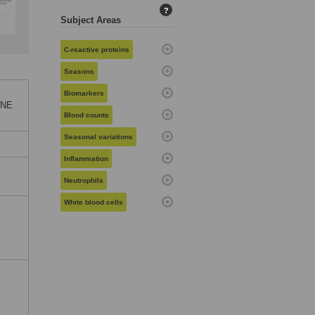
?
Subject Areas
C-reactive proteins
Seasons
Biomarkers
ONE
Blood counts
Seasonal variations
Inflammation
Neutrophils
White blood cells