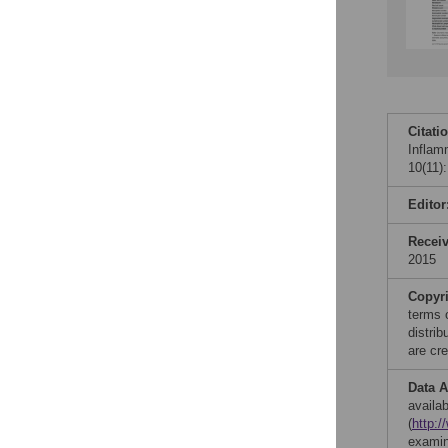
Citati
Inflam
10(11)
Editor
Recei
2015
Copyr
terms 
distri
are cre
Data A
availab
(
http:
examin