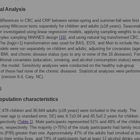
cal Analysis
ifferences in CBC and CRP between winter-spring and summer-fall were first
sing Wilcoxon tests separately for children and adults (≥18 years). Seasonal
er investigated using linear regression models, applying sampling weights to 
omplex sampling NHANES design [
16
], and using natural log transformed CBC
he (log(x+1) transformation was used for BAS, EOS, and Mon to include the
dels were run separately on children and adults, adjusting for covariates (age
 BMI, and chronic disease status (yes to any or none of the 16 diseases). For
ditional covariates (education, smoking, and alcohol consumption status) wer
n the model. Sensitivity analyses were conducted on the healthy sub-group
 of those had none of the chronic diseases. Statistical analyses were perfor
(version 9.4, Cary, NC).
s
opulation characteristics
7,478 children and 36,644 adults (≥18 years) were included in the study. The
ean age (± standard error, SE) was 8.7±0.04 and 45.5±0.2 years for children
pectively (
Table 1
). Male participants represented 51% and 49% of the childr
ps, respectively. The majority (>75%) of the study participants had family inc
tio (PIR) greater than one. Approximately 47% of the adults had smoked at le
in their entire lives, and 74% of participants had at least 12 alcohol drinks yea