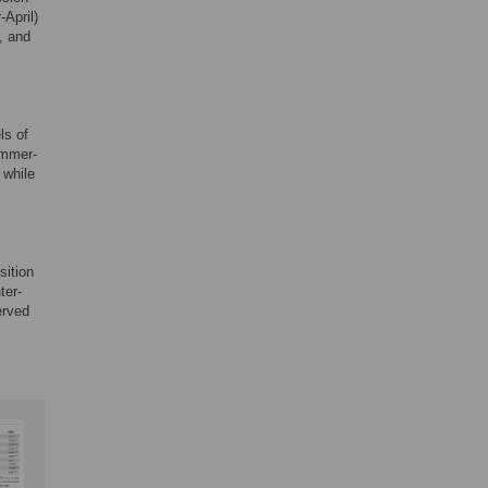
April)
, and
ls of
ummer-
 while
sition
ter-
erved