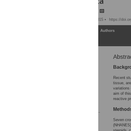
NHANES Data
Bian Liu,
Emanuela Taioli
Published: November 6, 2015
https://doi.
Article
Authors
Abstra
Abstract
Introduction
Backgr
Materials and Methods
Recent stu
Results
tissue, an
variations
Discussion
aim of thi
Author Contributions
reactive p
References
Method
Reader Comments
Seven cros
Figures
(NHANES) d
steroids, 