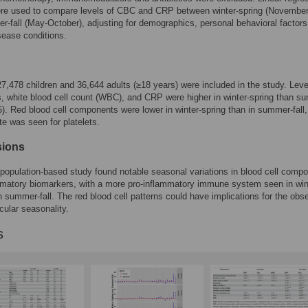
re used to compare levels of CBC and CRP between winter-spring (November-
-fall (May-October), adjusting for demographics, personal behavioral factors
sease conditions.
 27,478 children and 36,644 adults (≥18 years) were included in the study. Leve
s, white blood cell count (WBC), and CRP were higher in winter-spring than s
05). Red blood cell components were lower in winter-spring than in summer-fall,
te was seen for platelets.
sions
 population-based study found notable seasonal variations in blood cell compo
matory biomarkers, with a more pro-inflammatory immune system seen in win
n summer-fall. The red blood cell patterns could have implications for the obs
cular seasonality.
s