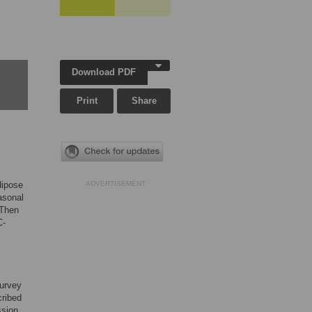
Download PDF
Print
Share
dipose
ADVERTISEMENT
asonal
 Then
C-
Survey
cribed
ssion