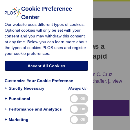
Cookie Preference
Center
Browse Topics
Our website uses different types of cookies.
Optional cookies will only be set with your
consent and you may withdraw this consent
RESEARCH ARTICLE
at any time. Below you can learn more about
Use of Tethered Enzymes as a
the types of cookies PLOS uses and register
your cookie preferences.
Platform Technology for Rapid
Analyte Detection
Accept All Cookies
Roy Cohen,
James P. Lata,
Yurim Lee,
Jean C. Cruz
Customize Your Cookie Preference
Hernández,
Nozomi Nishimura,
Chris B. Schaffer,
[...view
4 more...],
Alexander J. Travis
+
Strictly Necessary
Always On
+
Functional
Off
Abstract
+
Performance and Analytics
Off
+
Marketing
Off
Background