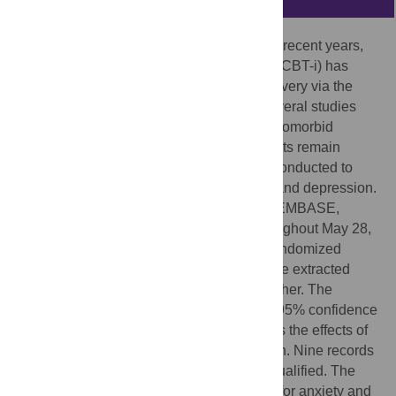
As the internet has become popularized in recent years,
cognitive behavioral therapy for insomnia (CBT-i) has
shifted from a face-to-face approach to delivery via the
internet (internet-based CBT-i, ICBT-i). Several studies
have investigated the effects of ICBT-i on comorbid
anxiety and depression; however, the results remain
inconclusive. Thus, a meta-analysis was conducted to
determine the effects of ICBT-i on anxiety and depression.
Electronic databases, including PubMed, EMBASE,
PsycINFO and the Cochrane Library (throughout May 28,
2015), were systematically searched for randomized
controlled trials (RCTs) of ICBT-i. Data were extracted
from the qualified studies and pooled together. The
standardized mean difference (SMD) and 95% confidence
interval (95% CI) were calculated to assess the effects of
ICBT-i on comorbid anxiety and depression. Nine records
that included ten studies were ultimately qualified. The
effect sizes (ESs) were -0.35 [-0.46, -0.25] for anxiety and