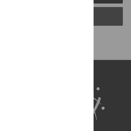
PLOS Blogs
Back to Top