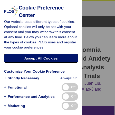
Cookie Preference
Center
Browse Topics
Our website uses different types of cookies.
Optional cookies will only be set with your
consent and you may withdraw this consent
RESEARCH ARTICLE
at any time. Below you can learn more about
Internet-Based Cognitive
the types of cookies PLOS uses and register
your cookie preferences.
Behavioral Therapy for Insomnia
(ICBT-i) Improves Comorbid Anxiety
Accept All Cookies
and Depression—A Meta-Analysis
Customize Your Cookie Preference
of Randomized Controlled Trials
+
Strictly Necessary
Always On
Yuan-yuan Ye,
Yuan-feng Zhang,
Jia Chen,
Juan Liu,
+
Functional
Off
Xun-jun Li,
Ya-zhen Liu,
[...view 3 more...],
Xiao-Jiang
Jiang
+
Performance and Analytics
Off
+
Marketing
Off
Abstract