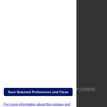
About Us
Full Site
Feedback
Contact
Privacy Policy
Terms of Use
Media Inquiries
PLOS is a nonprofit 501(c)(3) corporation, #C2354500,
Save Selected Preferences and Close
based in California, US
For more information about the cookies and