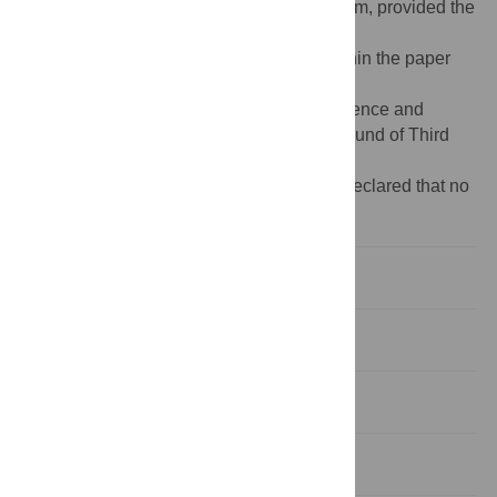
distribution, and reproduction in any medium, provided the
original author and source are credited
Data Availability:
All relevant data are within the paper
and its Supporting Information files.
Funding:
This work was supported by Science and
Technology Achievement Transformation Fund of Third
Military Medical University (2014XHZ10).
Competing interests:
The authors have declared that no
competing interests exist.
Introduction
Materials and Methods
Results
Discussion