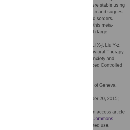
-0.36 [-0.47, -0.26] for depression, which were stable using
a between-group or within-group comparison and suggest
positive effects of ICBT-i on both comorbid disorders.
Although positive results were identified in this meta-
analysis, additional high-quality studies with larger
sample sizes are needed in the future.
Citation:
Ye Y-y, Zhang Y-f, Chen J, Liu J, Li X-j, Liu Y-z,
et al. (2015) Internet-Based Cognitive Behavioral Therapy
for Insomnia (ICBT-i) Improves Comorbid Anxiety and
Depression—A Meta-Analysis of Randomized Controlled
Trials. PLoS ONE 10(11): e0142258.
doi:10.1371/journal.pone.0142258
Editor:
Delphine S. Courvoisier, University of Geneva,
SWITZERLAND
Received:
July 20, 2015;
Accepted:
October 20, 2015;
Published:
November 18, 2015
Copyright:
© 2015 Ye et al. This is an open access article
distributed under the terms of the
Creative Commons
Attribution License
, which permits unrestricted use,