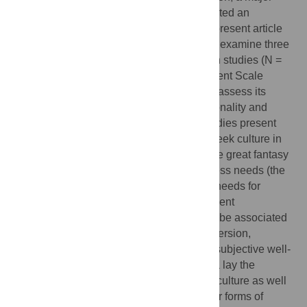
Geek convention in Atlanta, Georgia, attracted an
attendance of over 57,000 members. The present article
uses an individual differences approach to examine three
theoretical accounts of geek culture. Seven studies (N =
2354) develop the Geek Culture Engagement Scale
(GCES) to quantify geek engagement and assess its
relationships to theoretically relevant personality and
individual differences variables. These studies present
evidence that individuals may engage in geek culture in
order to maintain narcissistic self-views (the great fantasy
migration hypothesis), to fulfill belongingness needs (the
belongingness hypothesis), and to satisfy needs for
creative expression (the need for engagement
hypothesis). Geek engagement is found to be associated
with elevated grandiose narcissism, extraversion,
openness to experience, depression, and subjective well-
being across multiple samples. These data lay the
groundwork for further exploration of geek culture as well
as provide a foundation for examining other forms of