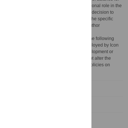
Brittany Gentile, but did not have any additional role in the
study design, data collection and analysis, decision to
publish, or preparation of the manuscript. The specific
roles of this author are articulated in the ‘author
contributions’ section.
Competing interests:
The authors have the following
interests: Co-author Brittany Gentile is employed by Icon
Plc. There are no patents, products in development or
marketed products to declare. This does not alter the
authors' adherence to all the PLOS ONE policies on
sharing data and materials.
Introduction
Study 1
Study 2