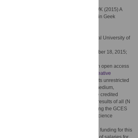
subculture participation.
Citation:
McCain J, Gentile B, Campbell WK (2015) A
Psychological Exploration of Engagement in Geek
Culture. PLoS ONE 10(11): e0142200.
doi:10.1371/journal.pone.0142200
Editor:
Thomas Niederkrotenthaler, Medical University of
Vienna, AUSTRIA
Received:
April 12, 2015;
Accepted:
October 18, 2015;
Published:
November 18, 2015
Copyright:
© 2015 McCain et al. This is an open access
article distributed under the terms of the
Creative
Commons Attribution License
, which permits unrestricted
use, distribution, and reproduction in any medium,
provided the original author and source are credited
Data Availability:
This manuscript reports results of all (N
= 7) studies we have conducted to date using the GCES
either in the paper or online on the Open Science
Framework at
https://osf.io/u25x9/
.
Funding:
The authors received no specific funding for this
work. Icon Plc provided support in the form of salaries for