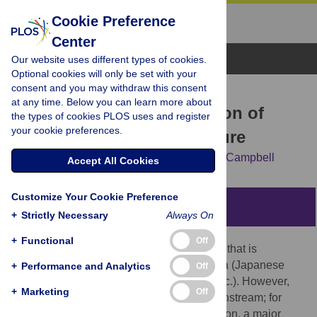
Cookie Preference
Center
Browse Topics
Our website uses different types of cookies.
Optional cookies will only be set with your
consent and you may withdraw this consent
RESEARCH ARTICLE
at any time. Below you can learn more about
A Psychological Exploration of
the types of cookies PLOS uses and register
your cookie preferences.
Engagement in Geek Culture
Jessica McCain,
Brittany Gentile,
W. Keith Campbell
Accept All Cookies
Customize Your Cookie Preference
Abstract
+
Strictly Necessary
Always On
+
Functional
Off
Geek culture is a subculture of enthusiasts that is
traditionally associated with obscure media (Japanese
+
Performance and Analytics
Off
animation, science fiction, video games, etc.). However,
+
Marketing
Off
geek culture is becoming increasingly mainstream; for
example, in the past year alone, Dragon*Con, a major