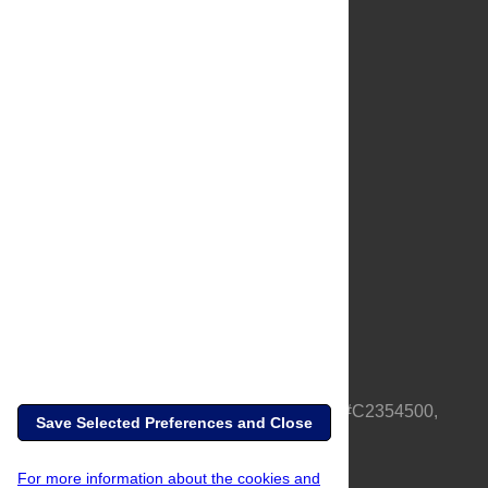
About Us
Full Site
Feedback
Contact
Privacy Policy
Terms of Use
Media Inquiries
PLOS is a nonprofit 501(c)(3) corporation, #C2354500,
Save Selected Preferences and Close
based in California, US
For more information about the cookies and