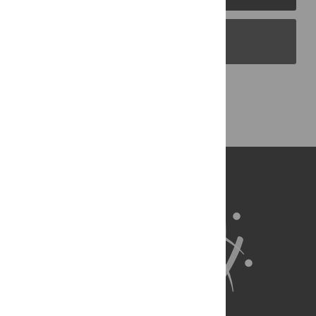
PLOS Blogs
Back to Top