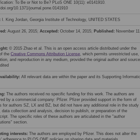
fication: To Be or Not to Be? PLoS ONE 10(11): e0141910.
//doi.org/10.1371/journal.pone.0141910
:
I. King Jordan, Georgia Institute of Technology, UNITED STATES
ved:
August 26, 2015;
Accepted:
October 14, 2015;
Published:
November 11
ight:
© 2015 Zhao et al. This is an open access article distributed under the
of the
Creative Commons Attribution License
, which permits unrestricted use,
bution, and reproduction in any medium, provided the original author and source
dited
vailability:
All relevant data are within the paper and its Supporting Informati
ng:
The authors received no specific funding for this work. The authors are
ed by a commercial company: Pfizer. Pfizer provided support in the form of
s for authors SZ, LX and BZ, but did not have any additional role in the study
 data collection and analysis, decision to publish, or preparation of the
ipt. The specific roles of these authors are articulated in the "author
utions" section.
ing interests:
The authors are employed by Pfizer. This does not alter the
s' adherence to PLOS ONE policies on sharing data and materials.