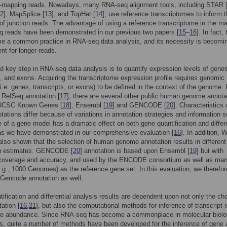
le-mapping reads. Nowadays, many RNA-seq alignment tools, including STAR 
2
], MapSplice [
13
], and TopHat [
14
], use reference transcriptomes to inform 
of junction reads. The advantage of using a reference transcriptome in the m
 reads have been demonstrated in our previous two papers [
15
–
16
]. In fact, 
e a common practice in RNA-seq data analysis, and its necessity is becomi
nt for longer reads.
 key step in RNA-seq data analysis is to quantify expression levels of gene
s, and exons. Acquiring the transcriptome expression profile requires genomic
i.e. genes, transcripts, or exons) to be defined in the context of the genome. 
o RefSeq annotation [
17
], there are several other public human genome annota
 UCSC Known Genes [
18
], Ensembl [
19
] and GENCODE [
20
]. Characteristics 
tations differ because of variations in annotation strategies and information 
 of a gene model has a dramatic effect on both gene quantification and differe
as we have demonstrated in our comprehensive evaluation [
16
]. In addition, W
also shown that the selection of human genome annotation results in differen
n estimates. GENCODE [
20
] annotation is based upon Ensembl [
19
] but with
coverage and accuracy, and used by the ENCODE consortium as well as man
e.g., 1000 Genomes) as the reference gene set. In this evaluation, we therefor
Gencode annotation as well.
ification and differential analysis results are dependent upon not only the cho
ation [
16
,
21
], but also the computational methods for inference of transcript 
ne abundance. Since RNA-seq has become a commonplace in molecular biol
es, quite a number of methods have been developed for the inference of gene