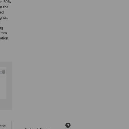
han 50%
n the
med
ights,
f
ng
ithm.
ation
Gene
?