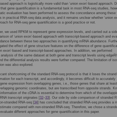
-based approach is logistically more valid than ‘union exon’-based approach. D
t that gene quantification is a fundamental task in most RNA-seq studies, how
atic evaluation has been performed to assess the concordance among these
 in practical RNA-seq data analysis, and it remains unclear whether ‘union e
oach for RNA-seq gene quantification is a good practice or not.
per, we used RPKM to represent gene expression levels, and carried out a sid
rison of ‘union exon’-based approach with transcript-based approach and eva
rdance between these two approaches in quantifying mRNA abundance. Furth
gated the effect of gene structure features on the difference of gene quantific
on exon’-based and transcript-based approaches. In addition, we performed
al analysis of the same dataset at both gene and transcript levels using edge
and the differential analysis results were further compared. The limitation of is
tion was also explored.
icant shortcoming of the standard RNA-seq protocol is that it loses the strand
rmation for each transcript, and accordingly, it becomes difficult to accurately
gene expression from overlapping genes, i.e., those genes that share at least
overlapping genomic coordinates, but are transcribed from opposite strands. K
 information of the cDNA is essential to determine from which of the overlappi
RNA transcript originates [
32
–
33
]. Our side by side comparison of stranded 
non-stranded RNA-seq [
34
] has concluded that stranded RNA-seq provides a 
estimate compared with non-stranded RNA-seq. Therefore, we chose a strand
 evaluate different approaches for gene quantification in this paper.