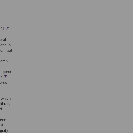
 [
1
–
3
].
eral
ions in
on, but
earch.
of gene
s [
5
–
verse
 which
ibrary.
of
read
 a
guity