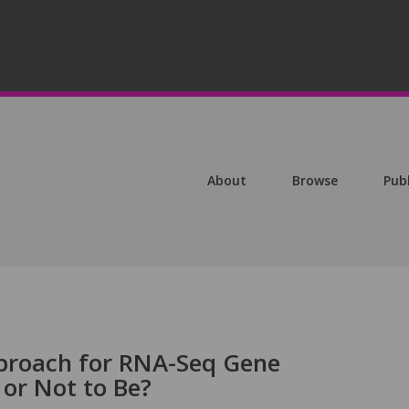
About
Browse
Pub
proach for RNA-Seq Gene
 or Not to Be?