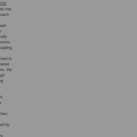
[
26
]
nto two
roach
eads
e
cally
enomic
lapping
nted to
mpared
re, the
ugh
ng
14
A
ches,
ted by
re,