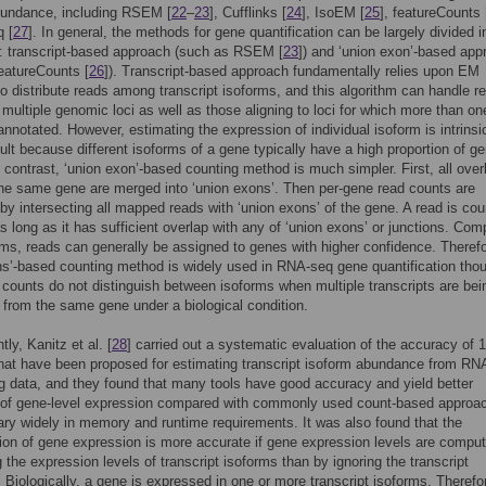
bundance, including RSEM [
22
–
23
], Cufflinks [
24
], IsoEM [
25
], featureCounts 
 [
27
]. In general, the methods for gene quantification can be largely divided i
: transcript-based approach (such as RSEM [
23
]) and ‘union exon’-based app
eatureCounts [
26
]). Transcript-based approach fundamentally relies upon EM
to distribute reads among transcript isoforms, and this algorithm can handle r
o multiple genomic loci as well as those aligning to loci for which more than on
 annotated. However, estimating the expression of individual isoform is intrinsi
cult because different isoforms of a gene typically have a high proportion of g
n contrast, ‘union exon’-based counting method is much simpler. First, all over
he same gene are merged into ‘union exons’. Then per-gene read counts are
by intersecting all mapped reads with ‘union exons’ of the gene. A read is cou
s long as it has sufficient overlap with any of ‘union exons’ or junctions. Co
rms, reads can generally be assigned to genes with higher confidence. Therefo
s’-based counting method is widely used in RNA-seq gene quantification tho
 counts do not distinguish between isoforms when multiple transcripts are bei
from the same gene under a biological condition.
ly, Kanitz et al. [
28
] carried out a systematic evaluation of the accuracy of 
at have been proposed for estimating transcript isoform abundance from RN
 data, and they found that many tools have good accuracy and yield better
 of gene-level expression compared with commonly used count-based approa
ary widely in memory and runtime requirements. It was also found that the
tion of gene expression is more accurate if gene expression levels are compu
 the expression levels of transcript isoforms than by ignoring the transcript
. Biologically, a gene is expressed in one or more transcript isoforms. Therefo