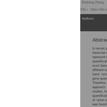
Shanrong Zhao
,
Li Xi,
Baohong Zhang
Published: November 11, 2015
https://doi
Article
Authors
Abstra
Abstract
Introduction
In recent 
transcript
Results and Discussions
represent 
Conclusions
quantifica
exon’-base
Methods
different 
Supporting Information
hand, ‘un
gene quant
Acknowledgments
Therefore,
Author Contributions
approach. 
studies, h
References
quantifica
of ‘union 
Reader Comments
was found 