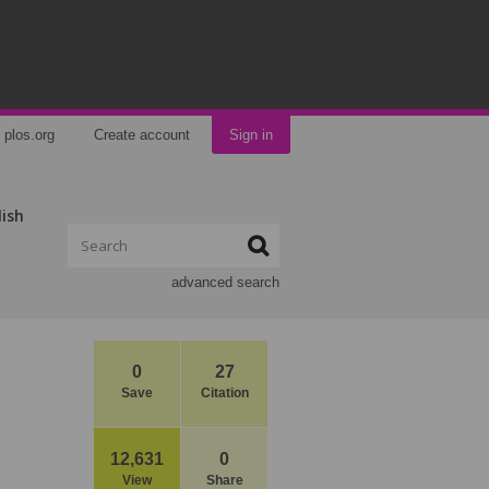
plos.org
Create account
Sign in
lish
advanced search
0
27
Save
Citation
12,631
0
View
Share