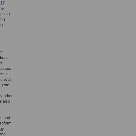
[
11
],
the
apping
this
ng
s,
In
tions,
of
sources.
ntial
u et al.
t gene
y other
e also
ice of
isoform
ogy
 and