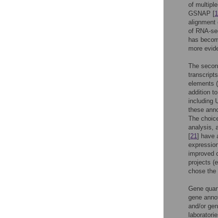
of multip
GSNAP [
1
alignment 
of RNA-seq
has becom
more evide
The second
transcript
elements (
addition t
including
these anno
The choice
analysis, 
[
21
] have 
expressio
improved 
projects (
chose the 
Gene quant
gene annot
and/or ge
laboratori