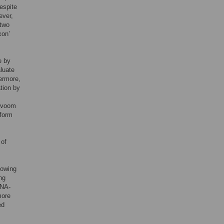
espite
ever,
 two
xon’
e by
luate
ermore,
ation by
R/voom
oform
 of
nowing
ng
RNA-
more
ed