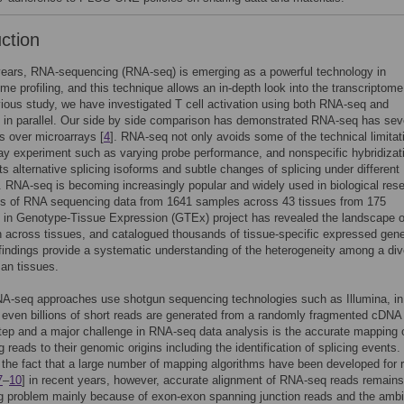
uction
years, RNA-sequencing (RNA-seq) is emerging as a powerful technology in
ome profiling, and this technique allows an in-depth look into the transcriptome
vious study, we have investigated T cell activation using both RNA-seq and
 in parallel. Our side by side comparison has demonstrated RNA-seq has sev
 over microarrays [
4
]. RNA-seq not only avoids some of the technical limitat
ay experiment such as varying probe performance, and nonspecific hybridizati
ts alternative splicing isoforms and subtle changes of splicing under different
. RNA-seq is becoming increasingly popular and widely used in biological res
is of RNA sequencing data from 1641 samples across 43 tissues from 175
s in Genotype-Tissue Expression (GTEx) project has revealed the landscape 
 across tissues, and catalogued thousands of tissue-specific expressed gene
findings provide a systematic understanding of the heterogeneity among a di
an tissues.
NA-seq approaches use shotgun sequencing technologies such as Illumina, in
r even billions of short reads are generated from a randomly fragmented cDNA l
step and a major challenge in RNA-seq data analysis is the accurate mapping 
 reads to their genomic origins including the identification of splicing events.
 the fact that a large number of mapping algorithms have been developed for 
7
–
10
] in recent years, however, accurate alignment of RNA-seq reads remains
g problem mainly because of exon-exon spanning junction reads and the ambi