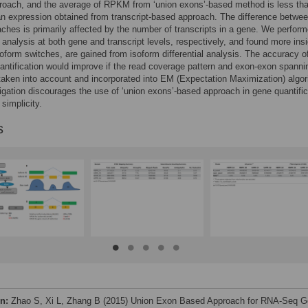
roach, and the average of RPKM from ‘union exons’-based method is less t
n expression obtained from transcript-based approach. The difference betwee
ches is primarily affected by the number of transcripts in a gene. We perfor
al analysis at both gene and transcript levels, respectively, and found more ins
oform switches, are gained from isoform differential analysis. The accuracy o
antification would improve if the read coverage pattern and exon-exon spanni
taken into account and incorporated into EM (Expectation Maximization) algor
igation discourages the use of ‘union exons’-based approach in gene quantific
 simplicity.
s
on:
Zhao S, Xi L, Zhang B (2015) Union Exon Based Approach for RNA-Seq 