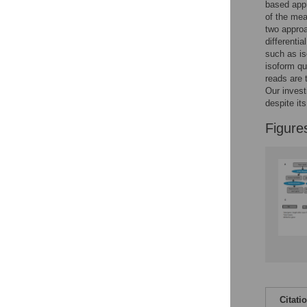
Figures
based app
of the mea
two approa
differenti
such as is
isoform qu
reads are 
Our invest
despite its
Figure
Citati