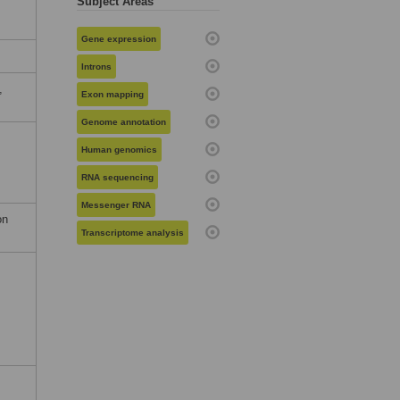
Subject Areas
Gene expression
Introns
,
Exon mapping
Genome annotation
Human genomics
RNA sequencing
Messenger RNA
on
Transcriptome analysis