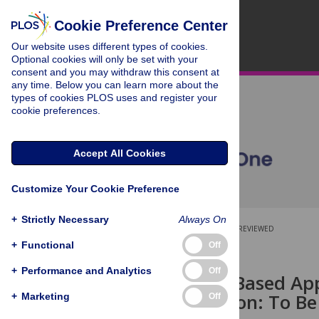
Cookie Preference Center
Our website uses different types of cookies.
Optional cookies will only be set with your
consent and you may withdraw this consent at
any time. Below you can learn more about the
types of cookies PLOS uses and register your
cookie preferences.
Accept All Cookies
Customize Your Cookie Preference
+
Strictly Necessary
Always On
OPEN ACCESS
PEER-REVIEWED
+
Functional
Off
RESEARCH ARTICLE
+
Performance and Analytics
Off
Union Exon Based Ap
Quantification: To Be
+
Marketing
Off