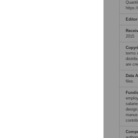
Quanti
https:
Editor
Recei
2015
Copyr
terms 
distri
are cre
Data A
files.
Fundi
employ
salarie
design,
manuscr
contrib
Compet
author