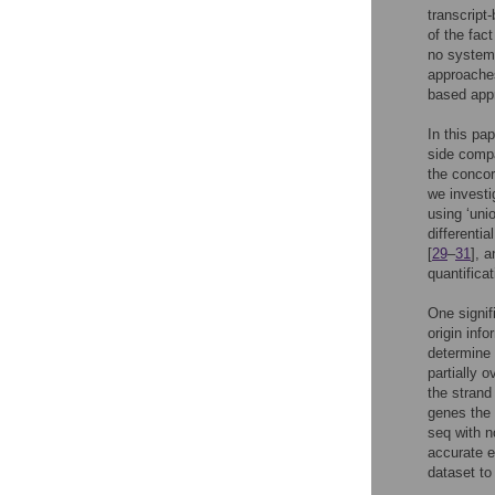
transcript
of the fac
no system
approaches
based appr
In this pa
side compa
the conco
we investi
using ‘uni
differenti
[
29
–
31
], 
quantifica
One signif
origin info
determine 
partially 
the strand
genes the 
seq with 
accurate 
dataset to