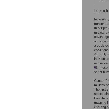
Introd
In recent 
transcript
In our pre
microarray
advantages
a microarr
also detec
conditions
An analys
individual
expression
6
]. These 
set of hum
Current R
millions o
The first 
sequencing
Despite of
mapping [
challengin