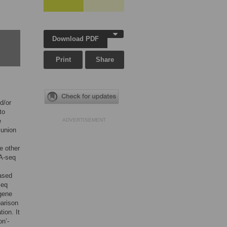
Download PDF
Print
Share
d/or
to
e
ADVERTISEMENT
‘union
e other
NA-seq
.
based
seq
 gene
parison
ion. It
on’-