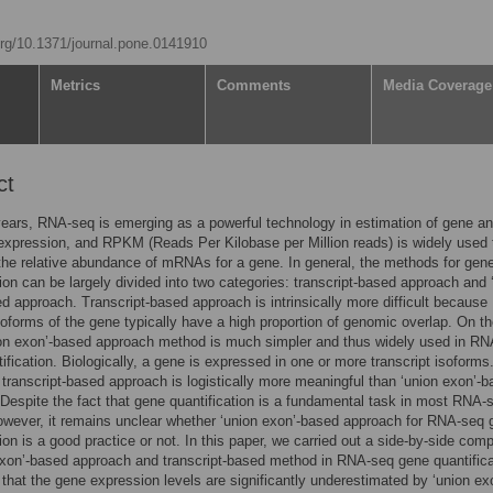
.org/10.1371/journal.pone.0141910
Metrics
Comments
Media Coverage
ct
years, RNA-seq is emerging as a powerful technology in estimation of gene an
 expression, and RPKM (Reads Per Kilobase per Million reads) is widely used 
the relative abundance of mRNAs for a gene. In general, the methods for gen
tion can be largely divided into two categories: transcript-based approach and 
d approach. Transcript-based approach is intrinsically more difficult because
isoforms of the gene typically have a high proportion of genomic overlap. On th
ion exon’-based approach method is much simpler and thus widely used in R
ification. Biologically, a gene is expressed in one or more transcript isoforms
 transcript-based approach is logistically more meaningful than ‘union exon’-
Despite the fact that gene quantification is a fundamental task in most RNA-
owever, it remains unclear whether ‘union exon’-based approach for RNA-seq
tion is a good practice or not. In this paper, we carried out a side-by-side com
exon’-based approach and transcript-based method in RNA-seq gene quantificat
that the gene expression levels are significantly underestimated by ‘union ex