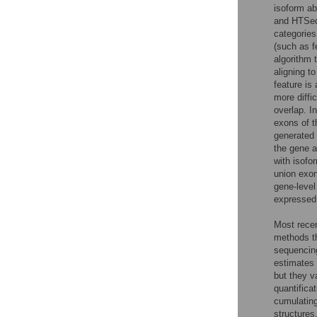
isoform a
and HTSeq
categories
(such as f
algorithm 
aligning t
feature is
more diffi
overlap. I
exons of t
generated 
the gene a
with isofo
union exon
gene-level
expressed 
Most recent
methods th
sequencing
estimates
but they v
quantifica
cumulating
structures