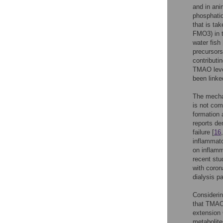
and in ani
phosphatid
that is t
FMO3) in t
water fish 
precursors
contributi
TMAO leve
been linke
The mecha
is not com
formation 
reports d
failure [
16
inflammato
on inflamm
recent st
with coron
dialysis pa
Considerin
that TMAO 
extension 
metabolite