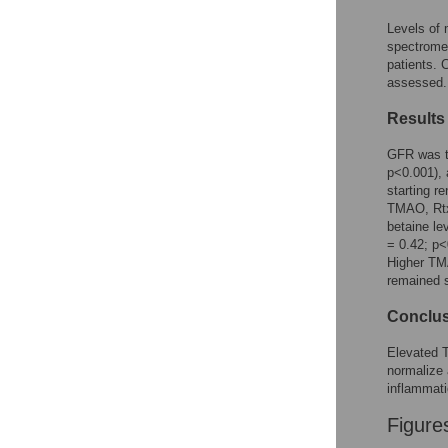
Reader Comments
Figures
Levels of 
spectrome
patients. 
assessed.
Results
GFR was th
p<0.001), 
starting r
TMAO, Rtx 
betaine le
= 0.42; p<
Higher TMA
remained s
Conclu
Elevated T
normalize 
inflammati
Figure