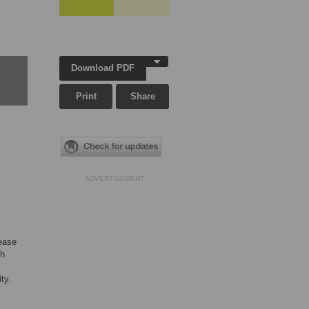
Download PDF
Print
Share
ADVERTISEMENT
sease
th
ty.