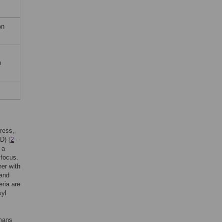
on
n
ress,
D) [
2
–
 a
 focus.
her with
 and
eria are
syl
umans