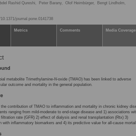
bdel Rashid Qureshi,
Peter Barany,
Olof Heimbürger,
Bengt Lindholm,
g/10.1371/journal.pone.0141738
Metrics
Comments
Media Coverage
ct
ound
ial metabolite Trimethylamine-
N
-oxide (TMAO) has been linked to adverse
ular outcome and mortality in the general population.
ve
the contribution of TMAO to inflammation and mortality in chronic kidney di
ents ranging from mild-moderate to end-stage disease and 1) associations wi
filtration rate (GFR) 2) effect of dialysis and renal transplantation (Rtx) 3)
n with inflammatory biomarkers and 4) its predictive value for all-cause mortali
s