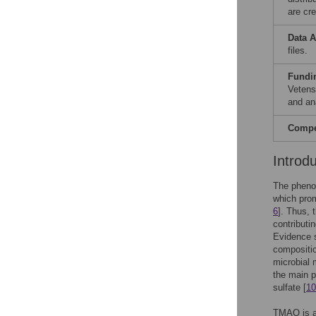
are cre
Data A
files.
Fundi
Vetens
and ana
Compet
Introd
The pheno
which prom
6
]. Thus, 
contributi
Evidence s
compositio
microbial 
the main p
sulfate [
10
TMAO is a 