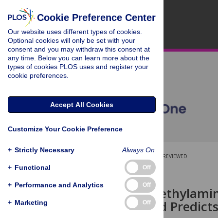
Cookie Preference Center
Our website uses different types of cookies.
Optional cookies will only be set with your
consent and you may withdraw this consent at
any time. Below you can learn more about the
types of cookies PLOS uses and register your
cookie preferences.
Accept All Cookies
Customize Your Cookie Preference
+
Strictly Necessary
Always On
OPEN ACCESS
PEER-REVIEWED
+
Functional
Off
RESEARCH ARTICLE
+
Performance and Analytics
Off
Serum Trimethylamin
Function and Predict
+
Marketing
Off