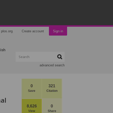
plos.org
Create account
Sign in
lish
advanced search
0
321
Save
Citation
nal
8,626
0
View
Share