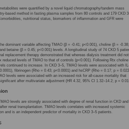
metabolites were quantified by a novel liquid chromatography/tandem mass
try-based method in fasting plasma samples from 80 controls and 179 CKD 
Comorbidities, nutritional status, biomarkers of inflammation and GFR were
e dominant variable affecting TMAO (β = -0.41; p<0.001), choline (β = -0.38
and betaine (β = 0.45; p<0.001) levels. A longitudinal study of 74 CKD 5 patie
enal replacement therapy demonstrated that whereas dialysis treatment did not
reduced levels of TMAO to that of controls (p<0.001). Following Rtx choline
vels continued to increase. In CKD 3–5, TMAO levels were associated with IL
0.0001), fibrinogen (Rho = 0.43; p<0.0001) and hsCRP (Rho = 0.17; p = 0.022
O levels were associated with an increased risk for all-cause mortality that
ignificant after multivariate adjustment (HR 4.32, 95% CI 1.32–14.2; p = 0.01
sion
MAO levels are strongly associated with degree of renal function in CKD and
after renal transplantation. TMAO levels correlates with increased systemic
on and is an independent predictor of mortality in CKD 3–5 patients.
s