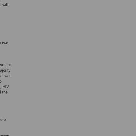
n with
o two
essment
ajority
val was
o
C, HIV
d the
were
etween