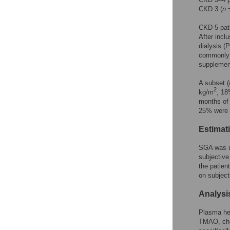
CKD 3 (
n
=
CKD 5 pati
After incl
dialysis (
commonly 
supplemen
A subset (
2
kg/m
, 18
months of 
25% were 
Estimati
SGA was u
subjective
the patien
on subject
Analysi
Plasma hep
TMAO, cho