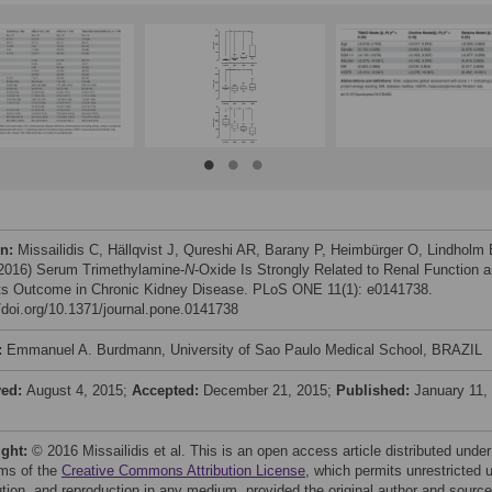
on:
Missailidis C, Hällqvist J, Qureshi AR, Barany P, Heimbürger O, Lindholm 
 (2016) Serum Trimethylamine-
N
-Oxide Is Strongly Related to Renal Function 
ts Outcome in Chronic Kidney Disease. PLoS ONE 11(1): e0141738.
//doi.org/10.1371/journal.pone.0141738
:
Emmanuel A. Burdmann, University of Sao Paulo Medical School, BRAZIL
ved:
August 4, 2015;
Accepted:
December 21, 2015;
Published:
January 11,
ight:
© 2016 Missailidis et al. This is an open access article distributed under
rms of the
Creative Commons Attribution License
, which permits unrestricted 
bution, and reproduction in any medium, provided the original author and source