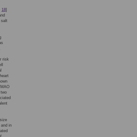
,
18
]
and
 salt
g
as
.
 risk
ll
l
heart
known
f TMAO
 two
ciated
alent
size
 and in
lated
f