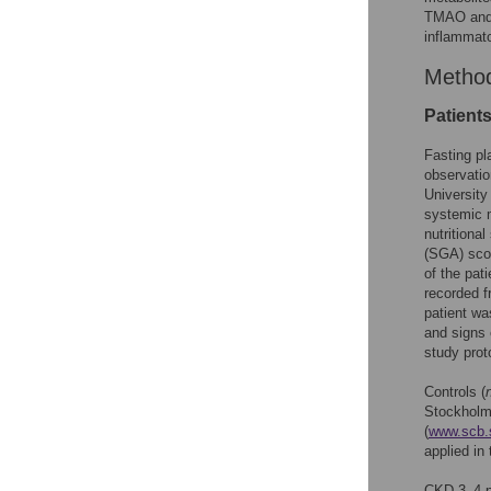
TMAO and 1
inflammato
Metho
Patient
Fasting pl
observatio
University
systemic m
nutritiona
(SGA) scor
of the pat
recorded f
patient wa
and signs 
study prot
Controls (
Stockholm
(
www.scb.
applied in 
CKD 3–4 p