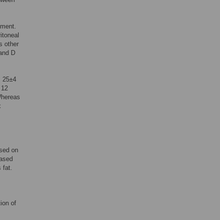
tment.
itoneal
s other
 and D
I 25±4
 12
Whereas
x
ased on
based
 fat.
ion of