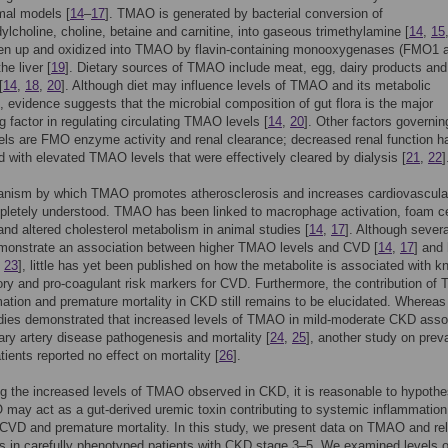
mal models [
14
–
17
]. TMAO is generated by bacterial conversion of
ylcholine, choline, betaine and carnitine, into gaseous trimethylamine [
14
,
15
aken up and oxidized into TMAO by flavin-containing monooxygenases (FMO1 
he liver [
19
]. Dietary sources of TMAO include meat, egg, dairy products and
[
14
,
18
,
20
]. Although diet may influence levels of TMAO and its metabolic
, evidence suggests that the microbial composition of gut flora is the major
ng factor in regulating circulating TMAO levels [
14
,
20
]. Other factors governin
ls are FMO enzyme activity and renal clearance; decreased renal function h
d with elevated TMAO levels that were effectively cleared by dialysis [
21
,
22
]
nism by which TMAO promotes atherosclerosis and increases cardiovascular
pletely understood. TMAO has been linked to macrophage activation, foam ce
and altered cholesterol metabolism in animal studies [
14
,
17
]. Although severa
emonstrate an association between higher TMAO levels and CVD [
14
,
17
] and 
,
23
], little has yet been published on how the metabolite is associated with 
ry and pro-coagulant risk markers for CVD. Furthermore, the contribution o
ation and premature mortality in CKD still remains to be elucidated. Whereas
udies demonstrated that increased levels of TMAO in mild-moderate CKD asso
ary artery disease pathogenesis and mortality [
24
,
25
], another study on prev
tients reported no effect on mortality [
26
].
g the increased levels of TMAO observed in CKD, it is reasonable to hypothe
may act as a gut-derived uremic toxin contributing to systemic inflammation
CVD and premature mortality. In this study, we present data on TMAO and re
s in carefully phenotyped patients with CKD stage 3–5. We examined levels o