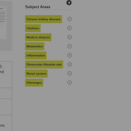
?
Subject Areas
Chronic kidney disease
Cholines
Medical dialysis
Metabolites
Inflammation
Glomerular filtration rate
B,
and
Renal system
Fibrinogen
use,