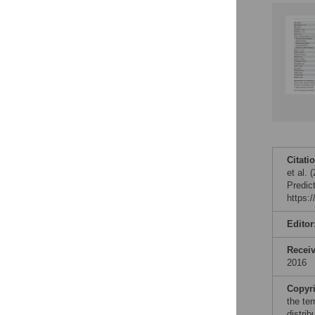
Citati
et al.
Predic
https:
Editor
Recei
2016
Copyr
the te
distri