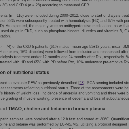
 30) and CKD 4 (
n
= 28) according to measured GFR.
ents (n = 116) were included during 2000–2012, close to start of dialysis trea
usion 33% were subsequently treated with hemodialysis (HD) and 67% with per
PD). As expected, the majority were on antihypertensive medications as well a
used drugs in CKD, such as phosphate-binders, diuretics and vitamins B, C
tation.
n
= 74) of the CKD 5 patients (61% males, mean age 53±12 years, mean BM
% smokers, 16% diabetes) were followed from inclusion and reassessed after
dialysis treatment and/or 12 months and 24 months after Rtx, respectively. 
treated with HD and 65% with PD before Rtx, 10% underwent pre-emptive Rt
on of nutritional status
sed to evaluate PEW as previously described [
28
]. SGA scoring included six
 assessments reflecting nutritional status. Three of the assessments were b
t’s history of weight loss, incidence of anorexia and vomiting and three were 
ive grading of muscle wasting, presence of oedema and loss of subcutaneous
s of TMAO, choline and betaine in human plasma
arin samples were obtained after a 12 h fast and stored at -80°C. Quantificat
line and betaine was performed by LC-MS/MS, utilizing a protocol designed