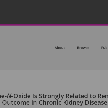
About
Browse
Pub
e-
N
-Oxide Is Strongly Related to Re
s Outcome in Chronic Kidney Disease