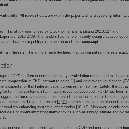
dited.
vailability:
All relevant data are within the paper and its Supporting Informati
ng:
This study was funded by Stockholms läns landsting 20130317 and
kapsrådet 2013-2709. The funders had no role in study design, data collectio
lysis, decision to publish, or preparation of the manuscript.
ing interests:
The authors have declared that no competing interests exist.
uction
type of CKD is often accompanied by systemic inflammation and oxidative st
ote progression of CKD, premature aging [
1
] and cardiovascular disease (CV
the prospects for this high-risk patient group remain somber. Lately, the gut as
ng factor in the systemic inflammatory response observed in CKD has been in
uggest that uremia induced impairment of the epithelial barrier function toget
nal changes in the gut microbiota [
7
–
11
] enables translocation of endotoxins
metabolites enhancing systemic inflammation [
10
–
13
]. Moreover, colonic bact
roducers of pro-inflammatory uremic toxins such as indoxyl sulfate and p-cre
,
12
].
gut-derived metabolite that has been linked to CVD and mortality in both h