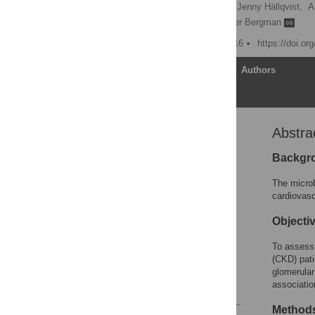
Catharina Missailidis
,
Jenny Hällqvist,
A
Peter Stenvinkel
,
Peter Bergman
Published: January 11, 2016
https://doi.or
Article
Authors
Abstra
Abstract
Introduction
Backgr
Methods
The microb
Results
cardiovasc
Discussion
Objecti
Supporting Information
To assess 
Acknowledgments
(CKD) pati
Author Contributions
glomerular 
associatio
References
Method