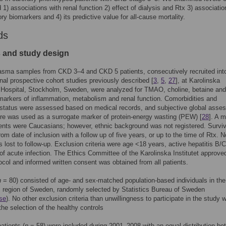
) associations with renal function 2) effect of dialysis and Rtx 3) associatio
ry biomarkers and 4) its predictive value for all-cause mortality.
ds
s and study design
asma samples from CKD 3–4 and CKD 5 patients, consecutively recruited int
nal prospective cohort studies previously described [
3
,
5
,
27
], at Karolinska
 Hospital, Stockholm, Sweden, were analyzed for TMAO, choline, betaine and
arkers of inflammation, metabolism and renal function. Comorbidities and
l status were assessed based on medical records, and subjective global ass
e was used as a surrogate marker of protein-energy wasting (PEW) [
28
]. A m
ients were Caucasians; however, ethnic background was not registered. Survi
rom date of inclusion with a follow up of five years, or up to the time of Rtx. N
s lost to follow-up. Exclusion criteria were age <18 years, active hepatitis B/
of acute infection. The Ethics Committee of the Karolinska Institutet approve
ocol and informed written consent was obtained from all patients.
n
= 80) consisted of age- and sex-matched population-based individuals in the
 region of Sweden, randomly selected by Statistics Bureau of Sweden
se
). No other exclusion criteria than unwillingness to participate in the study 
the selection of the healthy controls
atients (
n
= 58) were included during 2001–2008 with an equal distribution b