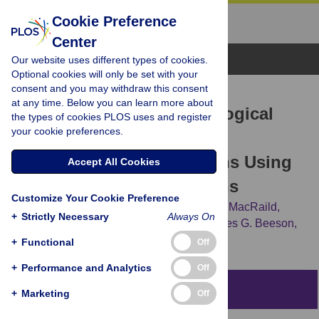
Cookie Preference
Center
Browse Topics
Our website uses different types of cookies.
Optional cookies will only be set with your
consent and you may withdraw this consent
RESEARCH ARTICLE
at any time. Below you can learn more about
Insights into the Immunological
the types of cookies PLOS uses and register
your cookie preferences.
Properties of Intrinsically
Disordered Malaria Proteins Using
Accept All Cookies
Proteome Scale Predictions
Customize Your Cookie Preference
Andrew J. Guy,
Vashti Irani,
Christopher A. MacRaild,
+
Strictly Necessary
Always On
Robin F. Anders,
Raymond S. Norton,
James G. Beeson,
Jack S. Richards,
Paul A. Ramsland
+
Functional
Off
+
Performance and Analytics
Off
Abstract
+
Marketing
Off