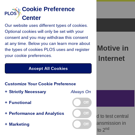
Cookie Preference
Center
Browse Topics
Our website uses different types of cookies.
Optional cookies will only be set with your
consent and you may withdraw this consent
RESEARCH ARTICLE
at any time. Below you can learn more about
The Culture-Transmission Motive in
the types of cookies PLOS uses and register
your cookie preferences.
Immigrants: A World-Wide Internet
Survey
Accept All Cookies
Irina Mchitarjan,
Rainer Reisenzein
Customize Your Cookie Preference
+
Strictly Necessary
Always On
Abstract
+
Functional
Off
+
Performance and Analytics
Off
A world-wide internet survey was conducted to test central
assumptions of a recent theory of cultural transmission in
+
Marketing
Off
st
nd
minorities proposed by the authors. 844 1
to 2