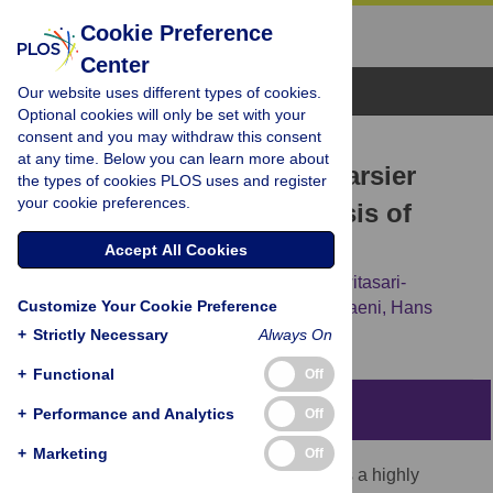
Cookie Preference
Center
Browse Topics
Our website uses different types of cookies.
Optional cookies will only be set with your
consent and you may withdraw this consent
RESEARCH ARTICLE
at any time. Below you can learn more about
Stop and Go – Waves of Tarsier
the types of cookies PLOS uses and register
your cookie preferences.
Dispersal Mirror the Genesis of
Sulawesi Island
Accept All Cookies
Christine Driller,
Stefan Merker,
Dyah Perwitasari-
Customize Your Cookie Preference
Farajallah,
Walberto Sinaga,
Novita Anggraeni,
Hans
Zischler
+
Strictly Necessary
Always On
+
Functional
Off
Abstract
+
Performance and Analytics
Off
+
Marketing
Off
The Indonesian island of Sulawesi harbors a highly