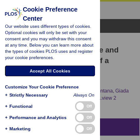
Cookie Preference
Center
Browse Topics
Our website uses different types of cookies.
Optional cookies will only be set with your
consent and you may withdraw this consent
RESEARCH ARTICLE
at any time. Below you can learn more about
Annual Reproductive Cycle and
the types of cookies PLOS uses and register
your cookie preferences.
Unusual Embryogenesis of a
Temperate Coral in the
Accept All Cookies
Mediterranean Sea
Customize Your Cookie Preference
Chiara Marchini,
Valentina Airi,
Roberto Fontana,
Giada
+
Strictly Necessary
Always On
Tortorelli,
Marta Rocchi,
Giuseppe Falini,
[...view 2
more...],
Stefano Goffredo
+
Functional
Off
+
Performance and Analytics
Off
Abstract
+
Marketing
Off