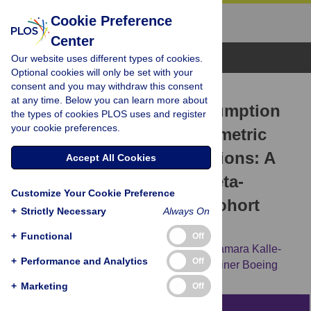
Cookie Preference
Center
Browse Topics
Our website uses different types of cookies.
Optional cookies will only be set with your
consent and you may withdraw this consent
RESEARCH ARTICLE
at any time. Below you can learn more about
Fruit and Vegetable Consumption
the types of cookies PLOS uses and register
your cookie preferences.
and Changes in Anthropometric
Variables in Adult Populations: A
Accept All Cookies
Systematic Review and Meta-
Customize Your Cookie Preference
Analysis of Prospective Cohort
+
Strictly Necessary
Always On
Studies
+
Functional
Off
Lukas Schwingshackl,
Georg Hoffmann,
Tamara Kalle-
+
Performance and Analytics
Off
Uhlmann,
Maria Arregui,
Brian Buijsse,
Heiner Boeing
+
Marketing
Off