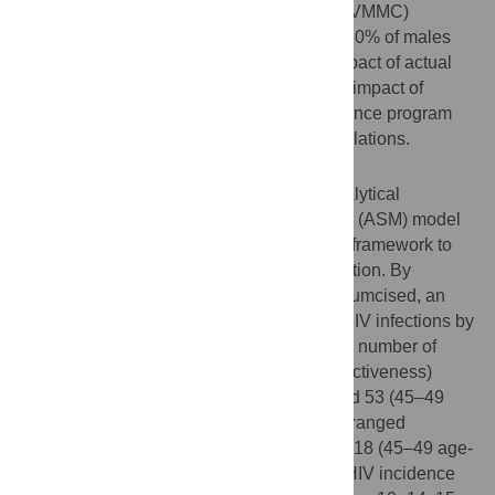
The voluntary medical male circumcision (VMMC)
program in Zimbabwe aims to circumcise 80% of males
aged 13–29 by 2017. We assessed the impact of actual
VMMC scale-up to date and evaluated the impact of
potential alterations to the program to enhance program
efficiency, through prioritization of subpopulations.
Methods and Findings
We implemented a recently developed analytical
approach: the age-structured mathematical (ASM) model
and accompanying three-level conceptual framework to
assess the impact of VMMC as an intervention. By
September 2014, 364,185 males were circumcised, an
initiative that is estimated to avert 40,301 HIV infections by
2025. Through age-group prioritization, the number of
VMMCs needed to avert one infection (effectiveness)
ranged between ten (20–24 age-group) and 53 (45–49
age-group). The cost per infection averted ranged
between $811 (20–24 age-group) and $5,518 (45–49 age-
group). By 2025, the largest reductions in HIV incidence