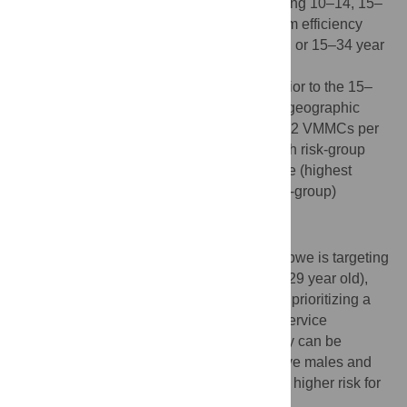
rate (up to 27%) were achieved by prioritizing 10–14, 15–
19, or 20–24 year old. The greatest program efficiency
was achieved by prioritizing 15–24, 15–29, or 15–34 year
old. Prioritizing males 13–29 year old was
programmatically efficient, but slightly inferior to the 15–
24, 15–29, or 15–34 age groups. Through geographic
prioritization, effectiveness varied from 9–12 VMMCs per
infection averted across provinces. Through risk-group
prioritization, effectiveness ranged from one (highest
sexual risk-group) to 60 (lowest sexual risk-group)
VMMCs per infection averted.
Conclusion
The current VMMC program plan in Zimbabwe is targeting
an efficient and impactful age bracket (13–29 year old),
but program efficiency can be improved by prioritizing a
subset of males for demand creation and service
availability. The greatest program efficiency can be
attained by prioritizing young sexually active males and
males whose sexual behavior puts them at higher risk for
acquiring HIV.