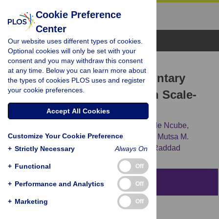
Cookie Preference
Center
Browse Topics
Our website uses different types of cookies.
Optional cookies will only be set with your
consent and you may withdraw this consent
RESEARCH ARTICLE
at any time. Below you can learn more about
A Reevaluation of the Voluntary
the types of cookies PLOS uses and register
your cookie preferences.
Medical Male Circumcision Scale-
Up Plan in Zimbabwe
Accept All Cookies
Susanne F. Awad,
Sema K. Sgaier,
Gertrude Ncube,
Customize Your Cookie Preference
Sinokuthemba Xaba,
Owen M. Mugurungi,
Mutsa M.
Mhangara,
[...view 2 more...],
Laith J. Abu-Raddad
+
Strictly Necessary
Always On
+
Functional
Off
Abstract
+
Performance and Analytics
Off
+
Marketing
Off
Background