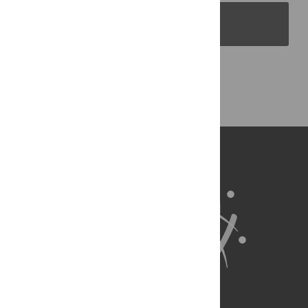
PLOS Blogs
Back to Top