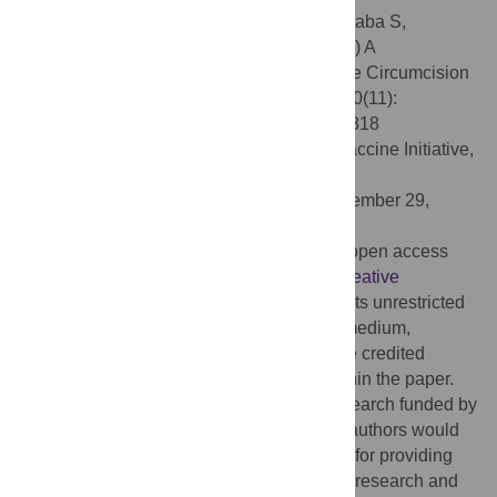
Citation:
Awad SF, Sgaier SK, Ncube G, Xaba S,
Mugurungi OM, Mhangara MM, et al. (2015) A
Reevaluation of the Voluntary Medical Male Circumcision
Scale-Up Plan in Zimbabwe. PLoS ONE 10(11):
e0140818. doi:10.1371/journal.pone.0140818
Editor:
Matt A. Price, International AIDS Vaccine Initiative,
UNITED STATES
Received:
May 11, 2015;
Accepted:
September 29,
2015;
Published:
November 3, 2015
Copyright:
© 2015 Awad et al. This is an open access
article distributed under the terms of the
Creative
Commons Attribution License
, which permits unrestricted
use, distribution, and reproduction in any medium,
provided the original author and source are credited
Data Availability:
All relevant data are within the paper.
Funding:
This publication is based on research funded by
the Bill & Melinda Gates Foundation. The authors would
like to thank the Government of Zimbabwe for providing
them with the opportunity to undertake this research and