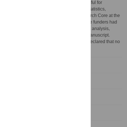
share these findings. The authors are grateful for
infrastructure support provided by the Biostatistics,
Epidemiology, and Biomathematics Research Core at the
Weill Cornell Medical College in Qatar. The funders had
no role in study design, data collection and analysis,
decision to publish, or preparation of the manuscript.
Competing interests:
The authors have declared that no
competing interests exist.
Introduction
Methods
Results
Discussion