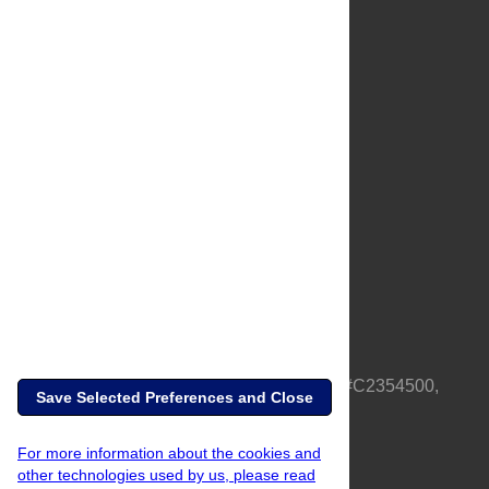
About Us
Full Site
Feedback
Contact
Privacy Policy
Terms of Use
Media Inquiries
PLOS is a nonprofit 501(c)(3) corporation, #C2354500,
Save Selected Preferences and Close
based in California, US
For more information about the cookies and
other technologies used by us, please read