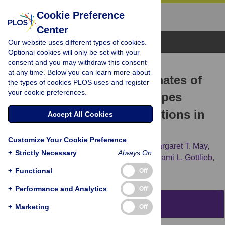
Cookie Preference
Center
Browse Topics
Our website uses different types of cookies.
Optional cookies will only be set with your
consent and you may withdraw this consent
RESEARCH ARTICLE
at any time. Below you can learn more about
Global and Regional Estimates of
the types of cookies PLOS uses and register
your cookie preferences.
Prevalent and Incident Herpes
Simplex Virus Type 1 Infections in
Accept All Cookies
2012
Customize Your Cookie Preference
Katharine J. Looker,
Amalia S. Magaret,
Margaret T. May,
+
Strictly Necessary
Always On
Katherine M. E. Turner,
Peter Vickerman,
Sami L. Gottlieb,
Lori M. Newman
+
Functional
Off
+
Performance and Analytics
Off
Abstract
+
Marketing
Off