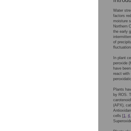
Introd
Water stre
factors re
moisture s
Northern C
the early 
intermitten
of precipi
fluctuation
In plant c
peroxide (
have been 
react with
peroxidati
Plants hav
by ROS. Th
carotenoid
(APX), ca
Antioxidan
cells [
1
,
4
Superoxide