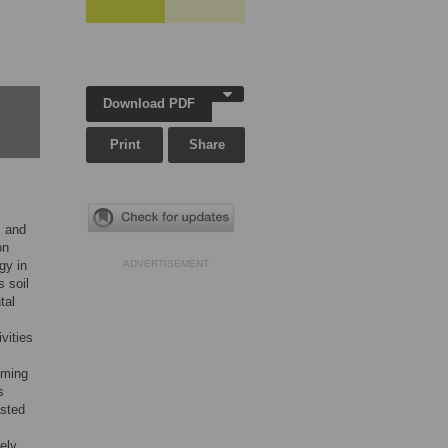
Download PDF
Print
Share
, and
on
gy in
ADVERTISEMENT
s soil
tal
vities
iming
s
ested
ely