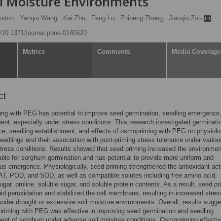
l Moisture Environments
nston,
Yanqiu Wang,
Kai Zhu,
Feng Lu,
Zhipeng Zhang,
Jianqiu Zou
rg/10.1371/journal.pone.0140620
Metrics
Comments
Media Coverage
ct
ng with PEG has potential to improve seed germination, seedling emergence
ent, especially under stress conditions. This research investigated germinati
e, seedling establishment, and effects of osmopriming with PEG on physiolo
edlings and their association with post-priming stress tolerance under variou
tress conditions. Results showed that seed priming increased the environmen
able for sorghum germination and has potential to provide more uniform and
s emergence. Physiologically, seed priming strengthened the antioxidant acti
T, POD, and SOD, as well as compatible solutes including free amino acid,
ugar, proline, soluble sugar, and soluble protein contents. As a result, seed pr
pid peroxidation and stabilized the cell membrane, resulting in increased stres
under drought or excessive soil moisture environments. Overall, results sugg
priming with PEG was effective in improving seed germination and seedling
ent of sorghum under adverse soil moisture conditions. Osmopriming effectiv