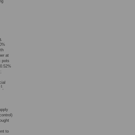
ng
g,
20%
ith
ber at
c pots
 (0.52%
;
cial
-1
,
upply
control)
rought
ent to