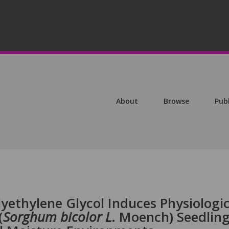
About
Browse
Pub
yethylene Glycol Induces Physiologic
(
Sorghum bicolor L
. Moench) Seedlin