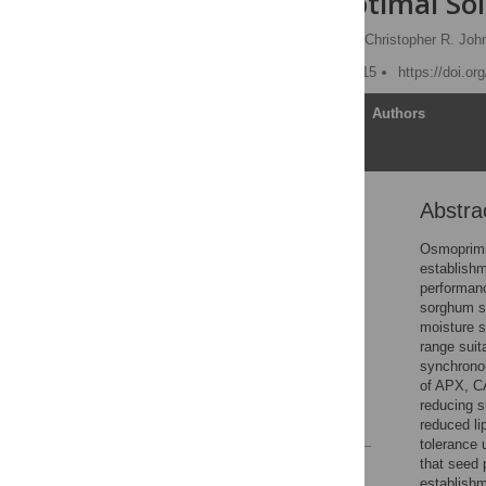
under Suboptimal Soi
Fei Zhang,
Jialin Yu
,
Christopher R. Joh
Published: October 15, 2015
https://doi.o
Article
Authors
Abstra
Abstract
Introduction
Osmoprimi
establishm
Materials and Methods
performanc
Results
sorghum se
moisture s
Discussion
range suit
Acknowledgments
synchronou
of APX, CA
Author Contributions
reducing s
References
reduced li
tolerance 
that seed 
Reader Comments
establishm