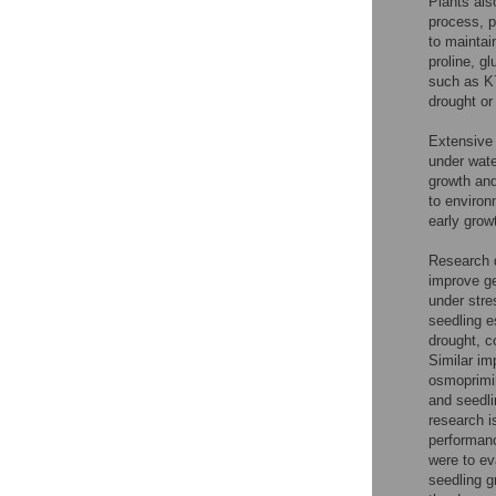
Plants als
process, p
to maintai
proline, g
such as K
drought or
Extensive 
under water
growth and
to environ
early grow
Research d
improve ge
under stre
seedling e
drought, c
Similar im
osmoprimi
and seedli
research i
performanc
were to ev
seedling g