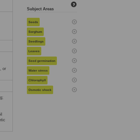
?
Subject Areas
Seeds
Sorghum
Seedlings
Leaves
Seed germination
, or
Water stress
Chlorophyll
Osmotic shock
g;
il
tic