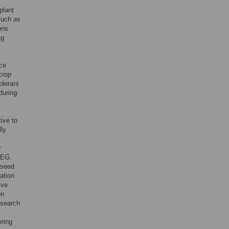
plant
such as
ons
ng
nce
crop
olerant
during
ive to
lly
r
PEG.
r seed
ation
ive
on
esearch
oring