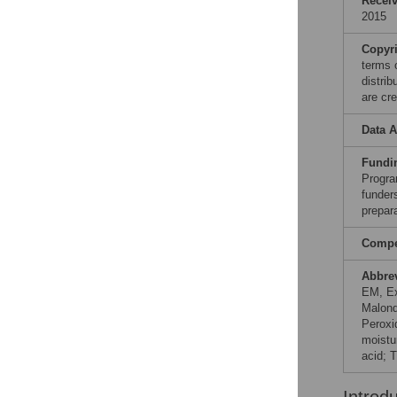
Recei
2015
Copyr
terms 
distri
are cre
Data A
Fundi
Progra
funders
prepar
Compet
Abbre
EM, Ex
Malond
Peroxi
moistu
acid; T