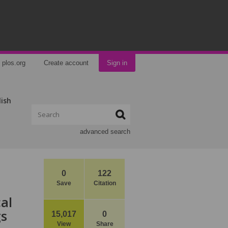
plos.org
Create account
Sign in
lish
advanced search
0
122
Save
Citation
al
gs
15,017
0
View
Share