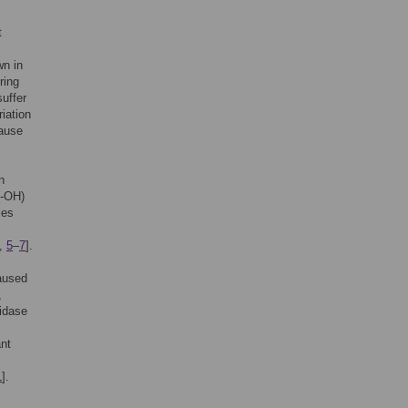
t
n in
ring
uffer
riation
cause
n
(-OH)
ies
,
5
–
7
].
caused
,
xidase
nt
1
].