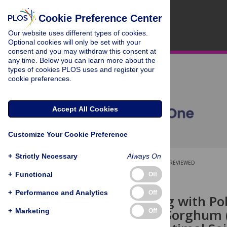
Cookie Preference Center
Our website uses different types of cookies.
Optional cookies will only be set with your
consent and you may withdraw this consent at
any time. Below you can learn more about the
types of cookies PLOS uses and register your
cookie preferences.
Accept All Cookies
Customize Your Cookie Preference
+
Strictly Necessary
Always On
OPEN ACCESS
PEER-REVIEWED
+
Functional
Off
RESEARCH ARTICLE
+
Performance and Analytics
Off
Seed Priming with Pol
Changes in Sorghum 
+
Marketing
Off