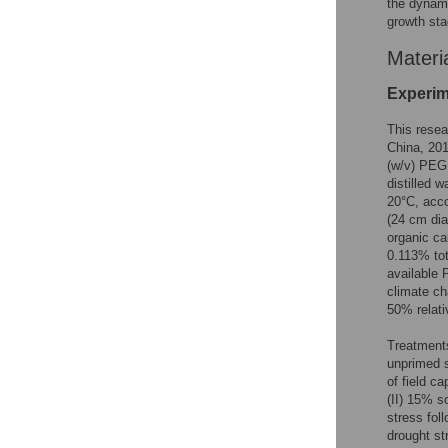
the dynami
growth sta
Materi
Experim
This resea
China, 20
(w/v) PEG 
distilled 
20°C, acco
(24 cm dia
organic ca
0.113% tot
available
climate ch
50% relati
Treatments
unprimed s
of field c
(II) 15% s
stress fol
drought st