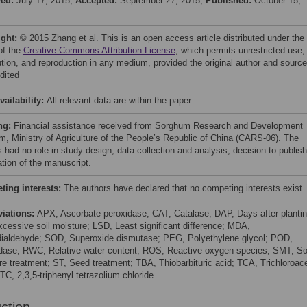
ved:
July 17, 2015;
Accepted:
September 27, 2015;
Published:
October 15,
ight:
© 2015 Zhang et al. This is an open access article distributed under the
of the
Creative Commons Attribution License
, which permits unrestricted use,
bution, and reproduction in any medium, provided the original author and source
dited
vailability:
All relevant data are within the paper.
ng:
Financial assistance received from Sorghum Research and Development
m, Ministry of Agriculture of the People’s Republic of China (CARS-06). The
 had no role in study design, data collection and analysis, decision to publish
ation of the manuscript.
ing interests:
The authors have declared that no competing interests exist.
viations:
APX, Ascorbate peroxidase; CAT, Catalase; DAP, Days after plantin
cessive soil moisture; LSD, Least significant difference; MDA,
ialdehyde; SOD, Superoxide dismutase; PEG, Polyethylene glycol; POD,
dase; RWC, Relative water content; ROS, Reactive oxygen species; SMT, So
re treatment; ST, Seed treatment; TBA, Thiobarbituric acid; TCA, Trichloroace
TC, 2,3,5-triphenyl tetrazolium chloride