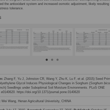
ed the antioxidant system and increased osmotic adjustment, likely resulting 
stress tolerance.
s
on:
Zhang F, Yu J, Johnston CR, Wang Y, Zhu K, Lu F, et al. (2015) Seed Pri
olyethylene Glycol Induces Physiological Changes in Sorghum (
Sorghum bico
nch) Seedlings under Suboptimal Soil Moisture Environments. PLoS ONE
: e0140620. https://doi.org/10.1371/journal.pone.0140620
:
Wei Wang, Henan Agricultural Univerisity, CHINA