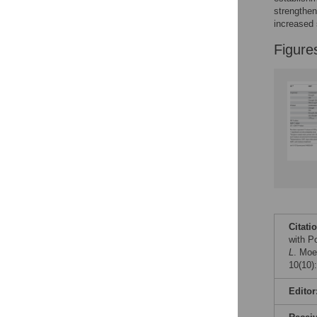
Figures
strengthen
increased 
Figure
Citati
with P
L
. Moe
10(10)
Editor