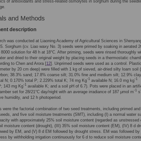
cs of antioxidants and stress-related osmolytes in sorghum during the seedli
ge.
als and Methods
ent description
rch was conducted at Liaoning Academy of Agricultural Sciences in Shenyan
15. Sorghum (cv. Liao waxy No. 3) seeds were primed by soaking in aerated 
8000 solution for 48 h at 18°C. After priming, seeds were rinsed thoroughly w
water and dried to their original weight by placing seeds in a thermostatic cham
rding to Chen and Arora [
12
]. Unprimed seeds were used as a control. Plasti
meter by 20 cm deep) were filled with 1 kg of sieved, air-dried silty loam soil
rbon; 38.3% sand; 17.8% coarse silt; 31.0% fine and medium silt; 12.9% clay
-1
-1
al N; 0.170% total P; 2.229% total K; 74 mg Kg
available N; 16.0 mg kg
-1
 P; 143 mg Kg
available K; and a soil pH of 6.7). Pots were placed in an artifi
-1
amber set for 28/21°C day/night with an average irradiance of 187 μmol m
s
ve humidity, and 12 h photoperiod.
 were the factorial combination of two seed treatments, including primed and
eeds, and five soil moisture treatments (SMT), including (I) a normal water s
apacity with approximately 25% soil moisture content (regarded as unstressed 
oil moisture content (drought), (III) 35% soil moisture content (EM), (IV) 8 d d
lowed by EM, and (V) 8 d EM followed by drought stress. EM was followed by
ress by withholding irrigation continuously for 6 d to reduce soil moisture cont