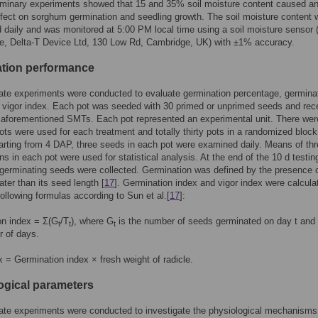
iminary experiments showed that 15 and 35% soil moisture content caused a
fect on sorghum germination and seedling growth. The soil moisture content
 daily and was monitored at 5:00 PM local time using a soil moisture sensor
e, Delta-T Device Ltd, 130 Low Rd, Cambridge, UK) with ±1% accuracy.
tion performance
te experiments were conducted to evaluate germination percentage, germina
 vigor index. Each pot was seeded with 30 primed or unprimed seeds and rec
 aforementioned SMTs. Each pot represented an experimental unit. There wer
pots were used for each treatment and totally thirty pots in a randomized block
arting from 4 DAP, three seeds in each pot were examined daily. Means of th
ns in each pot were used for statistical analysis. At the end of the 10 d testin
l germinating seeds were collected. Germination was defined by the presence 
ater than its seed length [
17
]. Germination index and vigor index were calcula
following formulas according to Sun et al.[
17
]:
on index = Σ(G
/T
), where G
is the number of seeds germinated on day t and
t
t
t
r of days.
x = Germination index × fresh weight of radicle.
ogical parameters
te experiments were conducted to investigate the physiological mechanisms