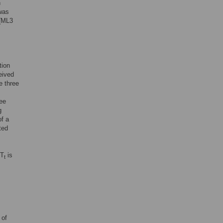
n
 was
 (ML3
tion
eived
e three
ree
g
of a
ted
 T
is
t
 of