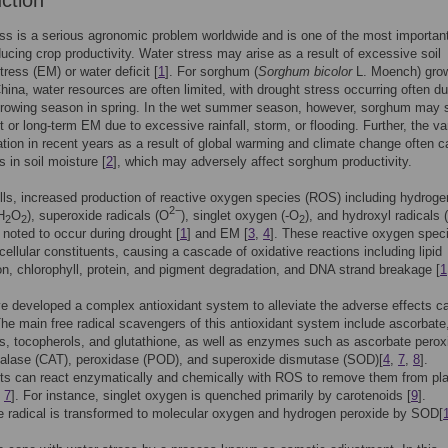
uction
ss is a serious agronomic problem worldwide and is one of the most importan
ducing crop productivity. Water stress may arise as a result of excessive soil
tress (EM) or water deficit [
1
]. For sorghum (
Sorghum bicolor
L. Moench) grow
hina, water resources are often limited, with drought stress occurring often du
growing season in spring. In the wet summer season, however, sorghum may s
t or long-term EM due to excessive rainfall, storm, or flooding. Further, the va
tation in recent years as a result of global warming and climate change often 
s in soil moisture [
2
], which may adversely affect sorghum productivity.
ells, increased production of reactive oxygen species (ROS) including hydroge
2−
H
O
), superoxide radicals (O
), singlet oxygen (-O
), and hydroxyl radicals 
2
2
2
noted to occur during drought [
1
] and EM [
3
,
4
]. These reactive oxygen spec
 cellular constituents, causing a cascade of oxidative reactions including lipid
on, chlorophyll, protein, and pigment degradation, and DNA strand breakage [
1
e developed a complex antioxidant system to alleviate the adverse effects 
e main free radical scavengers of this antioxidant system include ascorbate
s, tocopherols, and glutathione, as well as enzymes such as ascorbate pero
talase (CAT), peroxidase (POD), and superoxide dismutase (SOD)[
4
,
7
,
8
].
ts can react enzymatically and chemically with ROS to remove them from pla
,
7
]. For instance, singlet oxygen is quenched primarily by carotenoids [
9
].
 radical is transformed to molecular oxygen and hydrogen peroxide by SOD[