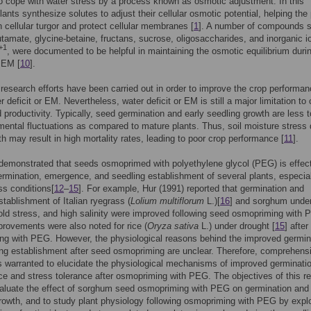
o cope with water stress by a process known as osmotic adjustment. In this
lants synthesize solutes to adjust their cellular osmotic potential, helping the 
n cellular turgor and protect cellular membranes [
1
]. A number of compounds 
lutamate, glycine-betaine, fructans, sucrose, oligosaccharides, and inorganic i
+1
, were documented to be helpful in maintaining the osmotic equilibrium duri
 EM [
10
].
research efforts have been carried out in order to improve the crop performa
 deficit or EM. Nevertheless, water deficit or EM is still a major limitation to 
 productivity. Typically, seed germination and early seedling growth are less t
mental fluctuations as compared to mature plants. Thus, soil moisture stress 
th may result in high mortality rates, leading to poor crop performance [
11
].
emonstrated that seeds osmoprimed with polyethylene glycol (PEG) is effect
rmination, emergence, and seedling establishment of several plants, especia
ss conditions[
12
–
15
]. For example, Hur (1991) reported that germination and
stablishment of Italian ryegrass (
Lolium multiflorum
L.)[
16
] and sorghum unde
old stress, and high salinity were improved following seed osmopriming with 
provements were also noted for rice (
Oryza sativa
L.) under drought [
15
] afte
ng with PEG. However, the physiological reasons behind the improved germin
ng establishment after seed osmopriming are unclear. Therefore, comprehens
s warranted to elucidate the physiological mechanisms of improved germinati
e and stress tolerance after osmopriming with PEG. The objectives of this r
aluate the effect of sorghum seed osmopriming with PEG on germination and
rowth, and to study plant physiology following osmopriming with PEG by expl