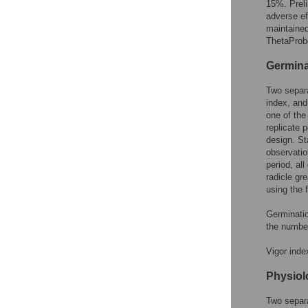
15%. Prel
adverse ef
maintained
ThetaProb
Germina
Two separa
index, and
one of the
replicate 
design. St
observatio
period, al
radicle gre
using the 
Germinati
the numbe
Vigor inde
Physiol
Two separa