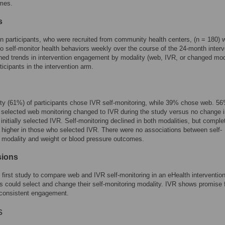
mes.
s
on participants, who were recruited from community health centers, (n = 180) 
o self-monitor health behaviors weekly over the course of the 24-month interv
d trends in intervention engagement by modality (web, IVR, or changed mod
icipants in the intervention arm.
ty (61%) of participants chose IVR self-monitoring, while 39% chose web. 56
selected web monitoring changed to IVR during the study versus no change i
initially selected IVR. Self-monitoring declined in both modalities, but comple
 higher in those who selected IVR. There were no associations between self-
 modality and weight or blood pressure outcomes.
sions
e first study to compare web and IVR self-monitoring in an eHealth interventio
ts could select and change their self-monitoring modality. IVR shows promise 
 consistent engagement.
s