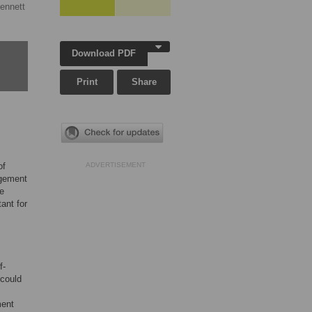
ennett
Download PDF
Print
Share
of
ADVERTISEMENT
agement
he
ant for
f-
 could
ment