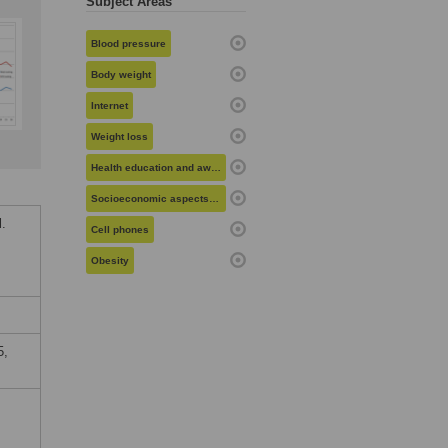
Subject Areas
Blood pressure
Body weight
Internet
Weight loss
Health education and awareness
Socioeconomic aspects of health
.
Cell phones
Obesity
5,