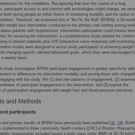
preference for, the modalities. Recognizing that over the course of a long
on, participant access to and comfort with technologies might change, we wer
 in both giving people an initial choice of monitoring modality and the option to
alities. Therefore, we examined this in “Be Fit, Be Well” (BFBW), a 24-month
lth weight loss intervention conducted in the primary care setting among medi
 obese patients with hypertension. Intervention participants could choose be
ties for receiving the intervention: a comprehensive study website for conten
oring or printed materials plus IVR (interactive voice response) self-monitoring
vention modes were designed to assist study participants in achieving weight 
and changing specific tailored behavioral goals, which they were encouraged to
 a weekly basis.
t study investigates BFBW participant engagement in greater specificity with
ttention to differences by intervention modality and among those who changed 
ngaging with the study. We (1) describe patterns of engagement, (2) examin
orrelates of participant engagement in the intervention, and (3) explore the
n of participation engagement with weight loss and blood pressure outcomes.
ts and Methods
and participants
 and primary results of BFBW have previously been published [
11
,
14
]. Briefl
implemented in three community health centers (CHC) in Boston, Massachu
igibility requirements included having a body mass index (BMI) of 30–50 kg/m