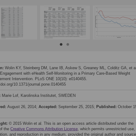
on:
Wolin KY, Steinberg DM, Lane IB, Askew S, Greaney ML, Colditz GA, et al
 Engagement with eHealth Self-Monitoring in a Primary Care-Based Weight
ment Intervention. PLoS ONE 10(10): e0140455.
//doi.org/10.1371/journal.pone.0140455
:
Marie Lof, Karolinska Institutet, SWEDEN
ved:
August 26, 2014;
Accepted:
September 25, 2015;
Published:
October 1
ight:
© 2015 Wolin et al. This is an open access article distributed under the
of the
Creative Commons Attribution License
, which permits unrestricted use,
bution, and reproduction in any medium, provided the original author and source