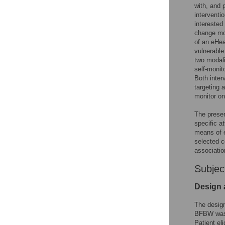
with, and 
interventi
interested
change mod
of an eHea
vulnerable
two modali
self-monit
Both inter
targeting 
monitor on
The presen
specific a
means of e
selected c
associatio
Subjec
Design 
The design
BFBW was 
Patient el