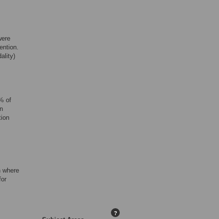
were
ention.
ality)
% of
n
tion
n where
for
?