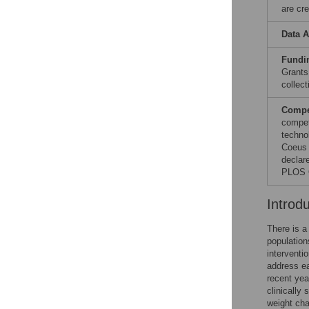
are cre
Data A
Fundi
Grants
collect
Compet
compet
techno
Coeus 
declare
PLOS O
Introd
There is a
population
interventio
address ea
recent yea
clinically 
weight cha