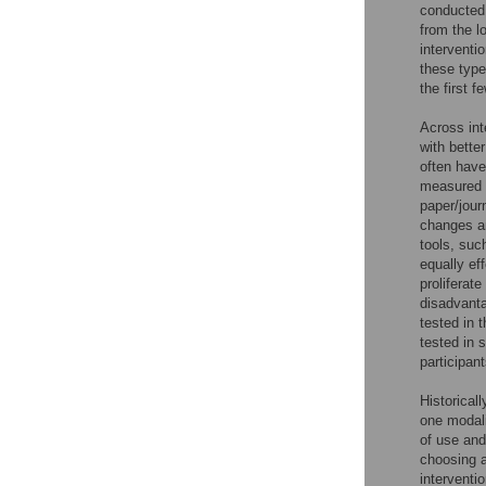
conducted 
from the l
interventio
these type
the first f
Across int
with bette
often hav
measured b
paper/jour
changes an
tools, suc
equally eff
proliferat
disadvanta
tested in 
tested in 
participant
Historicall
one modali
of use and
choosing a
interventi