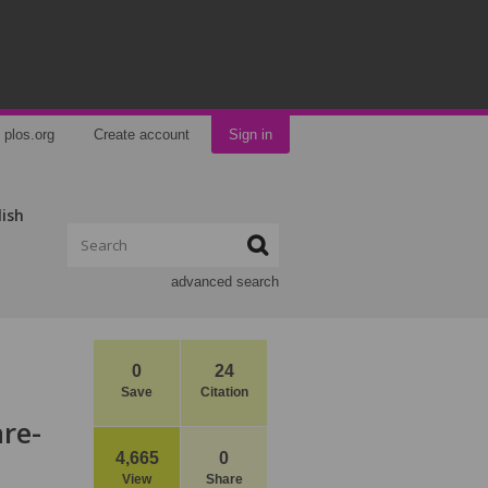
plos.org
Create account
Sign in
lish
advanced search
0
24
Save
Citation
re-
4,665
0
View
Share