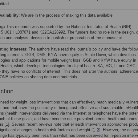
dited
vailability:
We are in the process of making this data available.
ng:
This research was supported by the National Institutes of Health (NIH)
 5 U01 HL087071 and K22CA126992. The funders had no role in the design, 
ion and analysis, decision to publish or preparation of the manuscript.
ing interests:
The authors have read the journal's policy and have the follo
ing interests: GGB, DMS, KYW have equity in Scale Down, which develops
logies and applications for mobile weight loss. GGB and KYW have equity in
Health, which develops technologies for digital health. SA, MG, IL and GAC
 they have no conflicts of interest. This does not alter the authors’ adherence
NE policies on sharing data and materials.
uction
 need for weight loss interventions that can effectively reach medically vulner
s and that have the possibility of being cost-effective and sustainable. eHealt
ns (health interventions delivered via the Internet or telephone) have the poten
ch of these goals, and have become quite prevalent across health outcomes 
rs [
1
]. Several recent reviews note that eHealth intervention approaches prod
significant changes in health risk factors and weight [
1
–
3
]. However, the degre
nge has typically been less than what has been observed for in-person interv