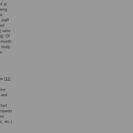
f at
being
t.
 staff
red
) were
4
]. Of
4-month
l study
ew
re [
11
].
tive
] and
 fast
cipants
les
s, etc.)