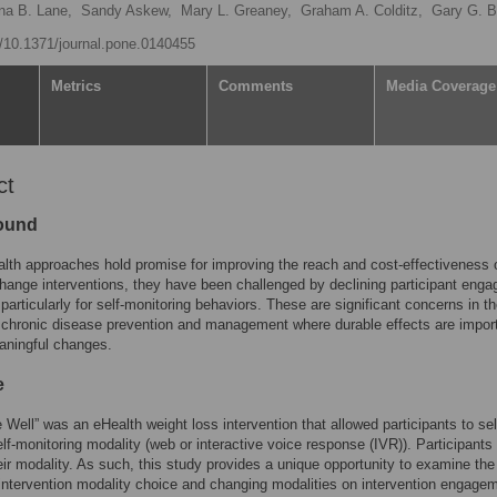
ana B. Lane,
Sandy Askew,
Mary L. Greaney,
Graham A. Colditz,
Gary G. B
rg/10.1371/journal.pone.0140455
Metrics
Comments
Media Coverage
ct
ound
lth approaches hold promise for improving the reach and cost-effectiveness 
hange interventions, they have been challenged by declining participant eng
 particularly for self-monitoring behaviors. These are significant concerns in t
 chronic disease prevention and management where durable effects are import
aningful changes.
e
e Well” was an eHealth weight loss intervention that allowed participants to sel
elf-monitoring modality (web or interactive voice response (IVR)). Participants
ir modality. As such, this study provides a unique opportunity to examine the
 intervention modality choice and changing modalities on intervention engage