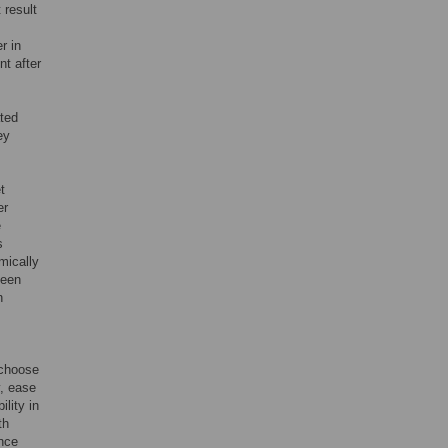
 result
r in
nt after
ated
ey
t
er
e
s
mically
been
n
o choose
y, ease
lity in
th
ence