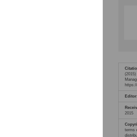
Citati
(2015)
Manage
https:
Editor
Recei
2015
Copyr
terms 
distri