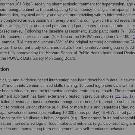
ess than 181.8 kg.), receiving pharmacologic treatment for hypertension, age o
ears, being a patient at the participating CHC, fluency in English or Spanish, 
 change diet, physical activity and weight and providing written informed consen
ts completed an evaluation visit every 6 months during which trained research
heir weight, height and blood pressure and participants took a self-administe
ased survey. Following the baseline assessment, study participants (n = 365
 to receive either usual care (N = 185) or the BFBW intervention (N = 180) [
1
al sample, 314 men and women (86% of the original sample) completed the 2
ow-up. The current study examines results from the intervention group only. Al
were fully approved by the Harvard School of Public Health Institutional Revi
 the POWER Data Safety Monitoring Board.
tion
tically- and evidence-based intervention has been described in detail elsewhe
e 24-month intervention utilized skills training, 18 coaching phone calls with a
health educator, and the interactive obesity treatment approach. The interac
eatment approach has been extensively tested in previous studies [
12
,
16
,
17
 tailored, evidence-based behavior change goals in order to create a sufficient
ficit to produce weight change (e.g., five or more fruits and vegetables/day, no
sugar sweetened beverages, walking 10,000 steps per day). BFBW asked parti
lf-monitor simple discrete behavior goals (e.g., five or more fruits and vegetab
rather than detailed logs of food intake and nutrients (e.g., calories, fat, gram
burden and improve long-term engagement with self-monitoring behavior.