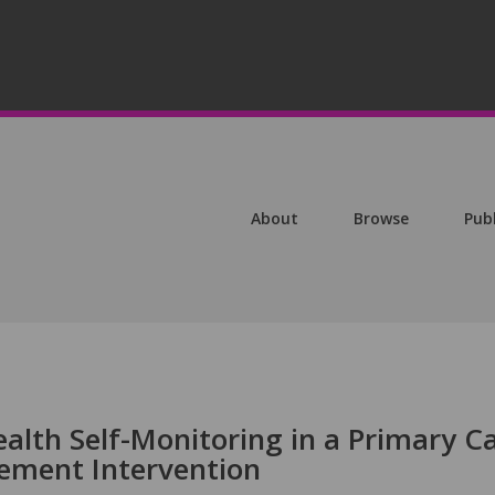
About
Browse
Pub
lth Self-Monitoring in a Primary Ca
ment Intervention