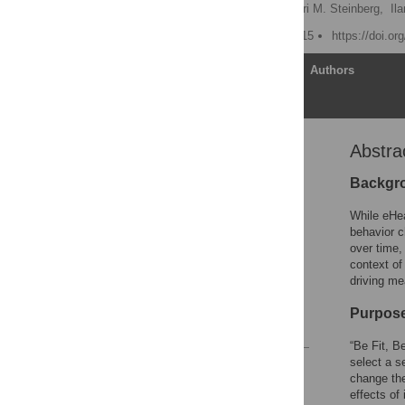
Kathleen Y. Wolin
,
Dori M. Steinberg,
Il
Published: October 15, 2015
https://doi.o
Article
Authors
Abstra
Abstract
Introduction
Backgr
Subjects and Methods
While eHea
Results
behavior c
over time,
Discussion
context of
Acknowledgments
driving me
Author Contributions
Purpos
References
“Be Fit, B
select a s
Reader Comments
change the
Figures
effects of