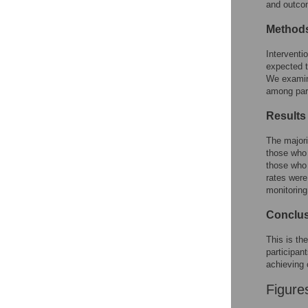
and outco
Method
Interventi
expected t
We examine
among part
Results
The majori
those who 
those who 
rates were
monitoring
Conclu
This is th
participan
achieving
Figure