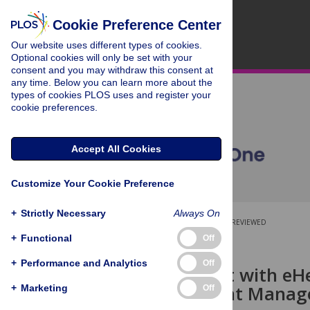
Cookie Preference Center
Our website uses different types of cookies.
Optional cookies will only be set with your
consent and you may withdraw this consent at
any time. Below you can learn more about the
types of cookies PLOS uses and register your
cookie preferences.
Accept All Cookies
Customize Your Cookie Preference
+
Strictly Necessary
Always On
OPEN ACCESS
PEER-REVIEWED
+
Functional
Off
RESEARCH ARTICLE
+
Performance and Analytics
Off
Engagement with eHea
Based Weight Manage
+
Marketing
Off