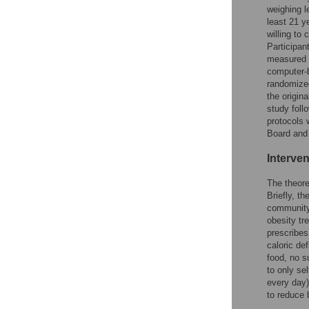
weighing l
least 21 y
willing to
Participan
measured t
computer-b
randomized
the origin
study foll
protocols 
Board and
Interven
The theore
Briefly, th
community 
obesity tr
prescribes
caloric de
food, no 
to only se
every day) 
to reduce 