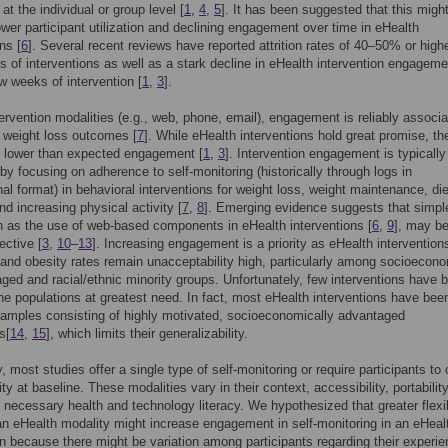
at the individual or group level [
1
,
4
,
5
]. It has been suggested that this might
ower participant utilization and declining engagement over time in eHealth
ns [
6
]. Several recent reviews have reported attrition rates of 40–50% or highe
s of interventions as well as a stark decline in eHealth intervention engageme
ew weeks of intervention [
1
,
3
].
ervention modalities (e.g., web, phone, email), engagement is reliably associ
r weight loss outcomes [
7
]. While eHealth interventions hold great promise, th
e lower than expected engagement [
1
,
3
]. Intervention engagement is typically
y focusing on adherence to self-monitoring (historically through logs in
nal format) in behavioral interventions for weight loss, weight maintenance, die
d increasing physical activity [
7
,
8
]. Emerging evidence suggests that simpl
h as the use of web-based components in eHealth interventions [
6
,
9
], may b
ective [
3
,
10
–
13
]. Increasing engagement is a priority as eHealth intervention
e and obesity rates remain unacceptability high, particularly among socioecono
ged and racial/ethnic minority groups. Unfortunately, few interventions have 
the populations at greatest need. In fact, most eHealth interventions have bee
samples consisting of highly motivated, socioeconomically advantaged
s[
14
,
15
], which limits their generalizability.
y, most studies offer a single type of self-monitoring or require participants t
ty at baseline. These modalities vary in their context, accessibility, portabilit
 necessary health and technology literacy. We hypothesized that greater flexibi
n eHealth modality might increase engagement in self-monitoring in an eHeal
on because there might be variation among participants regarding their experi