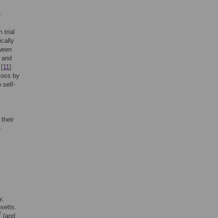
e
 trial
cally
tween
t and
 [
11
].
loss by
 self-
their
e
y,
setts.
2
(and