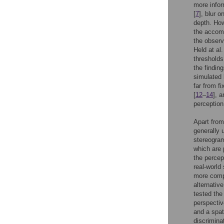
more infor
[
7
], blur 
depth. How
the accomm
the observ
Held at al
thresholds
the findin
simulated 
far from fi
[
12
–
14
], 
perception
Apart from
generally 
stereogram
which are 
the percep
real-world
more compl
alternativ
tested the 
perspectiv
and a spat
discrimina