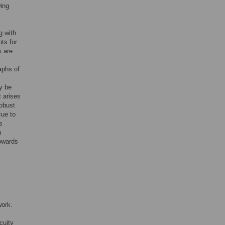
wing
g with
ts for
s are
raphs of
y be
t arises
robust
cue to
s
h
towards
work.
cuity