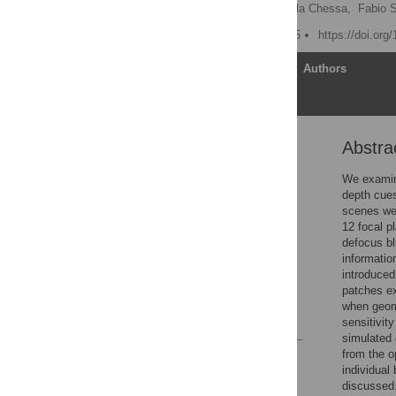
Guido Maiello
,
Manuela Chessa,
Fabio S
Published: October 8, 2015
https://doi.org
Article
Authors
Abstra
Abstract
Introduction
We examine
depth cues
Materials and Methods
scenes wer
Results
12 focal 
defocus bl
Discussion
informatio
Supporting Information
introduced
patches ex
Author Contributions
when geome
References
sensitivit
simulated 
from the o
Reader Comments
individual 
Figures
discussed