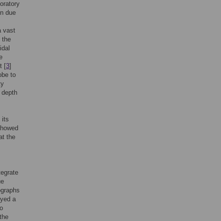
oratory
on due
a vast
. the
idal
e
t [
3
]
obe to
ty
f depth
 its
showed
at the
.
tegrate
ue
ographs
oyed a
to
the