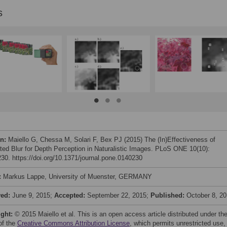
s
on:
Maiello G, Chessa M, Solari F, Bex PJ (2015) The (In)Effectiveness of
ted Blur for Depth Perception in Naturalistic Images. PLoS ONE 10(10):
30. https://doi.org/10.1371/journal.pone.0140230
:
Markus Lappe, University of Muenster, GERMANY
ved:
June 9, 2015;
Accepted:
September 22, 2015;
Published:
October 8, 2
ight:
© 2015 Maiello et al. This is an open access article distributed under th
of the
Creative Commons Attribution License
, which permits unrestricted use,