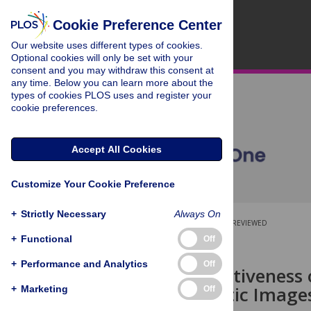
Cookie Preference Center
Our website uses different types of cookies.
Optional cookies will only be set with your
consent and you may withdraw this consent at
any time. Below you can learn more about the
types of cookies PLOS uses and register your
cookie preferences.
Accept All Cookies
Customize Your Cookie Preference
+
Strictly Necessary
Always On
OPEN ACCESS
PEER-REVIEWED
+
Functional
Off
RESEARCH ARTICLE
+
Performance and Analytics
Off
The (In)Effectiveness
in Naturalistic Image
+
Marketing
Off