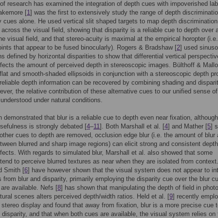
 of research has examined the integration of depth cues with impoverished lab
lakemore [
1
] was the first to extensively study the range of depth discriminati
ty cues alone. He used vertical slit shaped targets to map depth discrimination
 across the visual field, showing that disparity is a reliable cue to depth over 
he visual field, and that stereo-acuity is maximal at the empirical horopter (i.e
oints that appear to be fused binocularly). Rogers & Bradshaw [
2
] used sinuso
s defined by horizontal disparities to show that differential vertical perspectiv
ffects the amount of perceived depth in stereoscopic images. Bülthoff & Mallo
lat and smooth-shaded ellipsoids in conjunction with a stereoscopic depth pr
reliable depth information can be recovered by combining shading and dispari
ver, the relative contribution of these alternative cues to our unified sense o
l understood under natural conditions.
n demonstrated that blur is a reliable cue to depth even near fixation, although
usefulness is strongly debated [
4
–
11
]. Both Marshall et al. [
4
] and Mather [
5
] 
other cues to depth are removed, occlusion edge blur (i.e. the amount of blur 
tween blurred and sharp image regions) can elicit strong and consistent depth
ffects. With regards to simulated blur, Marshall et al. also showed that some
tend to perceive blurred textures as near when they are isolated from context
d Smith [
6
] have however shown that the visual system does not appear to in
 from blur and disparity, primarily employing the disparity cue over the blur c
are available. Nefs [
8
] has shown that manipulating the depth of field in phot
tural scenes alters perceived depth/width ratios. Held et al. [
9
] recently empl
 stereo display and found that away from fixation, blur is a more precise cue 
 disparity, and that when both cues are available, the visual system relies on 