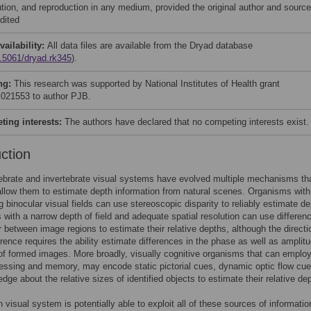
bution, and reproduction in any medium, provided the original author and source
dited
vailability:
All data files are available from the Dryad database
.5061/dryad.rk345
).
ng:
This research was supported by National Institutes of Health grant
21553 to author PJB.
ing interests:
The authors have declared that no competing interests exist.
uction
brate and invertebrate visual systems have evolved multiple mechanisms tha
 allow them to estimate depth information from natural scenes. Organisms with
g binocular visual fields can use stereoscopic disparity to reliably estimate de
with a narrow depth of field and adequate spatial resolution can use differen
ur between image regions to estimate their relative depths, although the directi
erence requires the ability estimate differences in the phase as well as amplit
f formed images. More broadly, visually cognitive organisms that can employ
ssing and memory, may encode static pictorial cues, dynamic optic flow cu
dge about the relative sizes of identified objects to estimate their relative de
visual system is potentially able to exploit all of these sources of informatio