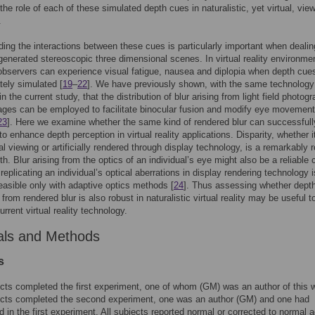
the role of each of these simulated depth cues in naturalistic, yet virtual, vie
.
ing the interactions between these cues is particularly important when dealin
enerated stereoscopic three dimensional scenes. In virtual reality environmen
bservers can experience visual fatigue, nausea and diplopia when depth cue
tely simulated [
19
–
22
]. We have previously shown, with the same technology
 the current study, that the distribution of blur arising from light field photog
ages can be employed to facilitate binocular fusion and modify eye movement
23
]. Here we examine whether the same kind of rendered blur can successfull
o enhance depth perception in virtual reality applications. Disparity, whether i
al viewing or artificially rendered through display technology, is a remarkably 
th. Blur arising from the optics of an individual’s eye might also be a reliable 
replicating an individual’s optical aberrations in display rendering technology i
feasible only with adaptive optics methods [
24
]. Thus assessing whether dept
 from rendered blur is also robust in naturalistic virtual reality may be useful 
urrent virtual reality technology.
als and Methods
s
cts completed the first experiment, one of whom (GM) was an author of this 
ects completed the second experiment, one was an author (GM) and one had
ed in the first experiment. All subjects reported normal or corrected to normal a