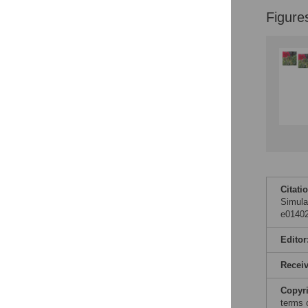
Figure
Accessible Data
See the data
This article includes
the Accessible Data
icon, an experimental
feature to encourage
data sharing and
reuse.
Find out how
research articles
qualify for this
feature.
Citati
Simula
e01402
Editor
Recei
Copyr
terms 