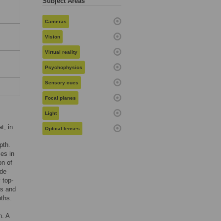
Subject Areas
Cameras
Vision
Virtual reality
Psychophysics
Sensory cues
Focal planes
Light
t, in
Optical lenses
pth.
ces in
on of
ude
 top-
es and
pths.
n. A