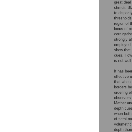
great deal
stimuli. B
to dispari
thresholds
region of t
locus of p
corrugation
strongly a
employed f
show that 
cues. Howe
is not wel
It has bee
effective 
that when 
borders be
ordering e
observers 
Mather an
depth cues
when both 
of semi-na
volumetric
depth than