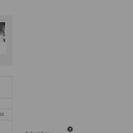
015
e
?