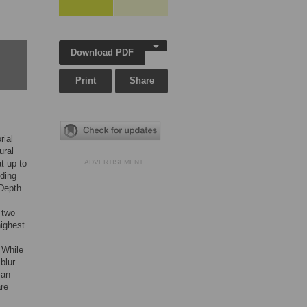
Download PDF
Print
Share
rial
ural
t up to
ADVERTISEMENT
ding
 Depth
 two
highest
. While
blur
 an
are