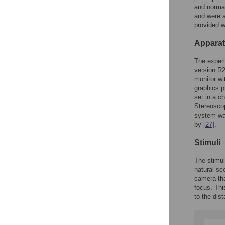
and normal
and were a
provided w
Appara
The exper
version R
monitor wi
graphics p
set in a c
Stereoscop
system wa
by [
27
].
Stimuli
The stimul
natural sc
camera tha
focus. Thi
to the dis