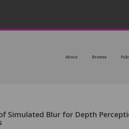
About
Browse
Pub
 of Simulated Blur for Depth Percept
s