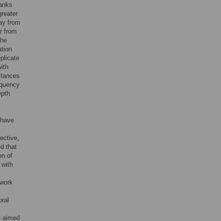
anks
greater
way from
r from
the
ation
plicate
ith
stances
requency
epth
 have
ective,
d that
on of
 with
 work
oral
e aimed