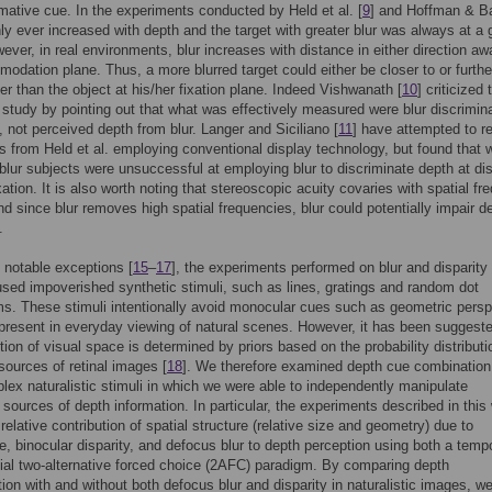
mative cue. In the experiments conducted by Held et al. [
9
] and Hoffman & B
only ever increased with depth and the target with greater blur was always at a 
ever, in real environments, blur increases with distance in either direction a
odation plane. Thus, a more blurred target could either be closer to or furthe
er than the object at his/her fixation plane. Indeed Vishwanath [
10
] criticized 
. study by pointing out that what was effectively measured were blur discrimin
, not perceived depth from blur. Langer and Siciliano [
11
] have attempted to re
gs from Held et al. employing conventional display technology, but found that w
blur subjects were unsuccessful at employing blur to discriminate depth at di
xation. It is also worth noting that stereoscopic acuity covaries with spatial f
and since blur removes high spatial frequencies, blur could potentially impair d
.
 notable exceptions [
15
–
17
], the experiments performed on blur and disparity
used impoverished synthetic stimuli, such as lines, gratings and random dot
s. These stimuli intentionally avoid monocular cues such as geometric persp
present in everyday viewing of natural scenes. However, it has been suggeste
tion of visual space is determined by priors based on the probability distributi
 sources of retinal images [
18
]. We therefore examined depth cue combination
ex naturalistic stimuli in which we were able to independently manipulate
e sources of depth information. In particular, the experiments described in this
relative contribution of spatial structure (relative size and geometry) due to
e, binocular disparity, and defocus blur to depth perception using both a temp
ial two-alternative forced choice (2AFC) paradigm. By comparing depth
tion with and without both defocus blur and disparity in naturalistic images, w