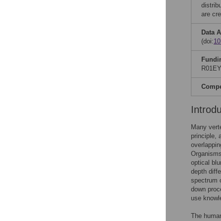
distri
are cre
Data A
(doi:
10
Fundi
R01EY0
Compet
Introd
Many verte
principle,
overlappin
Organisms 
optical bl
depth diff
spectrum o
down proce
use knowle
The human 