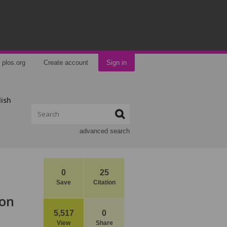
plos.org
Create account
Sign in
lish
advanced search
0
25
Save
Citation
ion
5,517
0
View
Share