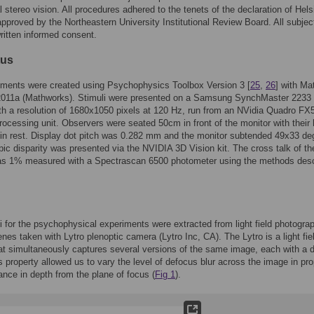
 stereo vision. All procedures adhered to the tenets of the declaration of Hels
pproved by the Northeastern University Institutional Review Board. All subjec
ritten informed consent.
tus
iments were created using Psychophysics Toolbox Version 3 [
25
,
26
] with Ma
2011a (Mathworks). Stimuli were presented on a Samsung SynchMaster 2233
th a resolution of 1680x1050 pixels at 120 Hz, run from an NVidia Quadro FX
rocessing unit. Observers were seated 50cm in front of the monitor with their
hin rest. Display dot pitch was 0.282 mm and the monitor subtended 49x33 de
ic disparity was presented via the NVIDIA 3D Vision kit. The cross talk of th
s 1% measured with a Spectrascan 6500 photometer using the methods des
i for the psychophysical experiments were extracted from light field photogra
enes taken with Lytro plenoptic camera (Lytro Inc, CA). The Lytro is a light fie
t simultaneously captures several versions of the same image, each with a di
s property allowed us to vary the level of defocus blur across the image in pro
tance in depth from the plane of focus (
Fig 1
).