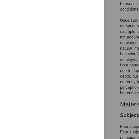
to assess 
conditions
Understand
computer g
example, o
not accura
employed in
natural im
behavior [
employed t
from natur
cue to dep
depth, but 
currently 
perception
bettering c
Materi
Subject
Four subje
Four subj
participat