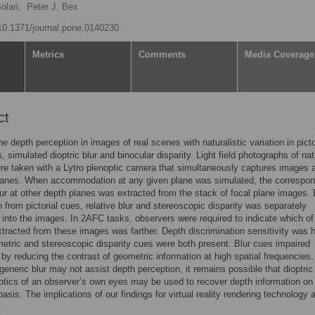
olari,
Peter J. Bex
/10.1371/journal.pone.0140230
Metrics
Comments
Media Coverage
ct
 depth perception in images of real scenes with naturalistic variation in picto
, simulated dioptric blur and binocular disparity. Light field photographs of nat
e taken with a Lytro plenoptic camera that simultaneously captures images a
planes. When accommodation at any given plane was simulated, the correspon
ur at other depth planes was extracted from the stack of focal plane images.
n from pictorial cues, relative blur and stereoscopic disparity was separately
 into the images. In 2AFC tasks, observers were required to indicate which of
tracted from these images was farther. Depth discrimination sensitivity was 
tric and stereoscopic disparity cues were both present. Blur cues impaired
y by reducing the contrast of geometric information at high spatial frequencies
generic blur may not assist depth perception, it remains possible that dioptric 
ptics of an observer’s own eyes may be used to recover depth information on
basis. The implications of our findings for virtual reality rendering technology 
.