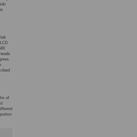
inki
ts
tlab
 LCD
580
 heads
grees.
e
cribed
phs of
ld
fferent
portion