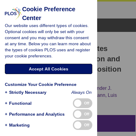
Cookie Preference
Center
Browse Topics
Our website uses different types of cookies.
Optional cookies will only be set with your
consent and you may withdraw this consent
RESEARCH ARTICLE
at any time. Below you can learn more about
Hyperbaric Oxygen Promotes
the types of cookies PLOS uses and register
your cookie preferences.
Proximal Bone Regeneration and
Organized Collagen Composition
Accept All Cookies
during Digit Regeneration
Customize Your Cookie Preference
Mimi C. Sammarco,
Jennifer Simkin,
Alexander J.
+
Strictly Necessary
Always On
Cammack,
Danielle Fassler,
Alexej Gossmann,
Luis
Marrero,
[...view 2 more...],
Ken Muneoka
+
Functional
Off
+
Performance and Analytics
Off
Abstract
+
Marketing
Off