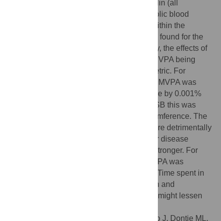
triglycerides, plasma glucose, plasma insulin (all
p<0.001), and systolic (p<0.001) and diastolic blood
pressure (p<0.003), but not HDL or LDL. Within the
composition, the strongest positive effect is found for the
proportion of time spent in MVPA. Strikingly, the effects of
MVPA replacing another behavior and of MVPA being
displaced by another behavior are asymmetric. For
example, re-allocating 10 minutes of SB to MVPA was
associated with a lower waist circumference by 0.001%
but if 10 minutes of MVPA is displaced by SB this was
associated with a 0.84% higher waist circumference. The
proportion of time spent in LIPA and SB were detrimentally
associated with obesity and cardiovascular disease
markers, but the association with SB was stronger. For
diabetes risk markers, replacing SB with LIPA was
associated with more favorable outcomes. Time spent in
MVPA is an important target for intervention and
preventing transfer of time from LIPA to SB might lessen
the negative effects of physical inactivity.
Citation:
Chastin SFM, Palarea-Albaladejo J, Dontje ML,