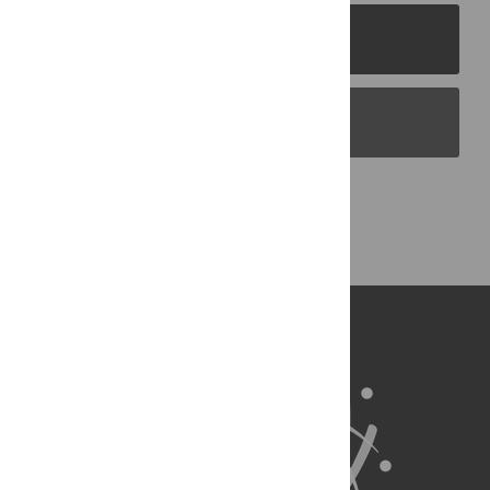
PLOS Journals
PLOS Blogs
Back to Top