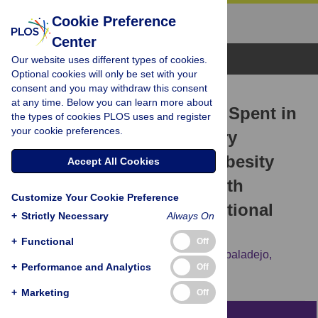
Cookie Preference
Center
Browse Topics
Our website uses different types of cookies.
Optional cookies will only be set with your
consent and you may withdraw this consent
RESEARCH ARTICLE
at any time. Below you can learn more about
Combined Effects of Time Spent in
the types of cookies PLOS uses and register
your cookie preferences.
Physical Activity, Sedentary
Behaviors and Sleep on Obesity
Accept All Cookies
and Cardio-Metabolic Health
Customize Your Cookie Preference
Markers: A Novel Compositional
+
Strictly Necessary
Always On
Data Analysis Approach
+
Functional
Off
Sebastien F. M. Chastin,
Javier Palarea-Albaladejo,
+
Performance and Analytics
Off
Manon L. Dontje,
Dawn A. Skelton
+
Marketing
Off