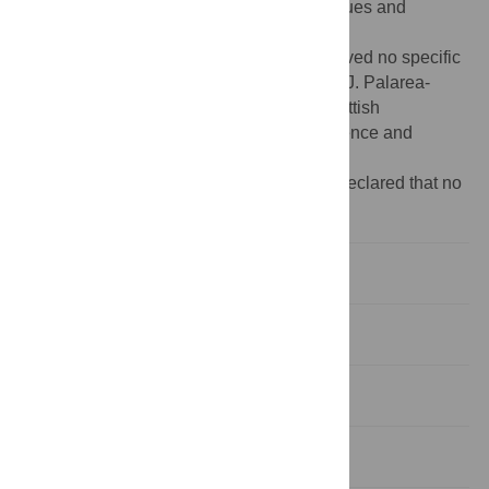
access to the data and all the data catalogues and
information.
Funding:
The authors (SC, DS, MD) received no specific
funding for this work. However the work of J. Palarea-
Albaladejo has been supported by the Scottish
Government’s Rural and Environment Science and
Analytical Services Division (RESAS).
Competing interests:
The authors have declared that no
competing interests exist.
Introduction
Methods
Results
Discussion