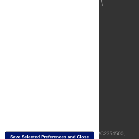
About Us
Full Site
Feedback
Contact
Privacy Policy
Terms of Use
Media Inquiries
PLOS is a nonprofit 501(c)(3) corporation, #C2354500,
Save Selected Preferences and Close