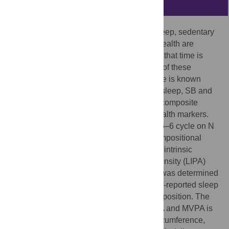
Abstract
The associations between time spent in sleep, sedentary
behaviors (SB) and physical activity with health are
usually studied without taking into account that time is
finite during the day, so time spent in each of these
behaviors are codependent. Therefore, little is known
about the combined effect of time spent in sleep, SB and
physical activity, that together constitute a composite
whole, on obesity and cardio-metabolic health markers.
Cross-sectional analysis of NHANES 2005–6 cycle on N
= 1937 adults, was undertaken using a compositional
analysis paradigm, which accounts for this intrinsic
codependence. Time spent in SB, light intensity (LIPA)
and moderate to vigorous activity (MVPA) was determined
from accelerometry and combined with self-reported sleep
time to obtain the 24 hour time budget composition. The
distribution of time spent in sleep, SB, LIPA and MVPA is
significantly associated with BMI, waist circumference,