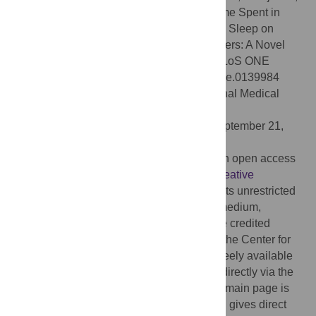
Skelton DA (2015) Combined Effects of Time Spent in
Physical Activity, Sedentary Behaviors and Sleep on
Obesity and Cardio-Metabolic Health Markers: A Novel
Compositional Data Analysis Approach. PLoS ONE
10(10): e0139984. doi:10.1371/journal.pone.0139984
Editor:
Joseph Devaney, Children's National Medical
Center, Washington, UNITED STATES
Received:
March 26, 2015;
Accepted:
September 21,
2015;
Published:
October 13, 2015
Copyright:
© 2015 Chastin et al. This is an open access
article distributed under the terms of the
Creative
Commons Attribution License
, which permits unrestricted
use, distribution, and reproduction in any medium,
provided the original author and source are credited
Data Availability:
Data are available from the Center for
Disease Control and Prevention and are freely available
and open access. These can be obtained directly via the
CDC NHANES dedicated webpages. The main page is
http://www.cdc.gov/nchs/nhanes.htm
which gives direct