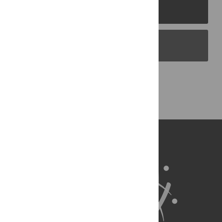
PLOS Journals
PLOS Blogs
Back to Top