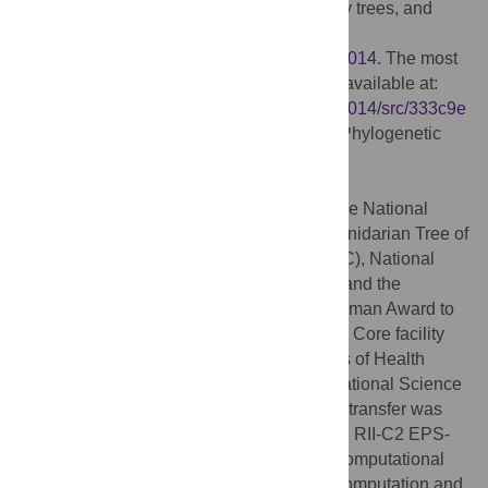
phylogenetic alignmets, tree sets, summary trees, and
voucher information:
https://bitbucket.org/caseywdunn/cnidaria2014
. The most
recent commit at the time of submission is available at:
https://bitbucket.org/caseywdunn/cnidaria2014/src/333c9e
4770881860f0ed09c99d86995377da2ff1
Phylogenetic
data also available at:
http://dx.doi.org/10.5061/dryad.4b6d3
.
Funding:
This project was supported by the National
Science Foundation (
http://www.nsf.gov
) Cnidarian Tree of
Life Project (DEB 05-31799 to PC and AGC), National
Science Foundation DEB-0953571 to PC and the
National Science Foundation Alan T Waterman Award to
CWD. Sequencing at the Brown Genomics Core facility
was supported in part by National Institutes of Health
(
http://www.nih.gov
) P30RR031153 and National Science
Foundation EPSCoR EPS-1004057. Data transfer was
supported by National Science Foundation RII-C2 EPS-
1005789. Analyses were conducted with computational
resources and services at the Center for Computation and