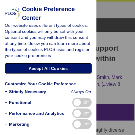
Cookie Preference
Center
Browse Topics
Our website uses different types of cookies.
Optional cookies will only be set with your
consent and you may withdraw this consent
RESEARCH ARTICLE
at any time. Below you can learn more about
Phylogenomic Analyses Support
the types of cookies PLOS uses and register
your cookie preferences.
Traditional Relationships within
Cnidaria
Accept All Cookies
Felipe Zapata,
Freya E. Goetz,
Stephen A. Smith,
Mark
Customize Your Cookie Preference
Howison,
Stefan Siebert,
Samuel H. Church,
[...view 8
more...],
Paulyn Cartwright
+
Strictly Necessary
Always On
+
Functional
Off
Abstract
+
Performance and Analytics
Off
+
Marketing
Off
Cnidaria, the sister group to Bilateria, is a highly diverse