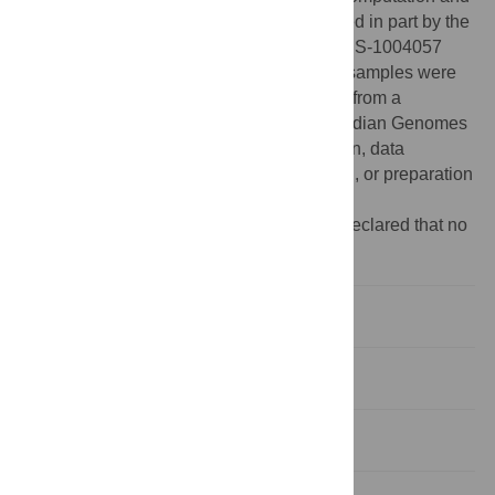
Visualization at Brown University, supported in part by the
National Science Foundation EPSCoR EPS-1004057
and the State of Rhode Island. Cubozoan samples were
collected by CLA thanks to research funds from a
Smithsonian Peter Buck Fellowship and Iridian Genomes
Inc. The funders had no role in study design, data
collection and analysis, decision to publish, or preparation
of the manuscript.
Competing interests:
The authors have declared that no
competing interests exist.
Introduction
Materials and Methods
Results and Discussion