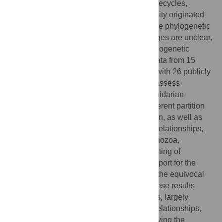
group of animals in terms of morphology, lifecycles,
ecology, and development. How this diversity originated
and evolved is not well understood because phylogenetic
relationships among major cnidarian lineages are unclear,
and recent studies present contrasting phylogenetic
hypotheses. Here, we use transcriptome data from 15
newly-sequenced species in combination with 26 publicly
available genomes and transcriptomes to assess
phylogenetic relationships among major cnidarian
lineages. Phylogenetic analyses using different partition
schemes and models of molecular evolution, as well as
topology tests for alternative phylogenetic relationships,
support the monophyly of Medusozoa, Anthozoa,
Octocorallia, Hydrozoa, and a clade consisting of
Staurozoa, Cubozoa, and Scyphozoa. Support for the
monophyly of Hexacorallia is weak due to the equivocal
position of Ceriantharia. Taken together, these results
further resolve deep cnidarian relationships, largely
support traditional phylogenetic views on relationships,
and provide a historical framework for studying the