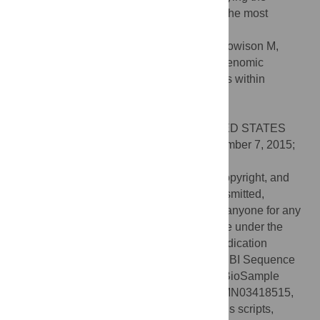
evolutionary processes involved in one of the most
ancient animal radiations.
Citation:
Zapata F, Goetz FE, Smith SA, Howison M,
Siebert S, Church SH, et al. (2015) Phylogenomic
Analyses Support Traditional Relationships within
Cnidaria. PLoS ONE 10(10): e0139068.
doi:10.1371/journal.pone.0139068
Editor:
Robert E. Steele, UC Irvine, UNITED STATES
Received:
July 9, 2015;
Accepted:
September 7, 2015;
Published:
October 14, 2015
This is an open access article, free of all copyright, and
may be freely reproduced, distributed, transmitted,
modified, built upon, or otherwise used by anyone for any
lawful purpose. The work is made available under the
Creative Commons CC0
public domain dedication
Data Availability:
Raw sequence data: NCBI Sequence
Read Archive BioProject PRJNA263637, BioSample
accession numbers: SAMN03418506-SAMN03418515,
SAMN03453085-SAMN03453089. Analysis scripts,