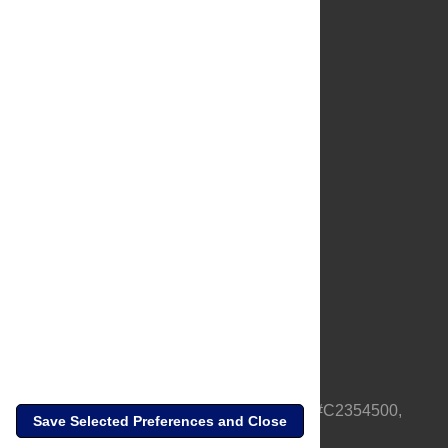
About Us
Full Site
Feedback
Contact
Privacy Policy
Terms of Use
Media Inquiries
PLOS is a nonprofit 501(c)(3) corporation, #C2354500,
Save Selected Preferences and Close
based in California, US