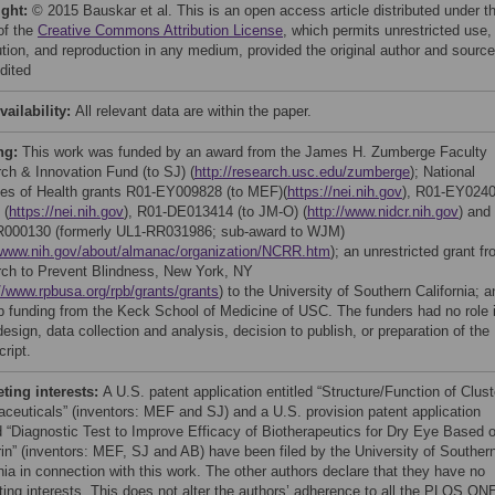
ight:
© 2015 Bauskar et al. This is an open access article distributed under t
of the
Creative Commons Attribution License
, which permits unrestricted use,
bution, and reproduction in any medium, provided the original author and source
dited
vailability:
All relevant data are within the paper.
ng:
This work was funded by an award from the James H. Zumberge Faculty
ch & Innovation Fund (to SJ) (
http://research.usc.edu/zumberge
); National
utes of Health grants R01-EY009828 (to MEF)(
https://nei.nih.gov
), R01-EY024
 (
https://nei.nih.gov
), R01-DE013414 (to JM-O) (
http://www.nidcr.nih.gov
) and
000130 (formerly UL1-RR031986; sub-award to WJM)
//www.nih.gov/about/almanac/organization/NCRR.htm
); an unrestricted grant f
ch to Prevent Blindness, New York, NY
//www.rpbusa.org/rpb/grants/grants
) to the University of Southern California; a
up funding from the Keck School of Medicine of USC. The funders had no role 
esign, data collection and analysis, decision to publish, or preparation of the
ript.
ing interests:
A U.S. patent application entitled “Structure/Function of Clust
ceuticals” (inventors: MEF and SJ) and a U.S. provision patent application
ed “Diagnostic Test to Improve Efficacy of Biotherapeutics for Dry Eye Based 
rin” (inventors: MEF, SJ and AB) have been filed by the University of Souther
nia in connection with this work. The other authors declare that they have no
ing interests. This does not alter the authors’ adherence to all the PLOS ON