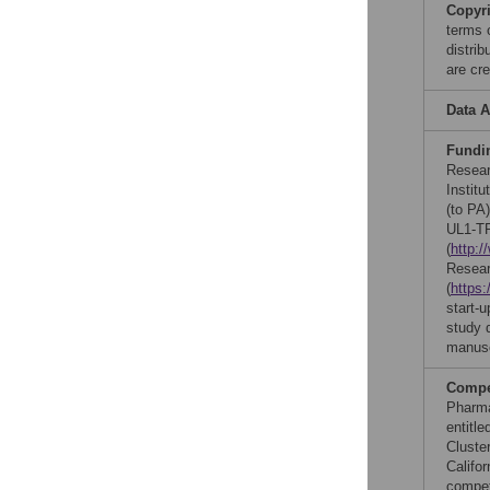
Copyr
terms 
distri
are cre
Data A
Fundi
Resear
Instit
(to PA)
UL1-TR
(
http:
Resear
(
https:
start-
study d
manusc
Compet
Pharma
entitl
Cluste
Califor
compet