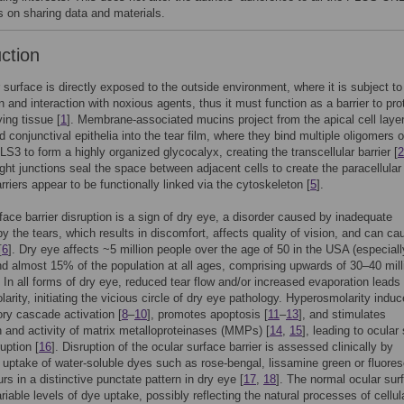
es on sharing data and materials.
uction
 surface is directly exposed to the outside environment, where it is subject to
n and interaction with noxious agents, thus it must function as a barrier to pro
ying tissue [
1
]. Membrane-associated mucins project from the apical cell layer
d conjunctival epithelia into the tear film, where they bind multiple oligomers o
LS3 to form a highly organized glycocalyx, creating the transcellular barrier [
2
tight junctions seal the space between adjacent cells to create the paracellular 
rriers appear to be functionally linked via the cytoskeleton [
5
].
face barrier disruption is a sign of dry eye, a disorder caused by inadequate
by the tears, which results in discomfort, affects quality of vision, and can ca
[
6
]. Dry eye affects ~5 million people over the age of 50 in the USA (especiall
 almost 15% of the population at all ages, comprising upwards of 30–40 mill
. In all forms of dry eye, reduced tear flow and/or increased evaporation leads 
arity, initiating the vicious circle of dry eye pathology. Hyperosmolarity indu
ry cascade activation [
8
–
10
], promotes apoptosis [
11
–
13
], and stimulates
 and activity of matrix metalloproteinases (MMPs) [
14
,
15
], leading to ocular
ruption [
16
]. Disruption of the ocular surface barrier is assessed clinically by
uptake of water-soluble dyes such as rose-bengal, lissamine green or fluores
rs in a distinctive punctate pattern in dry eye [
17
,
18
]. The normal ocular sur
ariable levels of dye uptake, possibly reflecting the natural processes of cellul