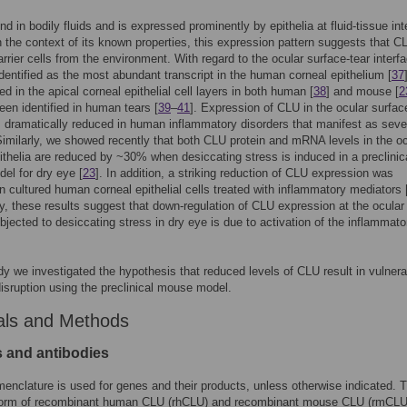
nd in bodily fluids and is expressed prominently by epithelia at fluid-tissue in
In the context of its known properties, this expression pattern suggests that C
arrier cells from the environment. With regard to the ocular surface-tear interf
entified as the most abundant transcript in the human corneal epithelium [
37
ed in the apical corneal epithelial cell layers in both human [
38
] and mouse [
2
een identified in human tears [
39
–
41
]. Expression of CLU in the ocular surfac
is dramatically reduced in human inflammatory disorders that manifest as seve
Similarly, we showed recently that both CLU protein and mRNA levels in the oc
ithelia are reduced by ~30% when desiccating stress is induced in a preclinic
l for dry eye [
23
]. In addition, a striking reduction of CLU expression was
n cultured human corneal epithelial cells treated with inflammatory mediators 
ly, these results suggest that down-regulation of CLU expression at the ocular
bjected to desiccating stress in dry eye is due to activation of the inflammato
udy we investigated the hypothesis that reduced levels of CLU result in vulnerab
 disruption using the preclinical mouse model.
als and Methods
s and antibodies
clature is used for genes and their products, unless otherwise indicated. 
form of recombinant human CLU (rhCLU) and recombinant mouse CLU (rmCLU)