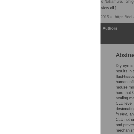
Martin E. Gleave,
Takahiro Nakamura,
Shig
[ ... ],
Shinwu Jeong
[ view all ]
Published: September 24, 2015
https://do
Article
Authors
Abstra
Abstract
Introduction
Dry eye is
results in
Materials and Methods
fluid-tiss
Results
human infl
mouse mod
Discussion
here that 
Acknowledgments
sealing me
CLU level 
Author Contributions
desiccatin
References
in vivo
, a
CLU not onl
and preven
Reader Comments
mechanism 
Figures