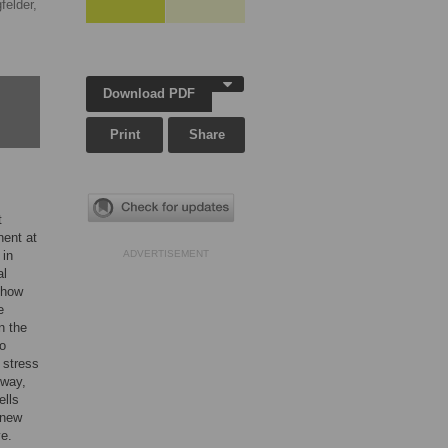
felder,
Download PDF
Print
Share
t
nent at
 in
ADVERTISEMENT
al
show
e
n the
to
 stress
 way,
ells
 new
ye.