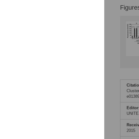
Figure
Citati
Cluste
e01389
Editor
UNITE
Recei
2015