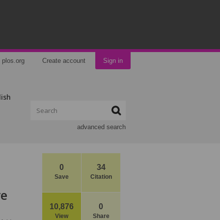
plos.org
Create account
Sign in
lish
advanced search
0
34
Save
Citation
ye
10,876
0
View
Share