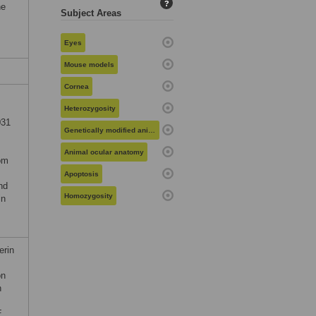
?
he
Subject Areas
Eyes
Mouse models
Cornea
Heterozygosity
031
Genetically modified animals
Animal ocular anatomy
rom
Apoptosis
nd
Homozygosity
in
erin
on
n
E