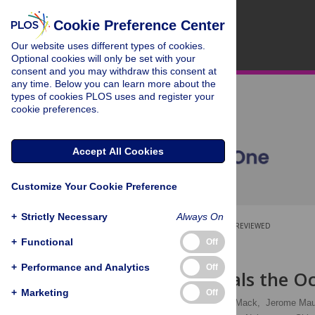
Cookie Preference Center
Our website uses different types of cookies.
Optional cookies will only be set with your
consent and you may withdraw this consent at
any time. Below you can learn more about the
types of cookies PLOS uses and register your
cookie preferences.
Accept All Cookies
Customize Your Cookie Preference
+
Strictly Necessary
Always On
OPEN ACCESS
PEER-REVIEWED
+
Functional
Off
RESEARCH ARTICLE
+
Performance and Analytics
Off
Clusterin Seals the O
+
Marketing
Off
Aditi Bauskar,
Wendy J. Mack,
Jerome Mau