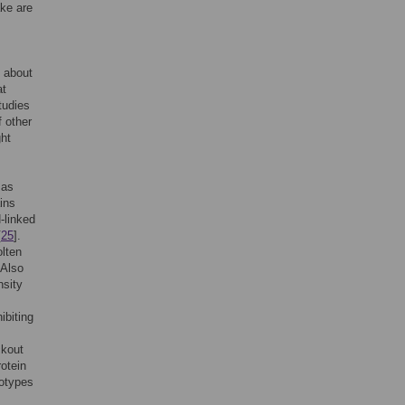
ake are
s about
at
tudies
f other
ght
 as
ins
N-linked
[
25
].
olten
 Also
nsity
ibiting
m
ckout
otein
notypes