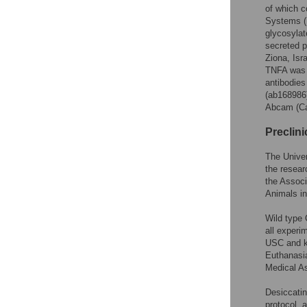
of which c
Systems (M
glycosyla
secreted 
Ziona, Is
TNFA was 
antibodie
(ab168986)
Abcam (Ca
Preclin
The Univer
the resear
the Associ
Animals i
Wild type
all experi
USC and ke
Euthanasi
Medical As
Desiccatin
protocol, 