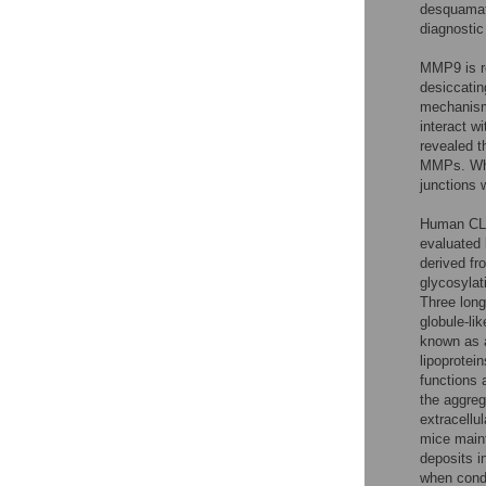
desquamat
diagnostic
MMP9 is re
desiccatin
mechanisms
interact w
revealed t
MMPs. When
junctions 
Human CLU
evaluated
derived fr
glycosylat
Three long
globule-lik
known as a
lipoprotein
functions 
the aggreg
extracellul
mice maint
deposits i
when condi