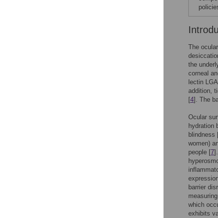
polici
Introd
The ocular
desiccatio
the underl
corneal an
lectin LGA
addition, 
[
4
]. The ba
Ocular sur
hydration 
blindness 
women) and
people [
7
]
hyperosmol
inflammato
expression
barrier dis
measuring 
which occu
exhibits v