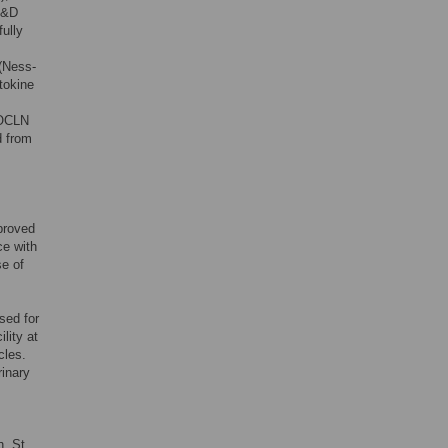
 R&D
ully
(Ness-
tokine
-OCLN
d from
proved
ce with
e of
sed for
lity at
cles.
inary
, St.