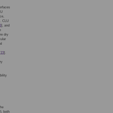
terfaces
LU
ace,
]. CLU
3
], and
e
re dry
ular
al
[
23
].
ry
ility
The
, both