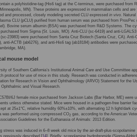
ontain a polyhistidine-tag (His6 tag) at the C-terminus, were purchased from
inneapolis, MN). These proteins are expressed in mammalian cells and are f
ted and processed, closely modeling secreted CLU expressed
in vivo
. Natural
plasma CLU (pCLU) purified from human serum was purchased from ProsPec 
rael). Bovine serum albumin (BSA) was purchased from R&D Systems. The cy
purchased from Sigma (St. Louis, MO). Anti-CLU (sc-6419) and anti-LGALS3
s (sc-23983) were purchased from Santa Cruz Biotech (Santa Cruz, CA). Anti
, anti-ACTB (ab6276), and anti-His6 tag (ab18184) antibodies were purchase
mbridge, MA).
ical mouse model
sity of Southern California’s Institutional Animal Care and Use Committee ap
ch protocol for use of mice in this study. Research was conducted in adheren
ation for Research in Vision and Ophthalmology (ARVO) Statement for the Us
n Ophthalmic and Visual Research.
 C57Bl/6J female mice purchased from Jackson Labs (Bar Harbor, ME) were u
ments unless otherwise stated. Mice were housed in a pathogen-free barrier faci
pt at 25±1°C, relative humidity 60%±10%, with alternating 12 h light/dark cy
a was performed using compressed CO
gas, according to the American Veter
2
sociation Guidelines for the Euthanasia of Animals: 2013 Edition.
g stress was induced in 6–8 week old mice by the air-draft-plus-scopolamine
as previously described [
14
]. Briefly, scopolamine hydrobromide (Sigma-Aldrich