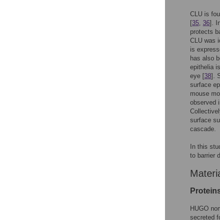
CLU is fou
[
35
,
36
]. 
protects b
CLU was id
is express
has also b
epithelia 
eye [
38
]. 
surface ep
mouse mode
observed i
Collective
surface su
cascade.
In this st
to barrier
Materi
Protein
HUGO nomen
secreted 