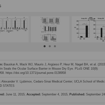
s
on:
Bauskar A, Mack WJ, Mauris J, Argüeso P, Heur M, Nagel BA, et al. (2015
rin Seals the Ocular Surface Barrier in Mouse Dry Eye. PLoS ONE 10(9):
58. https://doi.org/10.1371/journal.pone.0138958
:
Alexander V. Ljubimov, Cedars-Sinai Medical Center; UCLA School of Medic
D STATES
ved:
June 11, 2015;
Accepted:
September 4, 2015;
Published:
September 24