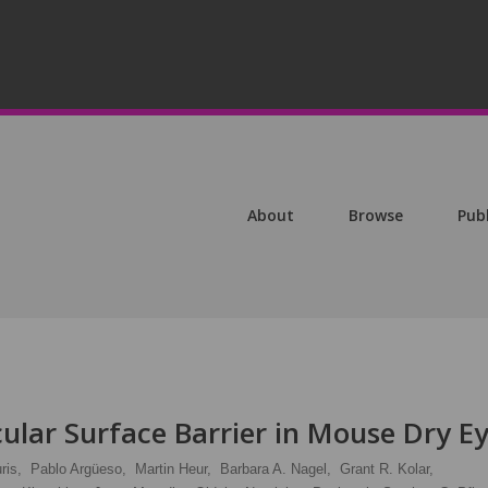
About
Browse
Pub
cular Surface Barrier in Mouse Dry E
ris,
Pablo Argüeso,
Martin Heur,
Barbara A. Nagel,
Grant R. Kolar,