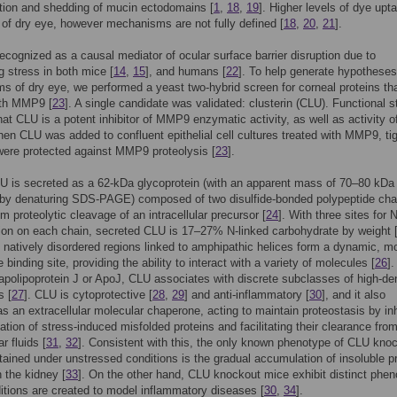
ion and shedding of mucin ectodomains [
1
,
18
,
19
]. Higher levels of dye upt
 of dry eye, however mechanisms are not fully defined [
18
,
20
,
21
].
cognized as a causal mediator of ocular surface barrier disruption due to
g stress in both mice [
14
,
15
], and humans [
22
]. To help generate hypothese
 of dry eye, we performed a yeast two-hybrid screen for corneal proteins th
ith MMP9 [
23
]. A single candidate was validated: clusterin (CLU). Functional s
hat CLU is a potent inhibitor of MMP9 enzymatic activity, as well as activity o
 CLU was added to confluent epithelial cell cultures treated with MMP9, ti
were protected against MMP9 proteolysis [
23
].
 is secreted as a 62-kDa glycoprotein (with an apparent mass of 70–80 kDa
 by denaturing SDS-PAGE) composed of two disulfide-bonded polypeptide cha
om proteolytic cleavage of an intracellular precursor [
24
]. With three sites for 
ion on each chain, secreted CLU is 17–27% N-linked carbohydrate by weight 
 natively disordered regions linked to amphipathic helices form a dynamic, m
e binding site, providing the ability to interact with a variety of molecules [
26
].
polipoprotein J or ApoJ, CLU associates with discrete subclasses of high-de
s [
27
]. CLU is cytoprotective [
28
,
29
] and anti-inflammatory [
30
], and it also
as an extracellular molecular chaperone, acting to maintain proteostasis by inh
ation of stress-induced misfolded proteins and facilitating their clearance fro
ar fluids [
31
,
32
]. Consistent with this, the only known phenotype of CLU kno
ained under unstressed conditions is the gradual accumulation of insoluble pr
n the kidney [
33
]. On the other hand, CLU knockout mice exhibit distinct phe
tions are created to model inflammatory diseases [
30
,
34
].