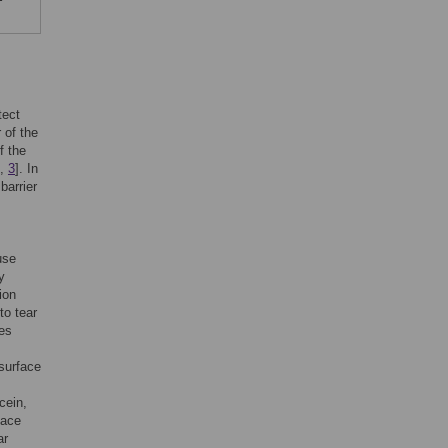
tect
 of the
f the
,
3
]. In
barrier
use
y
ion
to tear
ces
 surface
cein,
face
ar