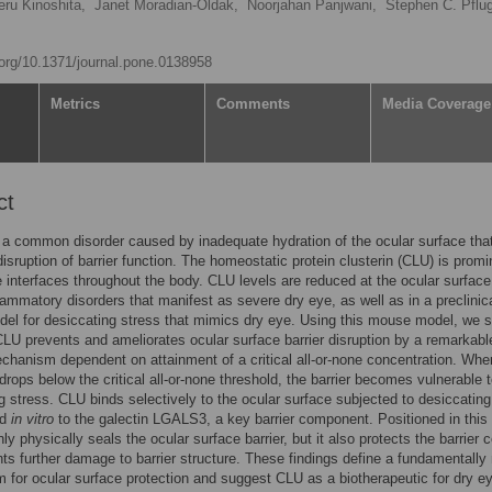
eru Kinoshita,
Janet Moradian-Oldak,
Noorjahan Panjwani,
Stephen C. Pflug
i.org/10.1371/journal.pone.0138958
Metrics
Comments
Media Coverage
ct
 a common disorder caused by inadequate hydration of the ocular surface tha
 disruption of barrier function. The homeostatic protein clusterin (CLU) is promi
ue interfaces throughout the body. CLU levels are reduced at the ocular surface
ammatory disorders that manifest as severe dry eye, as well as in a preclinic
el for desiccating stress that mimics dry eye. Using this mouse model, we 
CLU prevents and ameliorates ocular surface barrier disruption by a remarkabl
chanism dependent on attainment of a critical all-or-none concentration. Whe
drops below the critical all-or-none threshold, the barrier becomes vulnerable 
g stress. CLU binds selectively to the ocular surface subjected to desiccating
nd
in vitro
to the galectin LGALS3, a key barrier component. Positioned in this
y physically seals the ocular surface barrier, but it also protects the barrier c
ts further damage to barrier structure. These findings define a fundamentally
for ocular surface protection and suggest CLU as a biotherapeutic for dry e