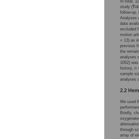
In total, 
study (
T
üb
follow-up
Analyses o
data avail
excluded f
motion art
= 13) as i
previous f
the remain
analyses o
1052) was 
history, n
sample siz
analyses o
2.2 Hem
We used fN
performanc
Briefly, c
oxygenate
attenuatio
through sc
array of e