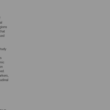
,
f
al
egions
that
ased
study
ls
mic
on
zed.
arkers,
tudinal