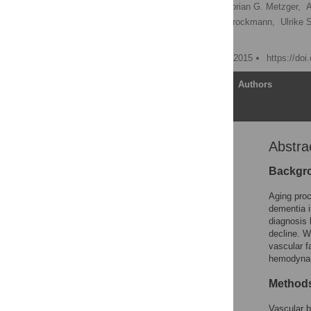
Sebastian Heinzel
,
Florian G. Metzger,
A
Isabel Wurster,
Kathrin Brockmann,
Ulrike 
Andreas J. Fallgatter
Published: September 22, 2015
https://do
Article
Authors
Abstra
Abstract
Introduction
Backgr
Methods
Aging proc
Results
dementia i
diagnosis 
Discussion
decline. W
Conclusions
vascular f
hemodynam
Acknowledgments
Author Contributions
Method
References
Vascular b