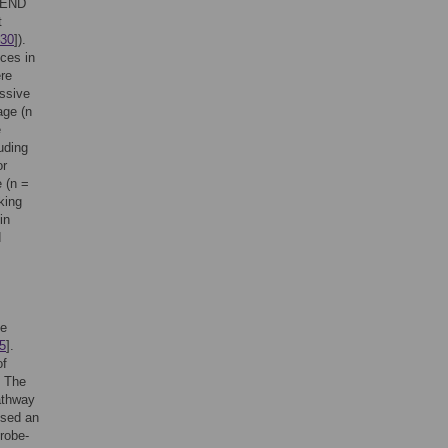
TREND
t
30
]).
ces in
ere
essive
age (n
e
uding
or
 (n =
king
in
d
he
5
].
of
. The
athway
used an
robe-