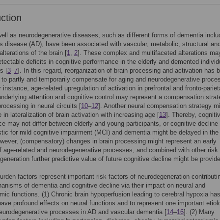
uction
ell as neurodegenerative diseases, such as different forms of dementia inclu
s disease (AD), have been associated with vascular, metabolic, structural an
alterations of the brain [
1
,
2
]. These complex and multifaceted alterations ma
tectable deficits in cognitive performance in the elderly and demented individ
s [
3
–
7
]. In this regard, reorganization of brain processing and activation has 
to partly and temporarily compensate for aging and neurodegenerative proce
r instance, age-related upregulation of activation in prefrontal and fronto-pariet
nderlying attention and cognitive control may represent a compensation strat
rocessing in neural circuits [
10
–
12
]. Another neural compensation strategy m
in lateralization of brain activation with increasing age [
13
]. Thereby, cogniti
e may not differ between elderly and young participants, or cognitive decline
stic for mild cognitive impairment (MCI) and dementia might be delayed in the
owever, (compensatory) changes in brain processing might represent an early
of age-related and neurodegenerative processes, and combined with other risk 
generation further predictive value of future cognitive decline might be provid
urden factors represent important risk factors of neurodegeneration contributi
nisms of dementia and cognitive decline via their impact on neural and
c functions. (1) Chronic brain hypoperfusion leading to cerebral hypoxia ha
ave profound effects on neural functions and to represent one important etiol
neurodegenerative processes in AD and vascular dementia [
14
–
16
]. (2) Many