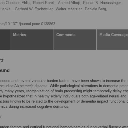
nn-Christine Ehlis,
Robert Korell,
Ahmed Alboji,
Florian B. Haeussinger,
Suenkel,
Gerhard W. Eschweiler,
Walter Maetzler,
Daniela Berg,
i.org/10.1371/journal.pone.0138863
Metrics
Comments
Media Coverage
ct
ound
esses and several vascular burden factors have been shown to increase the r
ncluding Alzheimer's disease. While pathological alterations in dementia prec
by many years, reorganization of brain processing might temporarily delay cog
e hypothesized that in healthy elderly individuals both age-related neural and
actors known to be related to the development of dementia impact functional c
ics during increased cognitive demands.
s
urden factors and cortical functional hemodynamics during verbal fluency we