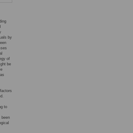
ding
d
y
uals by
been
sses
al
egy of
ight be
ve
 as
factors
ed.
ng to
s been
ogical