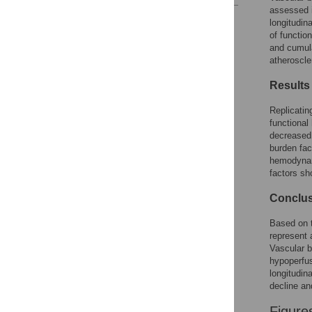
assessed i
Reader Comments
longitudin
Figures
of functio
and cumula
atheroscle
Results
Replicatin
functional
decreased 
burden fact
hemodynam
factors sh
Conclu
Based on t
represent 
Vascular b
hypoperfu
longitudin
decline an
Figure