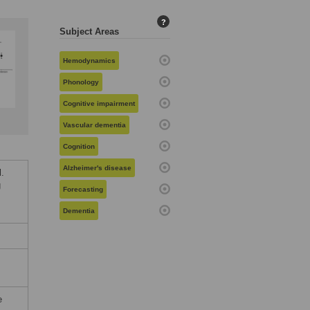
?
Subject Areas
Hemodynamics
Phonology
Cognitive impairment
Vascular dementia
Cognition
Alzheimer's disease
l.
g
Forecasting
Dementia
e