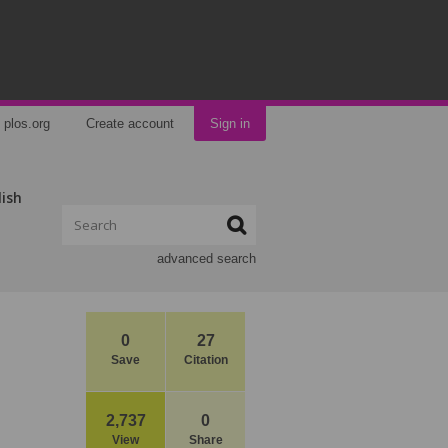
plos.org
Create account
Sign in
lish
advanced search
0
27
Save
Citation
2,737
0
View
Share