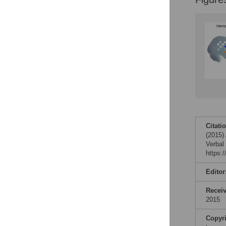
Citati
(2015)
Verbal
https:
Editor
Recei
2015
Copyr