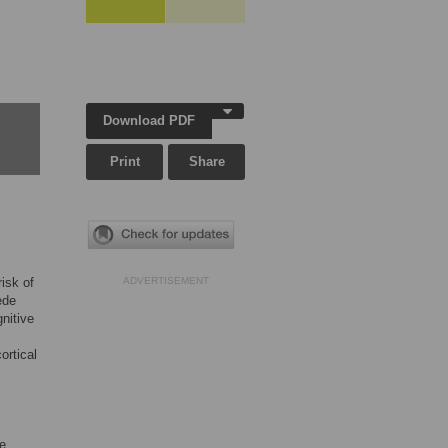
Download PDF
Print
Share
isk of
ADVERTISEMENT
ede
nitive
ortical
re