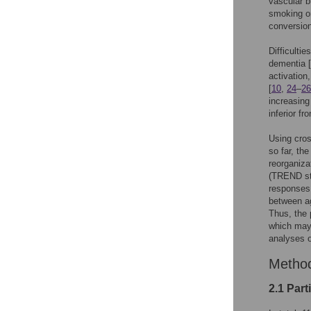
vascular b
smoking or
conversio
Difficultie
dementia [
activation
[
10
,
24
–
26
increasing
inferior fr
Using cros
so far, th
reorganiza
(TREND st
responses 
between a
Thus, the 
which may 
analyses 
Metho
2.1 Part