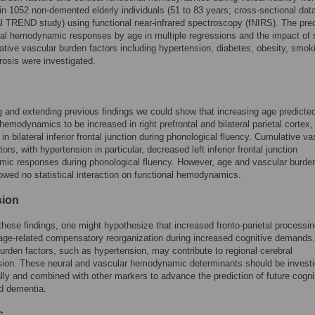
n 1052 non-demented elderly individuals (51 to 83 years; cross-sectional data
al TREND study) using functional near-infrared spectroscopy (fNIRS). The pred
nal hemodynamic responses by age in multiple regressions and the impact of 
tive vascular burden factors including hypertension, diabetes, obesity, smok
rosis were investigated.
g and extending previous findings we could show that increasing age predicte
 hemodynamics to be increased in right prefrontal and bilateral parietal cortex,
in bilateral inferior frontal junction during phonological fluency. Cumulative va
ors, with hypertension in particular, decreased left inferior frontal junction
ic responses during phonological fluency. However, age and vascular burde
owed no statistical interaction on functional hemodynamics.
sion
hese findings, one might hypothesize that increased fronto-parietal processi
age-related compensatory reorganization during increased cognitive demands.
urden factors, such as hypertension, may contribute to regional cerebral
sion. These neural and vascular hemodynamic determinants should be invest
ally and combined with other markers to advance the prediction of future cogni
d dementia.
s