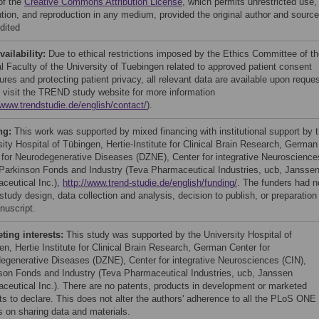
of the
Creative Commons Attribution License
, which permits unrestricted use,
bution, and reproduction in any medium, provided the original author and source
dited
vailability:
Due to ethical restrictions imposed by the Ethics Committee of t
l Faculty of the University of Tuebingen related to approved patient consent
res and protecting patient privacy, all relevant data are available upon reques
 visit the TREND study website for more information
/www.trendstudie.de/english/contact/
).
ng:
This work was supported by mixed financing with institutional support by 
sity Hospital of Tübingen, Hertie-Institute for Clinical Brain Research, German
 for Neurodegenerative Diseases (DZNE), Center for integrative Neuroscience
 Parkinson Fonds and Industry (Teva Pharmaceutical Industries, ucb, Jansse
ceutical Inc.),
http://www.trend-studie.de/english/funding/
. The funders had n
 study design, data collection and analysis, decision to publish, or preparation
nuscript.
ing interests:
This study was supported by the University Hospital of
en, Hertie Institute for Clinical Brain Research, German Center for
egenerative Diseases (DZNE), Center for integrative Neurosciences (CIN),
son Fonds and Industry (Teva Pharmaceutical Industries, ucb, Janssen
ceutical Inc.). There are no patents, products in development or marketed
ts to declare. This does not alter the authors' adherence to all the PLoS ONE
es on sharing data and materials.