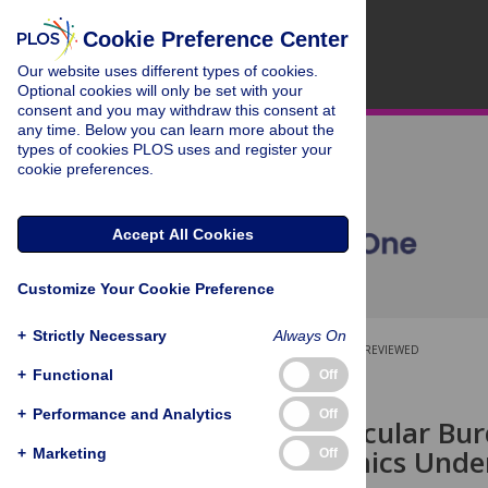
Cookie Preference Center
Our website uses different types of cookies.
Optional cookies will only be set with your
consent and you may withdraw this consent at
any time. Below you can learn more about the
types of cookies PLOS uses and register your
cookie preferences.
Accept All Cookies
Customize Your Cookie Preference
+
Strictly Necessary
Always On
OPEN ACCESS
PEER-REVIEWED
+
Functional
Off
RESEARCH ARTICLE
+
Performance and Analytics
Off
Age and Vascular Bur
Hemodynamics Underl
+
Marketing
Off