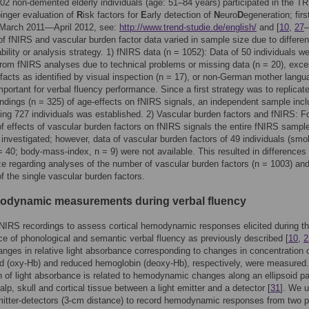
1102 non-demented elderly individuals (age: 51–84 years) participated in the 
inger evaluation of
R
isk factors for
E
arly detection of
N
euro
D
egeneration; firs
, March 2011—April 2012, see:
http://www.trend-studie.de/english/
and [
10
,
27
–
f fNIRS and vascular burden factor data varied in sample size due to differen
ability or analysis strategy. 1) fNIRS data (n = 1052): Data of 50 individuals w
rom fNIRS analyses due to technical problems or missing data (n = 20), exc
ifacts as identified by visual inspection (n = 17), or non-German mother langu
mportant for verbal fluency performance. Since a first strategy was to replicat
indings (n = 325) of age-effects on fNIRS signals, an independent sample incl
ing 727 individuals was established. 2) Vascular burden factors and fNIRS: F
f effects of vascular burden factors on fNIRS signals the entire fNIRS sample
investigated; however, data of vascular burden factors of 49 individuals (smo
 = 40; body-mass-index, n = 9) were not available. This resulted in differences 
e regarding analyses of the number of vascular burden factors (n = 1003) an
f the single vascular burden factors.
odynamic measurements during verbal fluency
IRS recordings to assess cortical hemodynamic responses elicited during t
e of phonological and semantic verbal fluency as previously described [
10
,
2
hanges in relative light absorbance corresponding to changes in concentration 
d (oxy-Hb) and reduced hemoglobin (deoxy-Hb), respectively, were measured
n of light absorbance is related to hemodynamic changes along an ellipsoid p
alp, skull and cortical tissue between a light emitter and a detector [
31
]. We 
mitter-detectors (3-cm distance) to record hemodynamic responses from two p