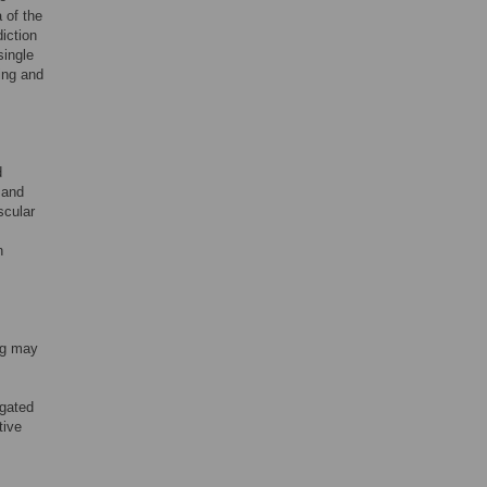
 of the
iction
single
ing and
d
 and
scular
n
ng may
igated
tive