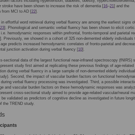
urden factors including hypertension, diabetes, obesity, hypercholesterolemia
 stroke have been shown to increase the risk of dementia [
16
–
21
] and the
n from MCI to AD [
22
].
s in effortful word retrieval during verbal fluency are among the earliest signs o
23
]. Phonological and semantic verbal fluency has been shown to elicit cortic
, i.e. hemodynamic responses within prefrontal, fronto-temporal and parietal r
]. Previously, we showed in a cohort of 325 non-demented elderly individuals 
 age predicts increased hemodynamic correlates of fronto-parietal and decre
ontal junction activation during verbal fluency [
10
].
s-sectional data of the largest functional near-infrared spectroscopy (fNIRS) 
e present study first aimed at replicating these previous findings of age-related
tion during verbal fluency in a large sample of non-demented elderly individua
udy). Second, the impact of vascular burden factors on functional hemodyna
during verbal fluency processing was investigated. Third, a possible interacti
ge and vascular burden factors on these hemodynamic responses was analy
present cross-sectional study aimed to provide age-related vascular/neural m
be validated as predictors of cognitive decline as investigated in future longi
of the TREND study.
ds
icipants