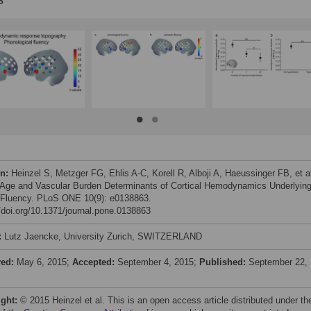
on:
Heinzel S, Metzger FG, Ehlis A-C, Korell R, Alboji A, Haeussinger FB, et a
 Age and Vascular Burden Determinants of Cortical Hemodynamics Underlyin
 Fluency. PLoS ONE 10(9): e0138863.
//doi.org/10.1371/journal.pone.0138863
:
Lutz Jaencke, University Zurich, SWITZERLAND
ved:
May 6, 2015;
Accepted:
September 4, 2015;
Published:
September 22,
ight:
© 2015 Heinzel et al. This is an open access article distributed under th