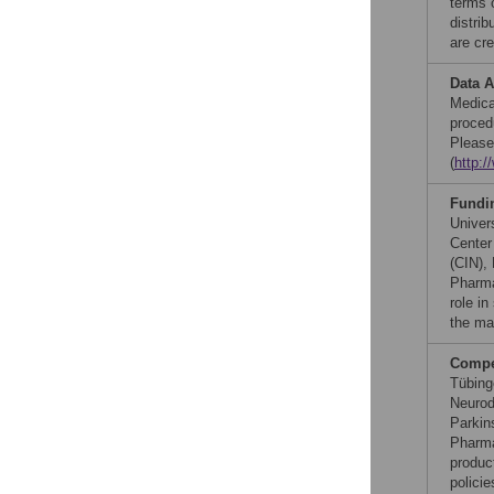
terms 
distri
are cre
Data A
Medica
procedu
Please
(
http:/
Fundi
Univer
Center
(CIN),
Pharma
role in
the ma
Compet
Tübing
Neurod
Parkin
Pharma
produc
polici