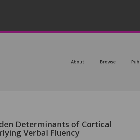
About
Browse
Pub
den Determinants of Cortical
ying Verbal Fluency