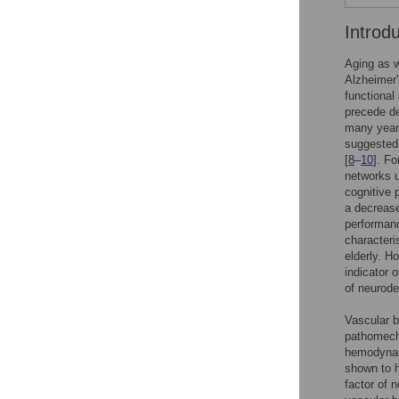
Introd
Aging as w
Alzheimer'
functional 
precede de
many year
suggested 
[
8
–
10
]. Fo
networks u
cognitive p
a decrease 
performanc
characteri
elderly. H
indicator 
of neurode
Vascular b
pathomecha
hemodynami
shown to h
factor of 