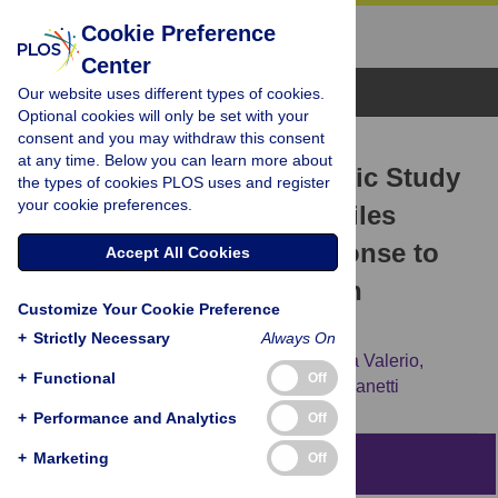
Cookie Preference
Center
Browse Topics
Our website uses different types of cookies.
Optional cookies will only be set with your
consent and you may withdraw this consent
RESEARCH ARTICLE
at any time. Below you can learn more about
1
H-NMR-Based Metabolomic Study
the types of cookies PLOS uses and register
your cookie preferences.
for Identifying Serum Profiles
Associated with the Response to
Accept All Cookies
Etanercept in Patients with
Customize Your Cookie Preference
Rheumatoid Arthritis
+
Strictly Necessary
Always On
Roberta Priori,
Luca Casadei,
Mariacristina Valerio,
+
Functional
Off
Rossana Scrivo,
Guido Valesini,
Cesare Manetti
+
Performance and Analytics
Off
+
Marketing
Off
Abstract