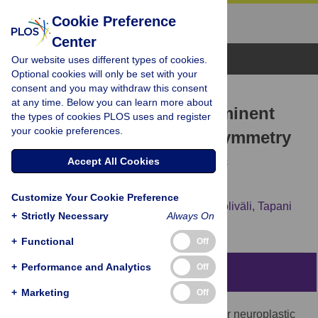
Cookie Preference
Center
Browse Topics
Our website uses different types of cookies.
Optional cookies will only be set with your
consent and you may withdraw this consent
RESEARCH ARTICLE
at any time. Below you can learn more about
Action in Perception: Prominent
the types of cookies PLOS uses and register
your cookie preferences.
Visuo-Motor Functional Symmetry
in Musicians during Music
Accept All Cookies
Listening
Customize Your Cookie Preference
Iballa Burunat,
Elvira Brattico,
Tuomas Puoliväli,
Tapani
+
Strictly Necessary
Always On
Ristaniemi,
Mikko Sams,
Petri Toiviainen
+
Functional
Off
+
Performance and Analytics
Off
Abstract
+
Marketing
Off
Musical training leads to sensory and motor neuroplastic