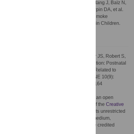
John L Dywer. The correct citation is: Chastang J, Baïz N,
Cadwallader JS, Robert S, Dywer JL, Charpin DA, et al.
(2015) Postnatal Environmental Tobacco Smoke
Exposure Related to Behavioral Problems in Children.
PLoS ONE 10(8): e0133604. doi:
10.1371/journal.pone.0133604
Citation:
Chastang J, Baïz N, Cadwallader JS, Robert S,
Dywer JL, Charpin DA, et al. (2015) Correction: Postnatal
Environmental Tobacco Smoke Exposure Related to
Behavioral Problems in Children. PLoS ONE 10(9):
e0138164. doi:10.1371/journal.pone.0138164
Published:
September 9, 2015
Copyright:
© 2015 Chastang et al. This is an open
access article distributed under the terms of the
Creative
Commons Attribution License
, which permits unrestricted
use, distribution, and reproduction in any medium,
provided the original author and source are credited