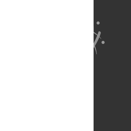
About Us
Full Site
Feedback
Contact