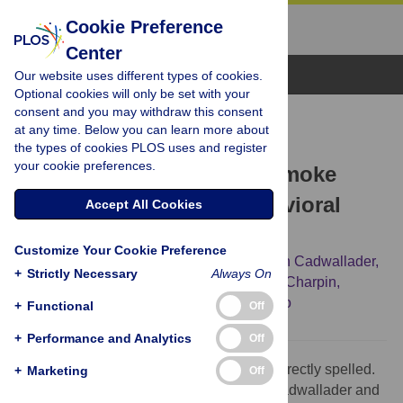
Cookie Preference
Center
Browse Topics
Our website uses different types of cookies.
Optional cookies will only be set with your
consent and you may withdraw this consent
CORRECTION
at any time. Below you can learn more about
Correction: Postnatal
the types of cookies PLOS uses and register
your cookie preferences.
Environmental Tobacco Smoke
Exposure Related to Behavioral
Accept All Cookies
Problems in Children
Customize Your Cookie Preference
Julie Chastang,
Nour Baïz,
Jean Sébastien Cadwallader,
+
Strictly Necessary
Always On
Sarah Robert,
John L Dywer,
Denis André Charpin,
[...view 4 more...],
Isabella Annesi-Maesano
+
Functional
Off
+
Performance and Analytics
Off
The third and fifth authors’ names are incorrectly spelled.
+
Marketing
Off
The correct names are: Jean Sébastien Cadwallader and