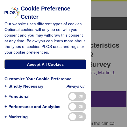
Cookie Preference
Center
Browse Topics
Our website uses different types of cookies.
Optional cookies will only be set with your
consent and you may withdraw this consent
RESEARCH ARTICLE
at any time. Below you can learn more about
The Prevalence and Characteristics
the types of cookies PLOS uses and register
your cookie preferences.
of Fibromyalgia in the 2012
National Health Interview Survey
Accept All Cookies
Brian Walitt,
Richard L. Nahin,
Robert S. Katz,
Martin J.
Customize Your Cookie Preference
Bergman,
Frederick Wolfe
+
Strictly Necessary
Always On
+
Functional
Off
Abstract
+
Performance and Analytics
Off
Background
+
Marketing
Off
Most knowledge of fibromyalgia comes from the clinical