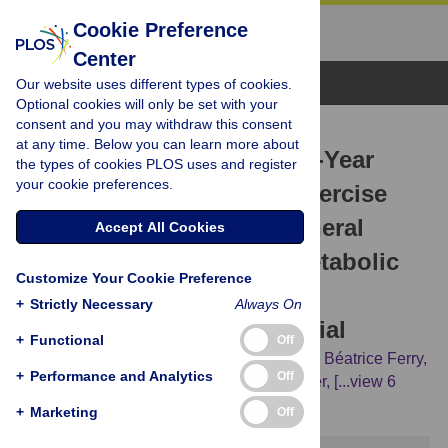
Cookie Preference
Center
Browse Topics
Our website uses different types of cookies.
Optional cookies will only be set with your
consent and you may withdraw this consent
RESEARCH ARTICLE
at any time. Below you can learn more about
Multilevel Approach of a 1-Year
the types of cookies PLOS uses and register
your cookie preferences.
Program of Dietary and Exercise
Interventions on Bone Mineral
Accept All Cookies
Content and Density in Metabolic
Customize Your Cookie Preference
Syndrome – the RESOLVE
+
Strictly Necessary
Always On
Randomized Controlled Trial
+
Functional
Off
Daniel Courteix,
João Valente-dos-Santos,
Béatrice Ferry,
+
Performance and Analytics
Off
Gérard Lac,
Bruno Lesourd,
Robert Chapier,
[...view 6
more...],
Frédéric Dutheil
+
Marketing
Off