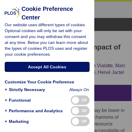
Cookie Preference
Center
Browse Topics
Our website uses different types of cookies.
Optional cookies will only be set with your
consent and you may withdraw this consent
RESEARCH ARTICLE
at any time. Below you can learn more about
Tree Diversity Limits the Impact of
the types of cookies PLOS uses and register
your cookie preferences.
an Invasive Forest Pest
Virginie Guyot,
Bastien Castagneyrol,
Aude Vialatte,
Marc
Accept All Cookies
Deconchat,
Federico Selvi,
Filippo Bussotti,
Hervé Jactel
Customize Your Cookie Preference
+
Strictly Necessary
Always On
Abstract
+
Functional
Off
The impact of invasive herbivore species may be lower in
+
Performance and Analytics
Off
more diverse plant communities due to mechanisms of
+
Marketing
Off
associational resistance. According to the “resource
concentration hypothesis” the amount and accessibility of