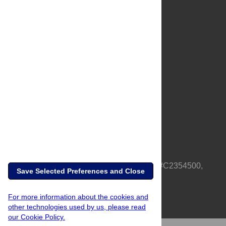
About Us
Full Site
Feedback
Contact
Privacy Policy
Terms of Use
Media Inquiries
PLOS is a nonprofit 501(c)(3) corporation, #C2354500,
Save Selected Preferences and Close
based in California, US
For more information about the cookies and
other technologies used by us, please read
our Cookie Policy.