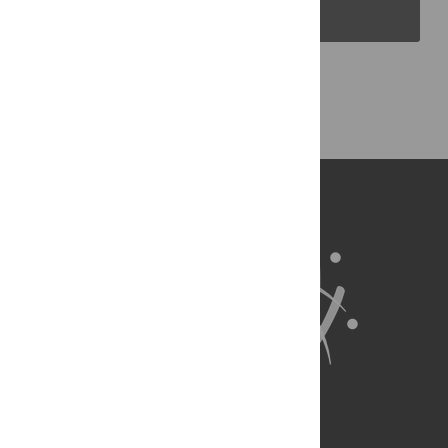
PLOS Blogs
Back to Top