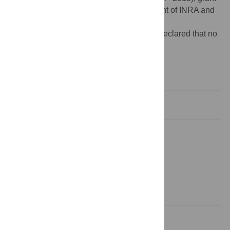
agreement n°265171: HJ. EFPA department of INRA and
Aquitaine French region: VG PhD.
Competing interests:
The authors have declared that no
competing interests exist.
Introduction
Materials and Methods
Results
Discussion
Conclusions
Supporting Information