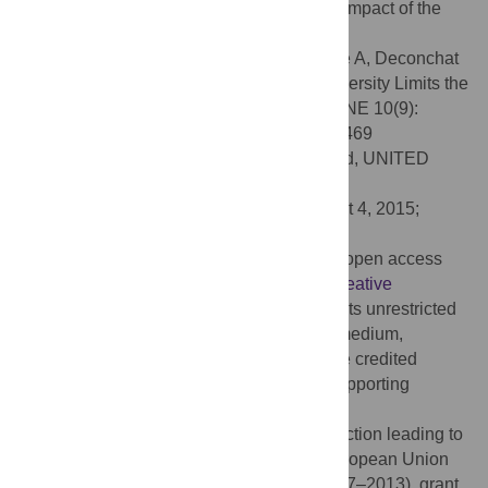
species mixtures might help to reduce the impact of the
Asian chestnut gall.
Citation:
Guyot V, Castagneyrol B, Vialatte A, Deconchat
M, Selvi F, Bussotti F, et al. (2015) Tree Diversity Limits the
Impact of an Invasive Forest Pest. PLoS ONE 10(9):
e0136469. doi:10.1371/journal.pone.0136469
Editor:
Andrew Hector, University of Oxford, UNITED
KINGDOM
Received:
May 6, 2015;
Accepted:
August 4, 2015;
Published:
September 11, 2015
Copyright:
© 2015 Guyot et al. This is an open access
article distributed under the terms of the
Creative
Commons Attribution License
, which permits unrestricted
use, distribution, and reproduction in any medium,
provided the original author and source are credited
Data Availability:
Data are available in Supporting
Information files.
Funding:
The study design and data collection leading to
these results received funding from the European Union
Seventh Framework Programme (FP7/2007–2013), grant