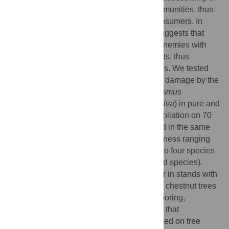
host plants is reduced in diverse plant communities, thus
limiting the exploitation of resources by consumers. In
addition, the “natural enemy hypothesis” suggests that
richer plant assemblages provide natural enemies with
more complementary resources and habitats, thus
promoting top down regulation of herbivores. We tested
these two hypotheses by comparing crown damage by the
invasive Asian chestnut gall wasp (
Dryocosmus
kuriphilus
) on chestnut trees (
Castanea sativa
) in pure and
mixed stands in Italy. We estimated the defoliation on 70
chestnut trees in 15 mature stands sampled in the same
region along a gradient of tree species richness ranging
from one species (chestnut monocultures) to four species
(mixtures of chestnut and three broadleaved species).
Chestnut defoliation was significantly lower in stands with
higher tree diversity. Damage on individual chestnut trees
decreased with increasing height of neighboring,
heterospecific trees. These results suggest that
conservation biological control method based on tree