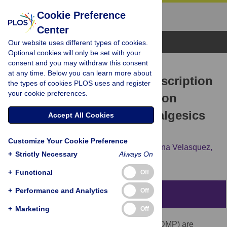
Cookie Preference
Center
Browse Topics
Our website uses different types of cookies.
Optional cookies will only be set with your
consent and you may withdraw this consent
RESEARCH ARTICLE
at any time. Below you can learn more about
Impact of a Mandatory Prescription
the types of cookies PLOS uses and register
your cookie preferences.
Drug Monitoring Program on
Prescription of Opioid Analgesics
Accept All Cookies
by Dentists
Customize Your Cookie Preference
Linda Rasubala,
Lavanya Pernapati,
Ximena Velasquez,
+
Strictly Necessary
Always On
James Burk,
Yan-Fang Ren
+
Functional
Off
+
Performance and Analytics
Off
Abstract
+
Marketing
Off
Prescription Drug Monitoring Programs (PDMP) are