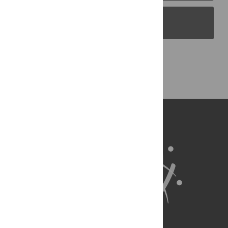
PLOS Blogs
Back to Top