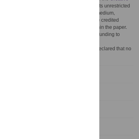
Commons Attribution License
, which permits unrestricted
use, distribution, and reproduction in any medium,
provided the original author and source are credited
Data Availability:
All relevant data are within the paper.
Funding:
The authors have no support or funding to
report.
Competing interests:
The authors have declared that no
competing interests exist.
Introduction
Materials and Methods
Results
Discussion