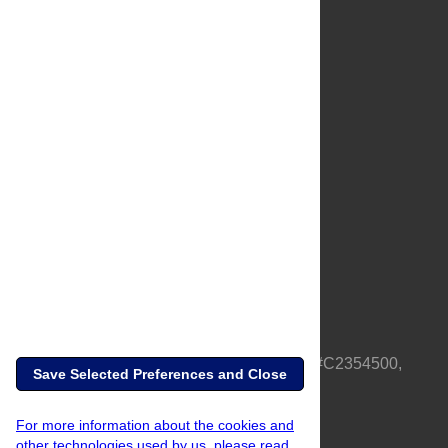
About Us
Full Site
Feedback
Contact
Privacy Policy
Terms of Use
Media Inquiries
PLOS is a nonprofit 501(c)(3) corporation, #C2354500,
Save Selected Preferences and Close
based in California, US
For more information about the cookies and
other technologies used by us, please read