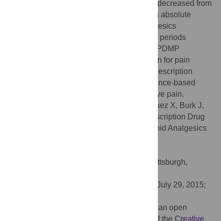
prescribed opioid pills in a 3-month period decreased from
5096 to 1120, signifying a 78% reduction in absolute
quantity. Prescriptions for non-opioid analgesics
acetaminophen increased during the same periods
(p<0.05). We conclude that the mandatory PDMP
significantly affected the prescription pattern for pain
medications by dentists. Such change in prescription
pattern represents a shift towards the evidence-based
prescription practices for acute postoperative pain.
Citation:
Rasubala L, Pernapati L, Velasquez X, Burk J,
Ren Y-F (2015) Impact of a Mandatory Prescription Drug
Monitoring Program on Prescription of Opioid Analgesics
by Dentists. PLoS ONE 10(8): e0135957.
doi:10.1371/journal.pone.0135957
Editor:
Rajesh Narendran, University of Pittsburgh,
UNITED STATES
Received:
February 26, 2015;
Accepted:
July 29, 2015;
Published:
August 14, 2015
Copyright:
© 2015 Rasubala et al. This is an open
access article distributed under the terms of the
Creative