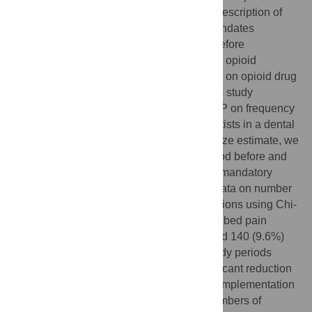
statewide databases that collect data on prescription of
controlled substances. New York State mandates
prescribers to consult the PDMP registry before
prescribing a controlled substance such as opioid
analgesics. The effect of mandatory PDMP on opioid drug
prescriptions by dentists is not known. This study
investigates the impact of mandatory PDMP on frequency
and quantity of opioid prescriptions by dentists in a dental
urgent care center. Based on the sample size estimate, we
collected patient records of a 3-month period before and
two consecutive 3-month periods after the mandatory
PDMP implementation and analyzed the data on number
of visits, treatment types and drug prescriptions using Chi-
square tests. For patients who were prescribed pain
medications, 452 (30.6%), 190 (14.1%), and 140 (9.6%)
received opioid analgesics in the three study periods
respectively, signifying a statistically significant reduction
in the number of opioid prescriptions after implementation
of the mandatory PDMP (p<0.05). Total numbers of