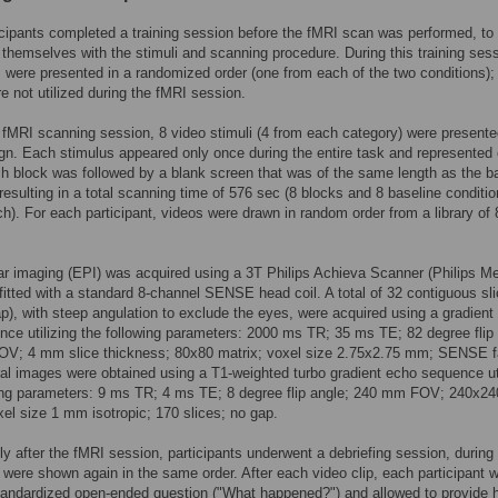
ticipants completed a training session before the fMRI scan was performed, to
e themselves with the stimuli and scanning procedure. During this training ses
 were presented in a randomized order (one from each of the two conditions);
e not utilized during the fMRI session.
 fMRI scanning session, 8 video stimuli (4 from each category) were presente
gn. Each stimulus appeared only once during the entire task and represented
h block was followed by a blank screen that was of the same length as the b
 resulting in a total scanning time of 576 sec (8 blocks and 8 baseline conditio
h). For each participant, videos were drawn in random order from a library of 
r imaging (EPI) was acquired using a 3T Philips Achieva Scanner (Philips Me
itted with a standard 8-channel SENSE head coil. A total of 32 contiguous sl
gap), with steep angulation to exclude the eyes, were acquired using a gradient
ce utilizing the following parameters: 2000 ms TR; 35 ms TE; 82 degree flip 
V; 4 mm slice thickness; 80x80 matrix; voxel size 2.75x2.75 mm; SENSE f
ral images were obtained using a T1-weighted turbo gradient echo sequence uti
wing parameters: 9 ms TR; 4 ms TE; 8 degree flip angle; 240 mm FOV; 240x24
xel size 1 mm isotropic; 170 slices; no gap.
y after the fMRI session, participants underwent a debriefing session, during
i were shown again in the same order. After each video clip, each participant 
andardized open-ended question ("What happened?") and allowed to provide h