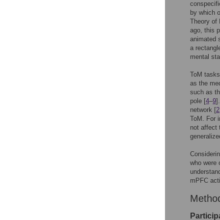
conspecifi
by which o
Theory of 
ago, this 
animated s
a rectangle
mental sta
ToM tasks 
as the med
such as th
pole [
4
–
9
]
network [
2
ToM. For i
not affect 
generalize
Considerin
who were o
understand
mPFC acti
Metho
Particip