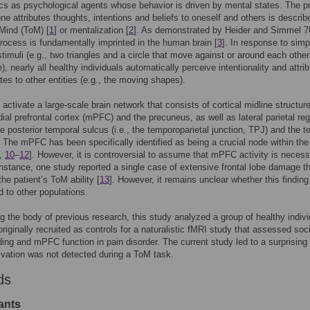
cs as psychological agents whose behavior is driven by mental states. The 
ne attributes thoughts, intentions and beliefs to oneself and others is describ
Mind (ToM) [
1
] or mentalization [
2
]. As demonstrated by Heider and Simmel 7
process is fundamentally imprinted in the human brain [
3
]. In response to simp
timuli (e.g., two triangles and a circle that move against or around each other
), nearly all healthy individuals automatically perceive intentionality and attri
tes to other entities (e.g., the moving shapes).
activate a large-scale brain network that consists of cortical midline structur
ial prefrontal cortex (mPFC) and the precuneus, as well as lateral parietal re
e posterior temporal sulcus (i.e., the temporoparietal junction, TPJ) and the t
. The mPFC has been specifically identified as being a crucial node within th
,
10
–
12
]. However, it is controversial to assume that mPFC activity is necess
nstance, one study reported a single case of extensive frontal lobe damage th
the patient’s ToM ability [
13
]. However, it remains unclear whether this findin
d to other populations.
g the body of previous research, this study analyzed a group of healthy indiv
riginally recruited as controls for a naturalistic fMRI study that assessed soci
ing and mPFC function in pain disorder. The current study led to a surprising 
vation was not detected during a ToM task.
ds
ants