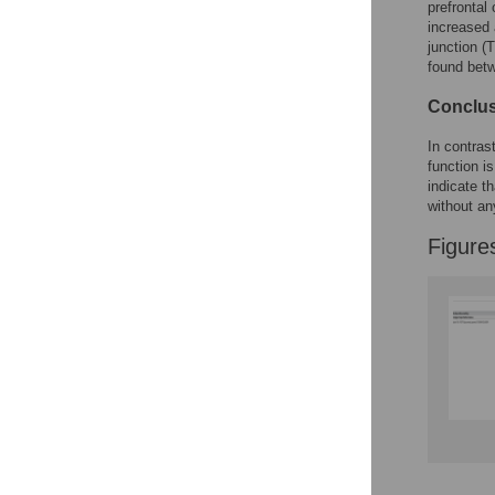
Figures
prefrontal
increased 
junction (T
found bet
Conclus
In contras
function i
indicate th
without an
Figure