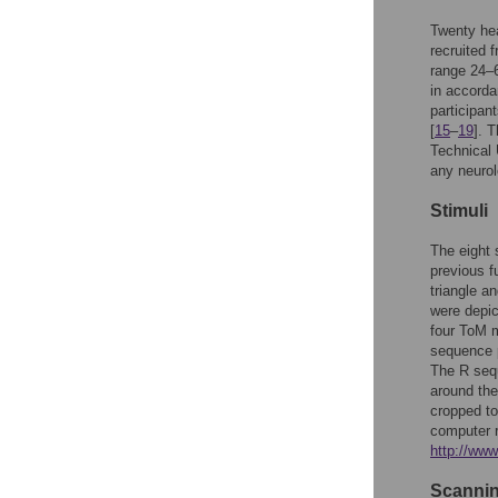
Twenty hea
recruited 
range 24–6
in accorda
participan
[
15
–
19
]. 
Technical 
any neurol
Stimuli
The eight 
previous f
triangle a
were depic
four ToM 
sequence p
The R sequ
around the
cropped to
computer r
http://ww
Scannin