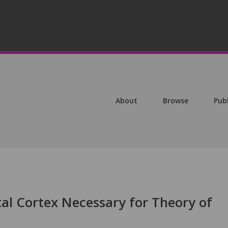
About
Browse
Pub
tal Cortex Necessary for Theory of