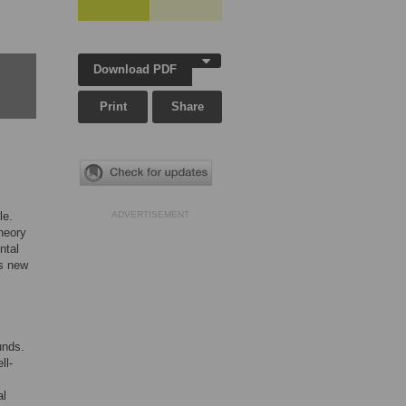
Download PDF
Print
Share
le.
ADVERTISEMENT
heory
ntal
es new
unds.
ll-
al