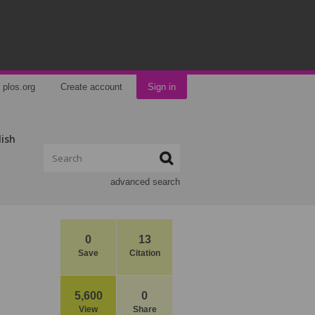
plos.org
Create account
Sign in
lish
advanced search
0
13
Save
Citation
5,600
0
View
Share