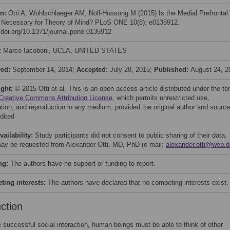
on:
Otti A, Wohlschlaeger AM, Noll-Hussong M (2015) Is the Medial Prefrontal
 Necessary for Theory of Mind? PLoS ONE 10(8): e0135912.
//doi.org/10.1371/journal.pone.0135912
:
Marco Iacoboni, UCLA, UNITED STATES
ved:
September 14, 2014;
Accepted:
July 28, 2015;
Published:
August 24, 2
ight:
© 2015 Otti et al. This is an open access article distributed under the t
Creative Commons Attribution License
, which permits unrestricted use,
bution, and reproduction in any medium, provided the original author and source
dited
vailability:
Study participants did not consent to public sharing of their data.
ay be requested from Alexander Otti, MD, PhD (e-mail:
alexander.otti@web.d
ng:
The authors have no support or funding to report.
ing interests:
The authors have declared that no competing interests exist.
uction
 successful social interaction, human beings must be able to think of other