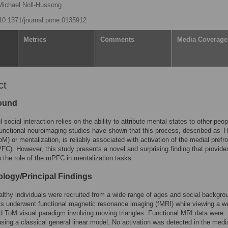
Michael Noll-Hussong
g/10.1371/journal.pone.0135912
Metrics
Comments
Media Coverage
ct
ound
social interaction relies on the ability to attribute mental states to other peop
unctional neuroimaging studies have shown that this process, described as T
oM) or mentalization, is reliably associated with activation of the medial prefro
FC). However, this study presents a novel and surprising finding that provid
to the role of the mPFC in mentalization tasks.
logy/Principal Findings
lthy individuals were recruited from a wide range of ages and social backgro
ts underwent functional magnetic resonance imaging (fMRI) while viewing a we
d ToM visual paradigm involving moving triangles. Functional MRI data were
sing a classical general linear model. No activation was detected in the medi