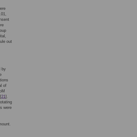
were
.01,
onsent
ere
roup
tal,
ule out
d by
e
tions
l of
ToM
[
21
].
otating
os were
 mount.