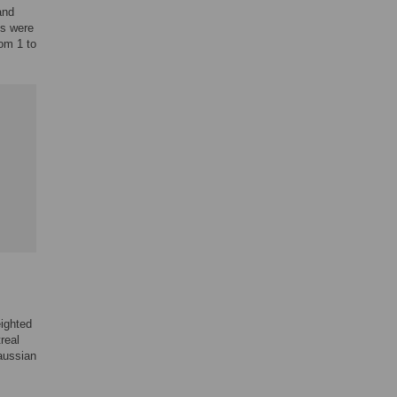
and
gs were
rom 1 to
eighted
real
aussian