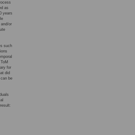
process
ed as
0 years
le
 and/or
bute
es such
gions
emporal
e ToM
ary for
at did
g can be
iduals
al
result: