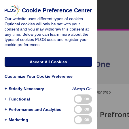
Cookie Preference Center
Our website uses different types of cookies.
Optional cookies will only be set with your
consent and you may withdraw this consent at
any time. Below you can learn more about the
types of cookies PLOS uses and register your
cookie preferences.
Accept All Cookies
Customize Your Cookie Preference
+
Strictly Necessary
Always On
OPEN ACCESS
PEER-REVIEWED
+
Functional
Off
RESEARCH ARTICLE
+
Performance and Analytics
Off
Is the Medial Prefron
Mind?
+
Marketing
Off