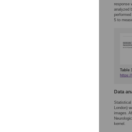
response w
analyzed b
performed 
5 to measur
Table 
https:/
Data an
Statistic
London) wa
images. Af
Neurologi
kernel.