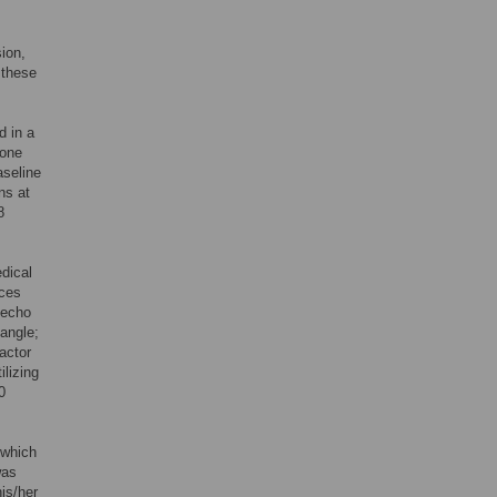
sion,
 these
d in a
 one
aseline
ns at
8
dical
ices
 echo
angle;
actor
lizing
0
 which
was
is/her