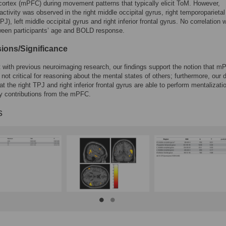
 cortex (mPFC) during movement patterns that typically elicit ToM. However,
activity was observed in the right middle occipital gyrus, right temporoparietal
PJ), left middle occipital gyrus and right inferior frontal gyrus. No correlation 
ween participants’ age and BOLD response.
ions/Significance
t with previous neuroimaging research, our findings support the notion that 
s not critical for reasoning about the mental states of others; furthermore, our 
at the right TPJ and right inferior frontal gyrus are able to perform mentalizati
y contributions from the mPFC.
s