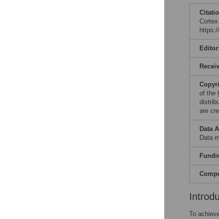
Citati
Cortex
https:
Editor
Recei
Copyr
of the
distri
are cre
Data A
Data m
Fundi
Compet
Introd
To achieve