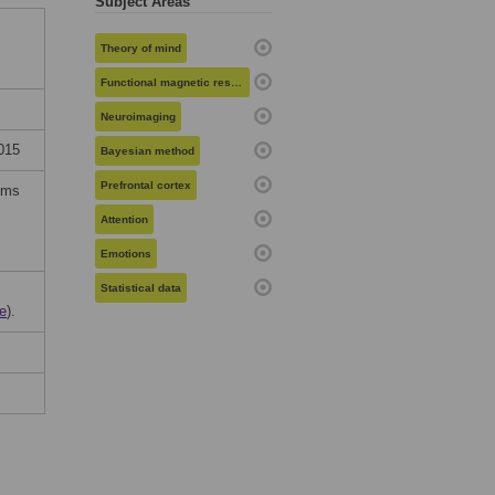
Subject Areas
Theory of mind
Functional magnetic resonance imaging
Neuroimaging
015
Bayesian method
Prefrontal cortex
erms
Attention
Emotions
Statistical data
e
).