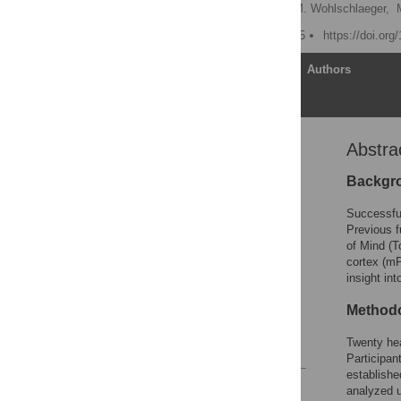
Alexander Otti
,
Afra M. Wohlschlaeger,
Published: August 24, 2015
https://doi.or
Article
Authors
Abstra
Abstract
Introduction
Backgr
Methods
Successful 
Results
Previous f
of Mind (T
Discussion
cortex (mP
Supporting Information
insight in
Acknowledgments
Methodo
Author Contributions
Twenty hea
References
Participan
establishe
Reader Comments
analyzed u