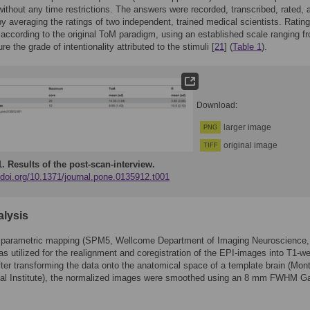
ithout any time restrictions. The answers were recorded, transcribed, rated, 
y averaging the ratings of two independent, trained medical scientists. Ratin
according to the original ToM paradigm, using an established scale ranging f
e the grade of intentionality attributed to the stimuli [
21
] (
Table 1
).
Download:
larger image
PNG
original image
TIFF
1.
Results of the post-scan-interview.
/doi.org/10.1371/journal.pone.0135912.t001
alysis
al parametric mapping (SPM5, Wellcome Department of Imaging Neuroscience,
s utilized for the realignment and coregistration of the EPI-images into T1-w
ter transforming the data onto the anatomical space of a template brain (Mont
cal Institute), the normalized images were smoothed using an 8 mm FWHM G