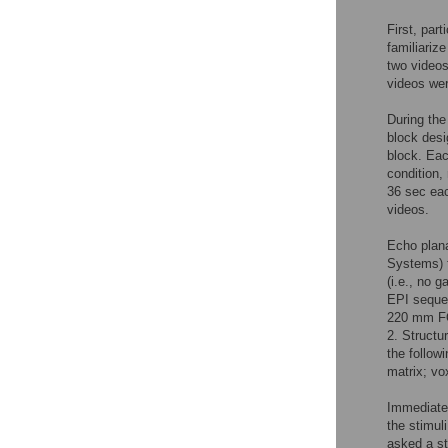
First, par
familiariz
two videos
videos wer
During the
block desi
block. Eac
condition,
36 sec eac
videos.
Echo plana
Systems) f
(i.e., no 
EPI sequen
220 mm FO
2. Structu
the follo
matrix; vo
Immediatel
the stimul
asked a st