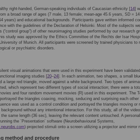
lthy right-handed, German-speaking individuals of Caucasian ethnicity [
14
] 
from a broad range of ages (7 male, 13 female; mean-age 45.6 years, SD = 14
4 years) and educational backgrounds. Participants gave written informed c
nce with the guidelines of the Declaration of Helsinki. Most of the subjects w
ts (“control group”) of other neuroimaging studies performed by our research g
This study was approved by the Ethics Committee of the Rechts der Isar Hospi
University of Munich. All participants were screened by trained physicians to r
ogical or psychiatric disorders.
silent visual animations that were used in this experiment have been validate
unctional imaging studies [
20
–
24
]. In each animation, two shapes, a small blu
nd a large red triangle, moved against a white background. Two types of anima
ted, which represent two different types of social interaction; there were a tota
movies and four random movement movies (R) used in this experiment. The 
ortrayed the triangles coaxing, mocking, seducing and surprising each other 
ence was used as a control condition and portrayed the triangles moving or r
 background without any intentional interaction. For this study, all of the vide
 the same length (36 sec), leaving the relevant content untouched. A personal
unning the ´Presentation´ software (Neurobehavioural Systems,
w.neurobs.com
) projected stimuli onto a screen utilizing a projector and mirror
g method and procedure