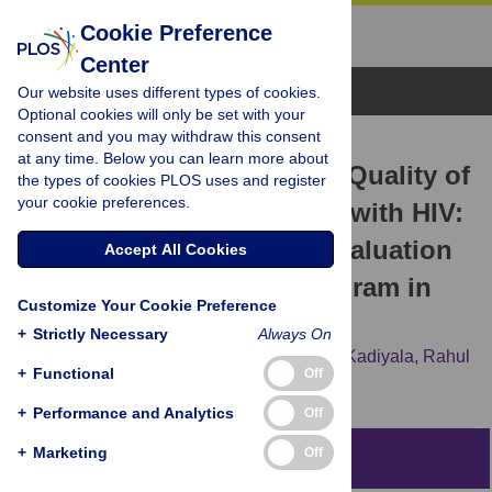
Cookie Preference
Center
Browse Topics
Our website uses different types of cookies.
Optional cookies will only be set with your
consent and you may withdraw this consent
RESEARCH ARTICLE
at any time. Below you can learn more about
Improving Health-Related Quality of
the types of cookies PLOS uses and register
your cookie preferences.
Life among People Living with HIV:
Results from an Impact Evaluation
Accept All Cookies
of a Food Assistance Program in
Customize Your Cookie Preference
Uganda
+
Strictly Necessary
Always On
John A. Maluccio,
Tia Palermo,
Suneetha Kadiyala,
Rahul
+
Functional
Off
Rawat
+
Performance and Analytics
Off
+
Marketing
Off
Abstract