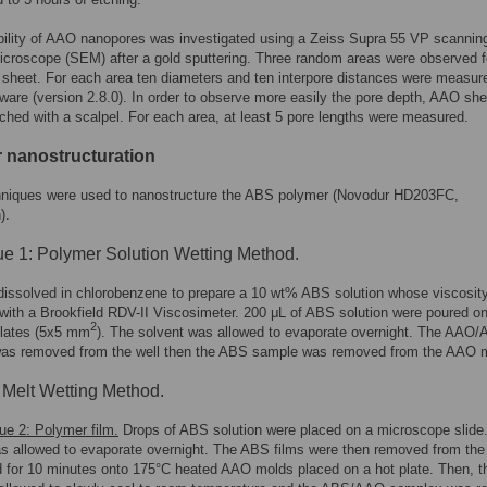
ility of AAO nanopores was investigated using a Zeiss Supra 55 VP scannin
icroscope (SEM) after a gold sputtering. Three random areas were observed f
heet. For each area ten diameters and ten interpore distances were measur
are (version 2.8.0). In order to observe more easily the pore depth, AAO sh
ched with a scalpel. For each area, at least 5 pore lengths were measured.
 nanostructuration
hniques were used to nanostructure the ABS polymer (Novodur HD203FC,
).
e 1: Polymer Solution Wetting Method.
issolved in chlorobenzene to prepare a 10 wt% ABS solution whose viscosit
 with a Brookfield RDV-II Viscosimeter. 200 μL of ABS solution were poured on
2
lates (5x5 mm
). The solvent was allowed to evaporate overnight. The AAO
as removed from the well then the ABS sample was removed from the AAO 
Melt Wetting Method.
ue 2: Polymer film.
Drops of ABS solution were placed on a microscope slide
s allowed to evaporate overnight. The ABS films were then removed from the 
 for 10 minutes onto 175°C heated AAO molds placed on a hot plate. Then, t