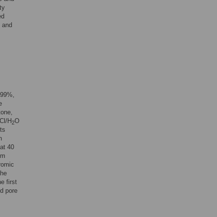
ty
ed
n and
999%,
e
tone,
Cl/H
O
2
ts
n
at 40
um
romic
the
 first
ld pore