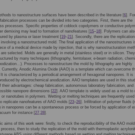
thods to nanostructure surfaces have been described in the literature [
6
]. Fo
fabrication processes can be divided into two categories. First, there are the
ss processes. Specific properties of coblock copolymers or conductive poly
r demixing may lead to formation of nanofeatures [
15
–
18
]. Polymers can als
ured by plasma or laser treatment [
19
–
21
]. Secondly, there are the replication
involving a nanostructured mold. The final application of the nanostructures i
ece of a medical device made by injection, that is why nanostructuration me
 are selected. Molds are generally in metal (stainless steel) or in silicon. The
uctured by many techniques (lithography, femtolaser, e-beam radiation, chem
nodization…). Processes to nanostructure the mold by lithography are highly
 Currently, Anodic Alumina Oxide (AAO) is a template which can overcome th
It is characterized by a periodical arrangement of hexagonal nanopores. It is
produced by electrochemical anodization. AAO templates are used in this stu
 their advantages: cheap fabrication, autonomous laboratory fabrication, and
ossible nanopore dimensions [
22
]. AAO template is widely used as a mold to
s or nanotubes in polymers. Wetting or melting techniques are frequently used 
o replicate nanofeatures of AAO molds [
23
–
26
]. Infiltration of polymer fluids (
n) in nanopores can be a spontaneous process or be forced by application of e
acuum for instance [
27
,
28
].
ic aims of this work were: firstly, to check the reproducibility of the AAO mold
 process, then to study the replication of the mold with thermoplastic acrylonitr
styrene ABS using different methods based on wetting and melting technique