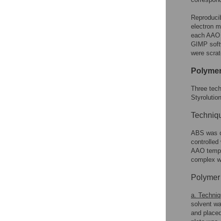
Reproducib
electron m
each AAO s
GIMP softw
were scrat
Polymer
Three tec
Styrolution
Techniqu
ABS was d
controlled
AAO temp
complex w
Polymer 
a. Techniq
solvent wa
and placed