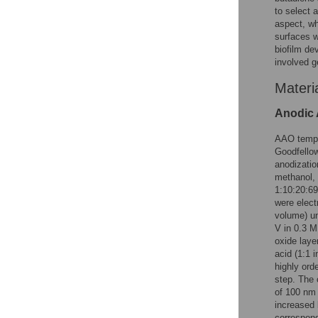
to select 
aspect, wh
surfaces w
biofilm d
involved g
Materi
Anodic 
AAO templ
Goodfellow
anodizatio
methanol, 
1:10:20:69
were elect
volume) un
V in 0.3 M 
oxide laye
acid (1:1 
highly ord
step. The 
of 100 nm 
increased 
correspond