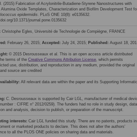
l. (2015) Fabrication of Acrylonitrile-Butadiene-Styrene Nanostructures with
 Alumina Oxide Templates, Characterization and Biofilm Development Test fo
lococcus epidermidis
. PLoS ONE 10(8): e0135632.
//doi.org/10.1371/journal.pone.0135632
:
Christophe Egles, Université de Technologie de Compiègne, FRANCE
ved:
February 26, 2015;
Accepted:
July 24, 2015;
Published:
August 18, 201
ight:
© 2015 Desrousseaux et al. This is an open access article distributed
the terms of the
Creative Commons Attribution License
, which permits
icted use, distribution, and reproduction in any medium, provided the original
 and source are credited
vailability:
All relevant data are within the paper and its Supporting Informati
ng:
C. Desrousseaux is supported by Cair LGL, manufacturer of medical devi
 number : CIFRE n° 2012/0259). The funders had no role in study design, data
ion and analysis, decision to publish, or preparation of the manuscript.
ing interests:
Cair LGL funded this study. There are no patents, products in
pment or marketed products to declare. This does not alter the authors'
nce to all the PLOS ONE policies on sharing data and materials.