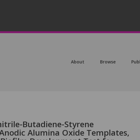
About
Browse
Pub
nitrile-Butadiene-Styrene
 Anodic Alumina Oxide Templates,