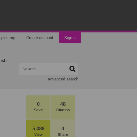
plos.org
Create account
Sign in
lish
advanced search
0
48
Save
Citation
5,489
0
View
Share