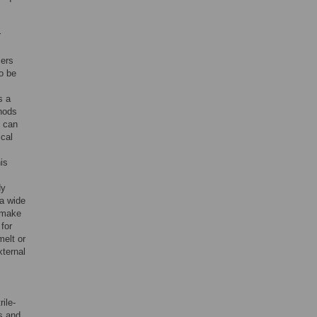
r
mers
o be
s a
thods
y can
ical
is
dy
 a wide
 make
for
melt or
xternal
ile-
s and