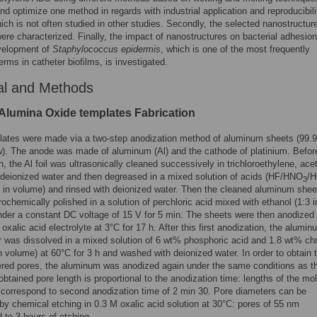
and optimize one method in regards with industrial application and reproducibili
ich is not often studied in other studies. Secondly, the selected nanostructur
ere characterized. Finally, the impact of nanostructures on bacterial adhesio
evelopment of
Staphylococcus epidermis
, which is one of the most frequently
erms in catheter biofilms, is investigated.
al and Methods
Alumina Oxide templates Fabrication
ates were made via a two-step anodization method of aluminum sheets (99.
). The anode was made of aluminum (Al) and the cathode of platinium. Befor
n, the Al foil was ultrasonically cleaned successively in trichloroethylene, ace
deionized water and then degreased in a mixed solution of acids (HF/HNO
/H
3
 in volume) and rinsed with deionized water. Then the cleaned aluminum shee
rochemically polished in a solution of perchloric acid mixed with ethanol (1:3 i
der a constant DC voltage of 15 V for 5 min. The sheets were then anodized 
oxalic acid electrolyte at 3°C for 17 h. After this first anodization, the alumin
r was dissolved in a mixed solution of 6 wt% phosphoric acid and 1.8 wt% ch
in volume) at 60°C for 3 h and washed with deionized water. In order to obtain 
ered pores, the aluminum was anodized again under the same conditions as the
obtained pore length is proportional to the anodization time: lengths of the mo
correspond to second anodization time of 2 min 30. Pore diameters can be
by chemical etching in 0.3 M oxalic acid solution at 30°C: pores of 55 nm
 to 3 hours of etching.