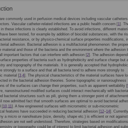
uction
re commonly used in perfusion medical devices including vascular catheters
ectors. Vascular catheter-related infections are a public health concern [
1
]. Th
 in these infections is clearly established. To avoid infections, different materi
 have been tested, for example by addition of biocidal substances, with the ris
acterial resistance, or by physico-chemical surface properties modifications, i
acterial adhesion. Bacterial adhesion is a multifactorial phenomenon: the proper
e material and those of the bacteria and the environment where the adhesion 
ll important factors that can interfere with adhesion [
2
]. The adhesion depend
urface properties of bacteria such as hydrophobicity and surface charge but 
try and topography of the materials. It is generally accepted that hydrophobic
e strongly to a surface and that all bacteria tend to adhere more strongly to
c material [
3
,
4
]. The physical characteristics of the material surfaces have l
cted in the bacterial adhesion theories. Some topographic or nanoroughness
ons of the surfaces can change their properties, such as apparent wettability [
e, nanostructured modified surfaces could interact mechanically with bacterial
and bacterial structures such as pili, giving them a stronger point of attachment
il now admitted fact that smooth surfaces are optimal to avoid bacterial adhes
 [
10
,
11
]. A few engineered surfaces with micrometric or sub-micrometric
cal features have succeeded in reducing bacterial adhesion [
12
–
14
]. Currently
y a micro or nanofeature (size, density, shape etc.) is efficient or not against
adhesion are not well understood. Therefore, strategies based on modifications
emistry or topography could be of interest to limit bacterial adhesion and su