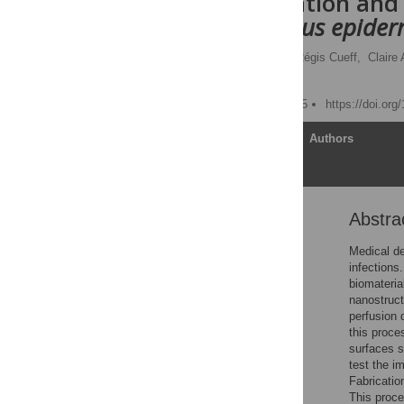
Characterization and
Staphylococcus epider
Camille Desrousseaux,
Régis Cueff,
Claire
Valérie Sautou
Published: August 18, 2015
https://doi.or
Article
Authors
Abstra
Abstract
Introduction
Medical de
infections
Material and Methods
biomateria
Results and Discussion
nanostruct
perfusion 
Conclusion
this proce
Supporting Information
surfaces s
test the i
Acknowledgments
Fabricatio
Author Contributions
This proce