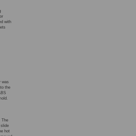
g
or
ed with
eets
y was
to the
/ABS
mold.
. The
slide
he hot