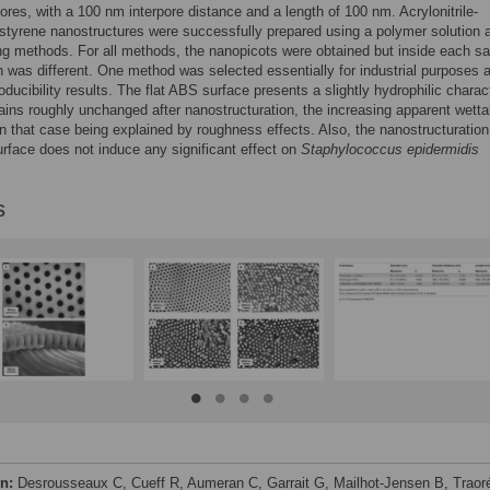
ores, with a 100 nm interpore distance and a length of 100 nm. Acrylonitrile-
styrene nanostructures were successfully prepared using a polymer solution 
ng methods. For all methods, the nanopicots were obtained but inside each s
th was different. One method was selected essentially for industrial purposes a
oducibility results. The flat ABS surface presents a slightly hydrophilic charac
ins roughly unchanged after nanostructuration, the increasing apparent wettab
n that case being explained by roughness effects. Also, the nanostructuration
rface does not induce any significant effect on
Staphylococcus epidermidis
s
on:
Desrousseaux C, Cueff R, Aumeran C, Garrait G, Mailhot-Jensen B, Traor