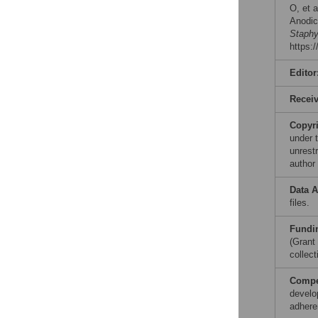
O, et a
Anodic
Staphy
https:
Editor
Recei
Copyr
under 
unrestr
author
Data A
files.
Fundi
(Grant
collect
Compet
develo
adhere