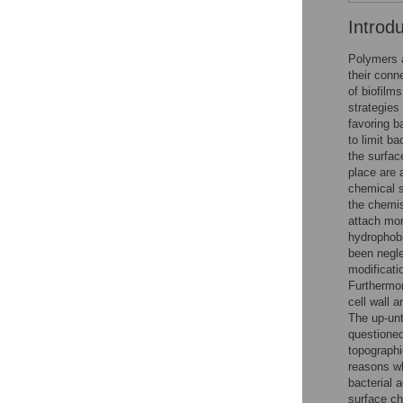
Introd
Polymers a
their conn
of biofilms
strategies
favoring b
to limit b
the surfac
place are a
chemical s
the chemis
attach mor
hydrophobi
been negle
modificati
Furthermor
cell wall 
The up-unt
questioned
topographi
reasons wh
bacterial 
surface ch