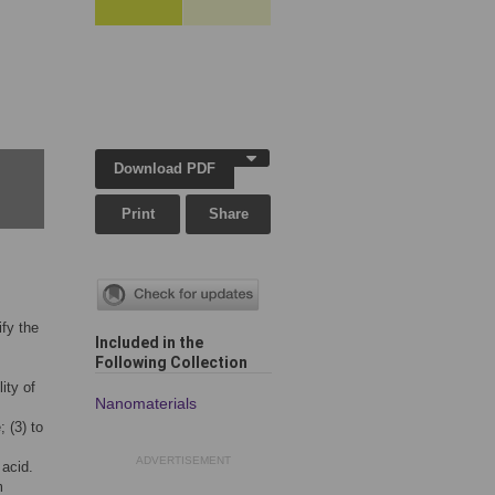
Download PDF
Print
Share
ify the
Included in the
Following Collection
ity of
Nanomaterials
 (3) to
ADVERTISEMENT
 acid.
m