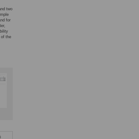
and two
ample
nd for
ter,
ility
 of the
é