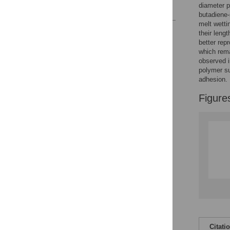
diameter p
References
butadiene-
melt wetti
Reader Comments
their leng
Figures
better repr
which rema
observed i
polymer su
adhesion.
Figure
Citati