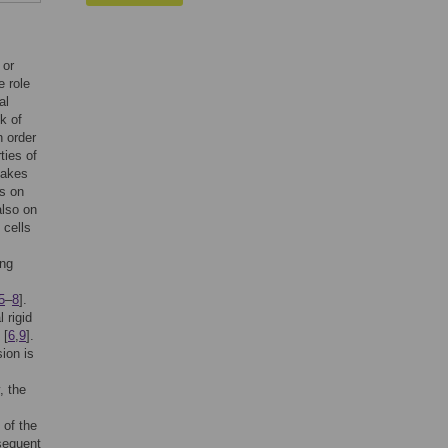
 or
e role
al
k of
n order
ties of
takes
s on
also on
 cells
ong
5
–
8
].
 rigid
 [
6
,
9
].
ion is
, the
 of the
bsequent