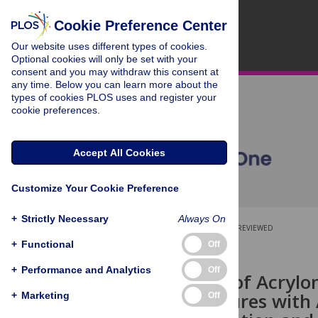
Cookie Preference Center
Our website uses different types of cookies.
Optional cookies will only be set with your
consent and you may withdraw this consent at
any time. Below you can learn more about the
types of cookies PLOS uses and register your
cookie preferences.
Accept All Cookies
Customize Your Cookie Preference
+
Strictly Necessary
Always On
OPEN ACCESS
PEER-REVIEWED
+
Functional
Off
RESEARCH ARTICLE
+
Performance and Analytics
Off
Fabrication of Acrylo
Nanostructures with
+
Marketing
Off