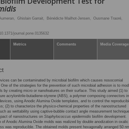
 Biofilm Development Test for
midis
 Aumeran,
Ghislain Garrait,
Bénédicte Mailhot-Jensen,
Ousmane Traoré,
g/10.1371/journal.pone.0135632
Metrics
Comments
Media Coverage
ct
vices can be contaminated by microbial biofilm which causes nosocomial
. One of the strategies for the prevention of such microbial adhesion is to mod
ls by creating micro or nanofeatures on their surface. This study aimed (1) to
ure acrylonitrile-butadiene-styrene (ABS), a polymer composing connectors in
devices, using Anodic Alumina Oxide templates, and to control the reproducibil
ss; (2) to characterize the physico-chemical properties of the nanostructured
uch as wettability using captive-bubble contact angle measurement technique;
mpact of nanostructures on
Staphylococcus epidermidis
biofilm development.
n of Anodic Alumina Oxide molds was realized by double anodization in oxalic
ss was reproducible. The obtained molds present hexagonally arranged 50 n