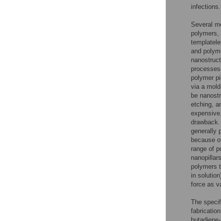
infections.
Several me
polymers, 
templatele
and polyme
nanostruct
processes 
polymer pi
via a mold
be nanostr
etching, a
expensive.
drawback. 
generally 
because of
range of p
nanopillar
polymers t
in solutio
force as v
The specif
fabrication
butadiene-