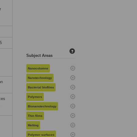
r
5
?
Subject Areas
Nanocolumns
Nanotechnology
on
Bacterial biofilms
Polymers
ces
Bionanotechnology
Thin films
Melting
Polymer surfaces